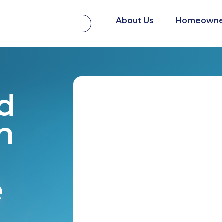
About Us
Homeowne
d
n
e