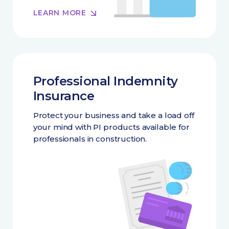
LEARN MORE
Professional Indemnity
Insurance
Protect your business and take a load off
your mind with PI products available for
professionals in construction.