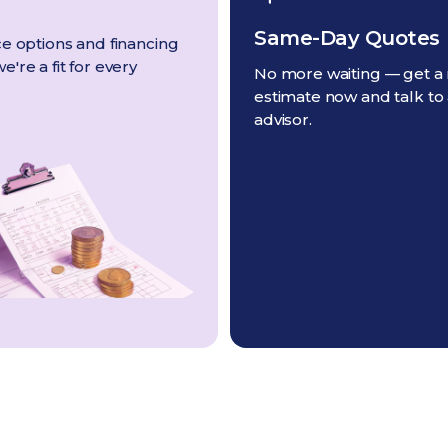
Same-Day Quotes
e options and financing
're a fit for every
No more waiting — get a 
estimate now and talk to
advisor.