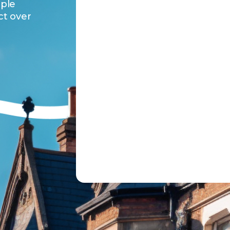
ople
ct over