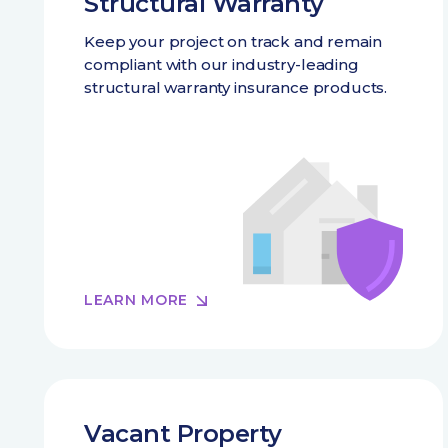
Structural Warranty
Keep your project on track and remain
compliant with our industry-leading
structural warranty insurance products.
LEARN MORE
Vacant Property