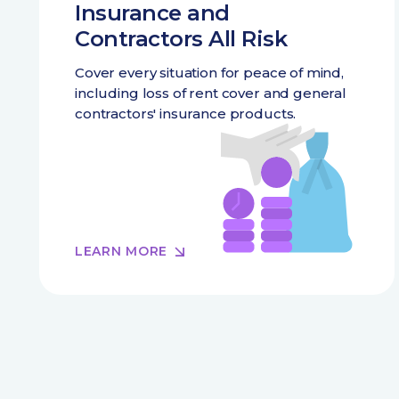
Insurance and
Contractors All Risk
Cover every situation for peace of mind,
including loss of rent cover and general
contractors' insurance products.
LEARN MORE