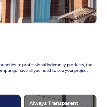
arranties to professional indemnity products, the
mpariqo have all you need to see your project
Always Transparent