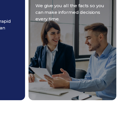
We give you all the facts so you
can make informed decisions
every time.
rapid
 an