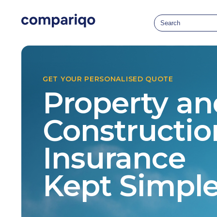
GET YOUR PERSONALISED QUOTE
Property an
Constructio
Insurance
Kept Simpl