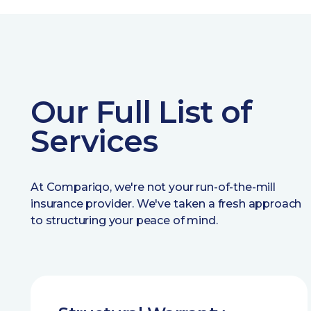
Our Full List of
Services
At Compariqo, we're not your run-of-the-mill
insurance provider. We've taken a fresh approach
to structuring your peace of mind.