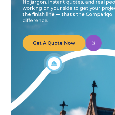
No jargon, instant quotes, and real pe
working on your side to get your proje
the finish line — that's the Compariqo
difference.
Get A Quote Now