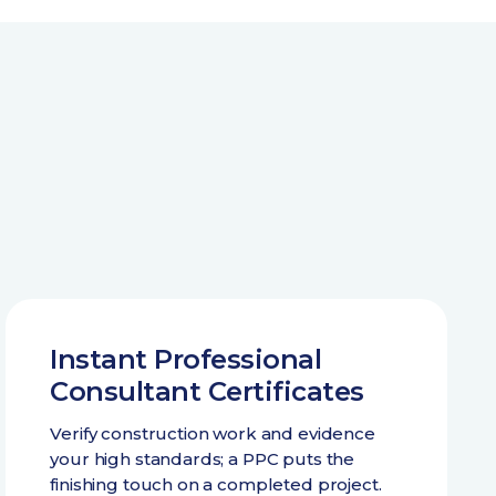
Instant Professional
Consultant Certificates
Verify construction work and evidence
your high standards; a PPC puts the
finishing touch on a completed project.