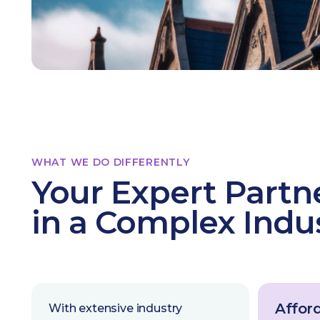
WHAT WE DO DIFFERENTLY
Your Expert Partn
in a Complex Indu
Afford
With extensive industry