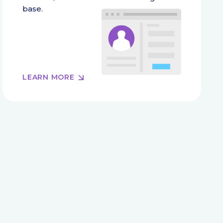
base.
LEARN MORE