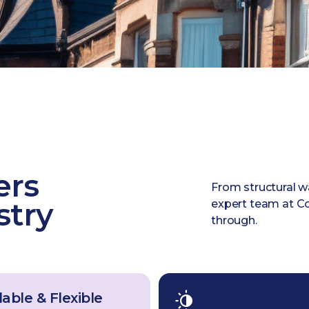
ers
From structural w
stry
expert team at Co
through.
able & Flexible