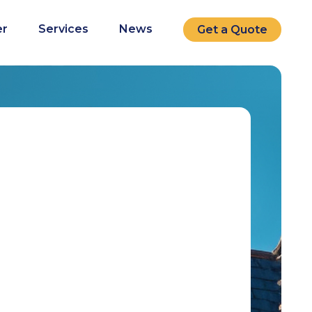
r
Services
News
Get a Quote