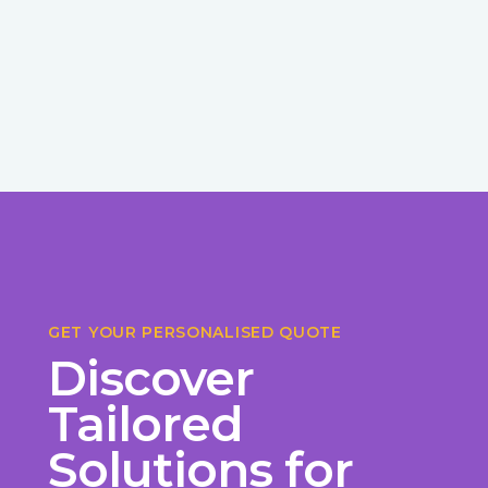
GET YOUR PERSONALISED QUOTE
Discover
Tailored
Solutions for