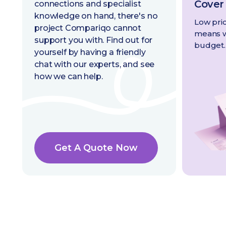
Cover
connections and specialist
knowledge on hand, there's no
Low pric
project Compariqo cannot
means we
support you with. Find out for
budget.
yourself by having a friendly
chat with our experts, and see
how we can help.
Get A Quote Now