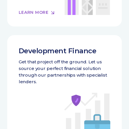
LEARN MORE
Development Finance
Get that project off the ground. Let us
source your perfect financial solution
through our partnerships with specialist
lenders.