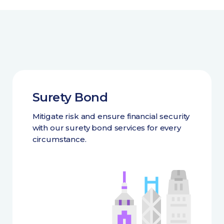
Surety Bond
Mitigate risk and ensure financial security
with our surety bond services for every
circumstance.