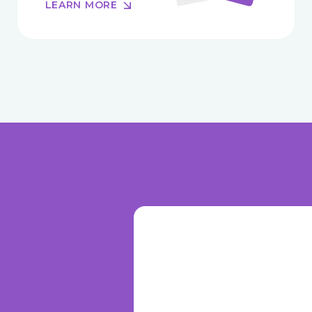
LEARN MORE