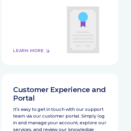
LEARN MORE
Customer Experience and
Portal
It’s easy to get in touch with our support
team via our customer portal. Simply log
in and manage your account, explore our
services, and review our knowledge