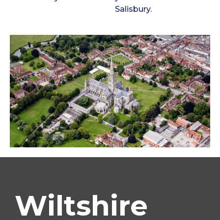
Salisbury.
Wiltshire