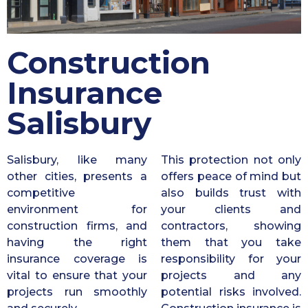
Construction
Insurance
Salisbury
Salisbury, like many
This protection not only
other cities, presents a
offers peace of mind but
competitive
also builds trust with
environment for
your clients and
construction firms, and
contractors, showing
having the right
them that you take
insurance coverage is
responsibility for your
vital to ensure that your
projects and any
projects run smoothly
potential risks involved.