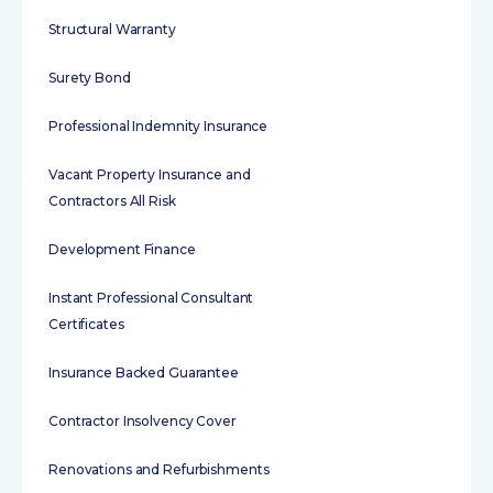
Structural Warranty
Surety Bond
Professional Indemnity Insurance
Vacant Property Insurance and
Contractors All Risk
Development Finance
Instant Professional Consultant
Certificates
Insurance Backed Guarantee
Contractor Insolvency Cover
Renovations and Refurbishments