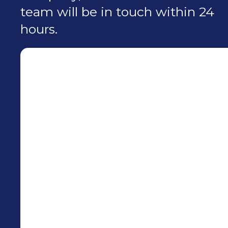
team will be in touch within 24
hours.