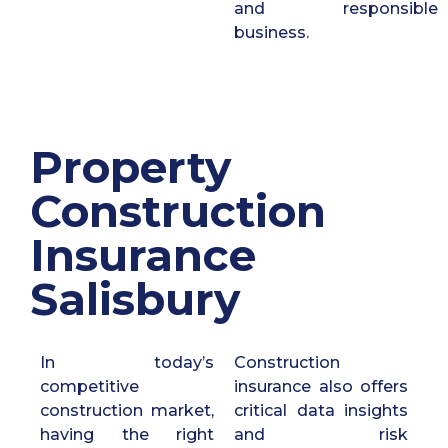
and responsible
business.
Property
Construction
Insurance
Salisbury
In today’s
Construction
competitive
insurance also offers
construction market,
critical data insights
having the right
and risk