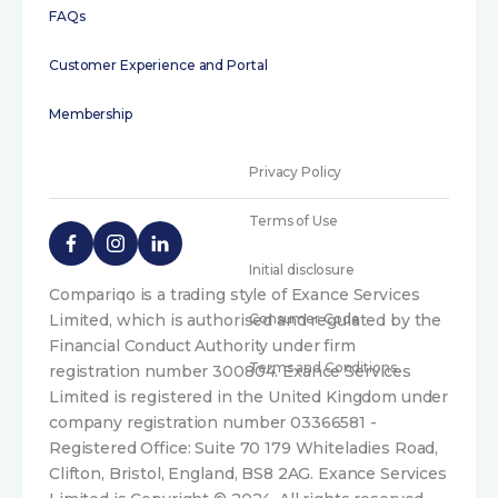
FAQs
Customer Experience and Portal
Membership
Privacy Policy
Terms of Use
Initial disclosure
Compariqo is a trading style of Exance Services
Limited, which is authorised and regulated by the
Consumer Code
Financial Conduct Authority under firm
Terms and Conditions
registration number 300804. Exance Services
Limited is registered in the United Kingdom under
company registration number 03366581 -
Registered Office: Suite 70 179 Whiteladies Road,
Clifton, Bristol, England, BS8 2AG. Exance Services