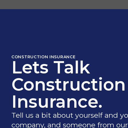
CONSTRUCTION INSURANCE
Lets Talk
Construction
Insurance.
Tell us a bit about yourself and y
company, and someone from our