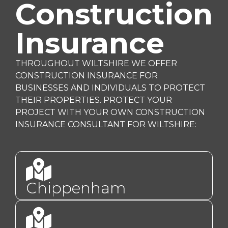
Construction
Insurance
THROUGHOUT WILTSHIRE WE OFFER
CONSTRUCTION INSURANCE FOR
BUSINESSES AND INDIVIDUALS TO PROTECT
THEIR PROPERTIES. PROTECT YOUR
PROJECT WITH YOUR OWN CONSTRUCTION
INSURANCE CONSULTANT FOR WILTSHIRE:
Chippenham