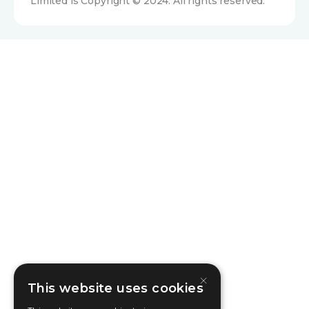
Limited is Copyright © 2024. All rights reserved.
×
This website uses cookies