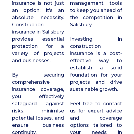
insurance is not just
management tools
an option; it’s an
to keep you ahead of
absolute necessity.
the competition in
Construction
Salisbury.
insurance in Salisbury
provides essential
Investing in
protection for a
construction
variety of projects
insurance is a cost-
and businesses.
effective way to
establish a solid
By securing
foundation for your
comprehensive
projects and drive
insurance coverage,
sustainable growth.
you effectively
safeguard against
Feel free to contact
risks, minimise
us for expert advice
potential losses, and
and coverage
ensure business
options tailored to
continuity.
your needs in