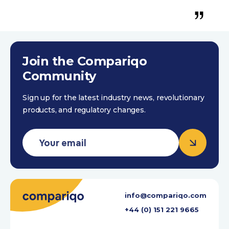
Trustpilot 4th October 2023
Join the Compariqo
Community
Sign up for the latest industry news, revolutionary
products, and regulatory changes.
info@compariqo.com
+44 (0) 151 221 9665