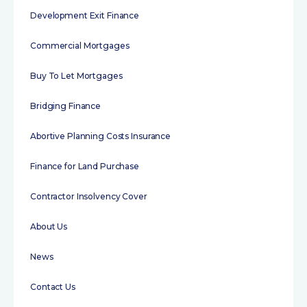
Development Exit Finance
Commercial Mortgages
Buy To Let Mortgages
Bridging Finance
Abortive Planning Costs Insurance
Finance for Land Purchase
Contractor Insolvency Cover
About Us
News
Contact Us