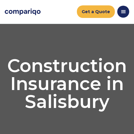
Get a Quote
Construction
Insurance in
Salisbury