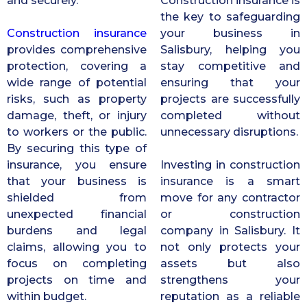
and securely.
Construction insurance is
the key to safeguarding
Construction insurance
your business in
provides comprehensive
Salisbury, helping you
protection, covering a
stay competitive and
wide range of potential
ensuring that your
risks, such as property
projects are successfully
damage, theft, or injury
completed without
to workers or the public.
unnecessary disruptions.
By securing this type of
insurance, you ensure
Investing in construction
that your business is
insurance is a smart
shielded from
move for any contractor
unexpected financial
or construction
burdens and legal
company in Salisbury. It
claims, allowing you to
not only protects your
focus on completing
assets but also
projects on time and
strengthens your
within budget.
reputation as a reliable