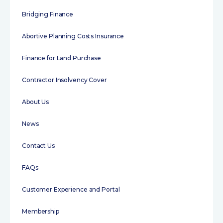
Bridging Finance
Abortive Planning Costs Insurance
Finance for Land Purchase
Contractor Insolvency Cover
About Us
News
Contact Us
FAQs
Customer Experience and Portal
Membership