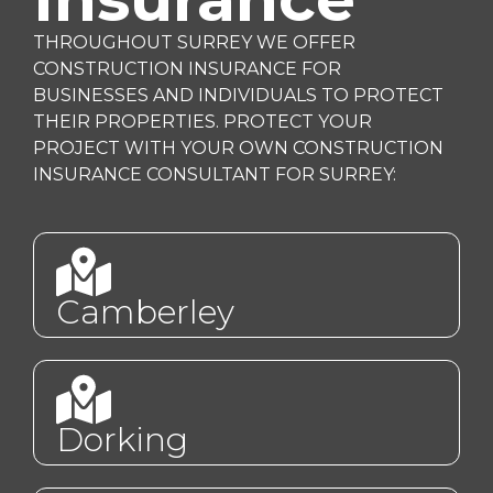
THROUGHOUT SURREY WE OFFER
CONSTRUCTION INSURANCE FOR
BUSINESSES AND INDIVIDUALS TO PROTECT
THEIR PROPERTIES. PROTECT YOUR
PROJECT WITH YOUR OWN CONSTRUCTION
INSURANCE CONSULTANT FOR SURREY:
Camberley
Dorking