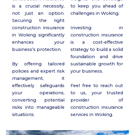
is a crucial necessity,
to keep you ahead of
not just an option.
challenges in Woking.
Securing the right
construction insurance
Investing in
in Woking significantly
construction insurance
enhances your
is a cost-effective
business’s protection.
strategy to build a solid
foundation and drive
By offering tailored
sustainable growth for
policies and expert risk
your business.
management, it
effectively safeguards
Feel free to reach out
your operations,
to us, your trusted
converting potential
provider of
risks into manageable
construction insurance
situations.
services in Woking.