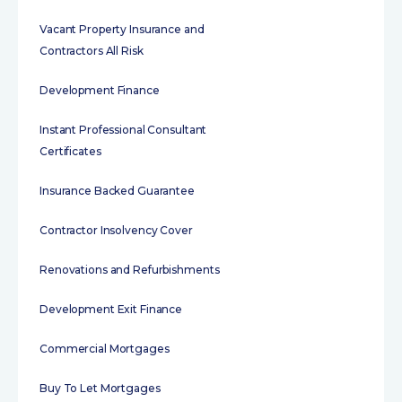
Vacant Property Insurance and
Contractors All Risk
Development Finance
Instant Professional Consultant
Certificates
Insurance Backed Guarantee
Contractor Insolvency Cover
Renovations and Refurbishments
Development Exit Finance
Commercial Mortgages
Buy To Let Mortgages