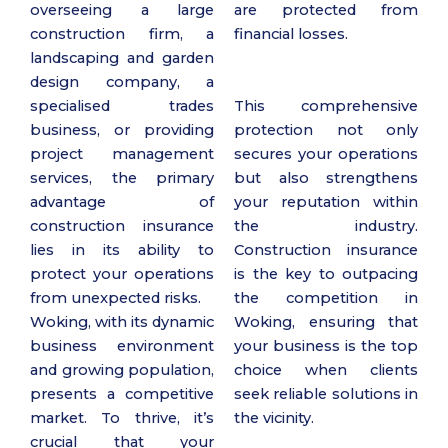
overseeing a large
are protected from
construction firm, a
financial losses.
landscaping and garden
design company, a
specialised trades
This comprehensive
business, or providing
protection not only
project management
secures your operations
services, the primary
but also strengthens
advantage of
your reputation within
construction insurance
the industry.
lies in its ability to
Construction insurance
protect your operations
is the key to outpacing
from unexpected risks.
the competition in
Woking, with its dynamic
Woking, ensuring that
business environment
your business is the top
and growing population,
choice when clients
presents a competitive
seek reliable solutions in
market. To thrive, it’s
the vicinity.
crucial that your