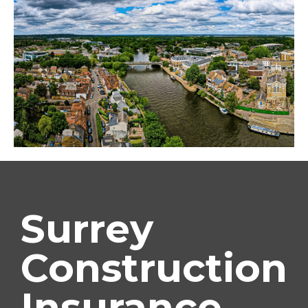
Surrey
Construction
Insurance