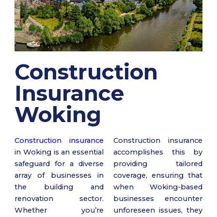
Construction
Insurance
Woking
Construction insurance
Construction insurance
in Woking is an essential
accomplishes this by
safeguard for a diverse
providing tailored
array of businesses in
coverage, ensuring that
the building and
when Woking-based
renovation sector.
businesses encounter
Whether you’re
unforeseen issues, they