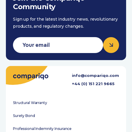
Community
Sign up for the latest industry news, revolutionary
products, and regulatory changes.
info@compariqo.com
+44 (0) 151 221 9665
Structural Warranty
Surety Bond
Professional Indemnity Insurance