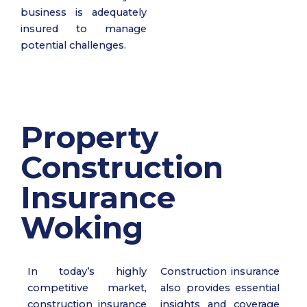
business is adequately
insured to manage
potential challenges.
Property
Construction
Insurance
Woking
In today’s highly
Construction insurance
competitive market,
also provides essential
construction insurance
insights and coverage