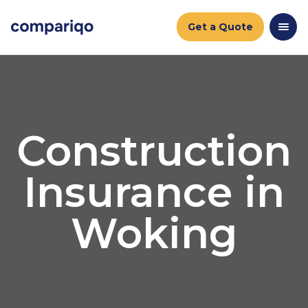
Get a Quote
Construction
Insurance in
Woking