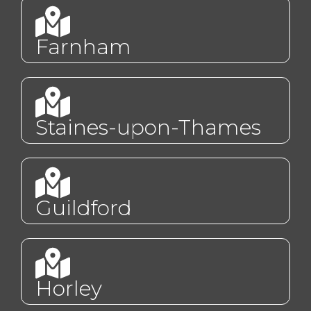
Farnham
Staines-upon-Thames
Guildford
Horley