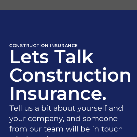
CONSTRUCTION INSURANCE
Lets Talk
Construction
Insurance.
Tell us a bit about yourself and
your company, and someone
from our team will be in touch