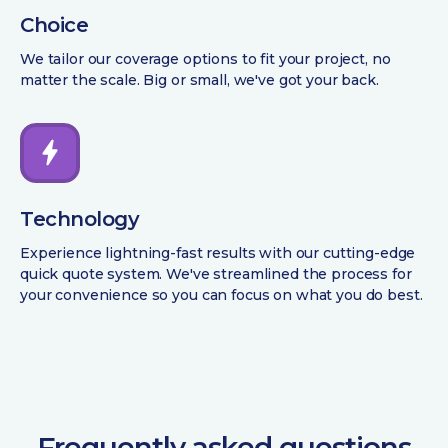
Choice
We tailor our coverage options to fit your project, no
matter the scale. Big or small, we've got your back.
Technology
Experience lightning-fast results with our cutting-edge
quick quote system. We've streamlined the process for
your convenience so you can focus on what you do best.
Frequently asked questions