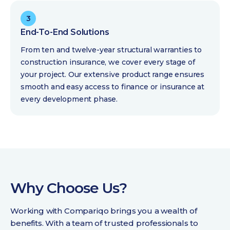
3
End-To-End Solutions
From ten and twelve-year structural warranties to
construction insurance, we cover every stage of
your project. Our extensive product range ensures
smooth and easy access to finance or insurance at
every development phase.
Why Choose Us?
Working with Compariqo brings you a wealth of
benefits. With a team of trusted professionals to