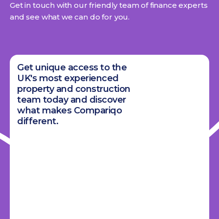
Get in touch with our friendly team of finance experts
and see what we can do for you.
Get unique access to the
UK's most experienced
property and construction
team today and discover
what makes Compariqo
different.