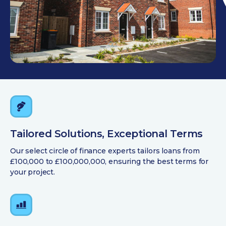
Tailored Solutions, Exceptional Terms
Our select circle of finance experts tailors loans from
£100,000 to £100,000,000, ensuring the best terms for
your project.