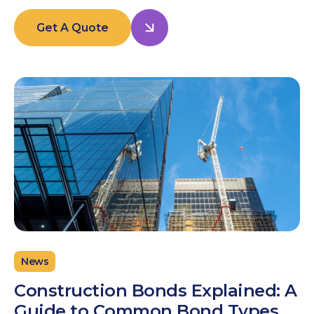
Get A Quote
News
Construction Bonds Explained: A
Guide to Common Bond Types