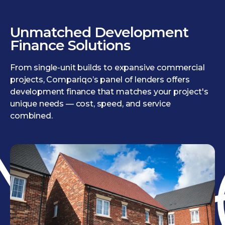
Unmatched Development
Finance Solutions
From single-unit builds to expansive commercial
projects, Compariqo’s panel of lenders offers
development finance that matches your project's
unique needs — cost, speed, and service
combined.