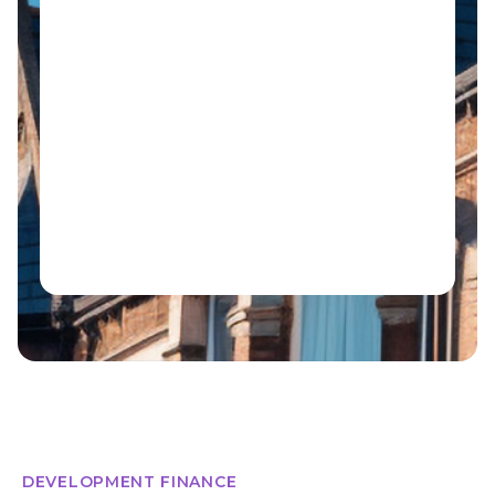
DEVELOPMENT FINANCE