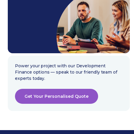
Power your project with our Development
Finance options — speak to our friendly team of
experts today.
Get Your Personalised Quote