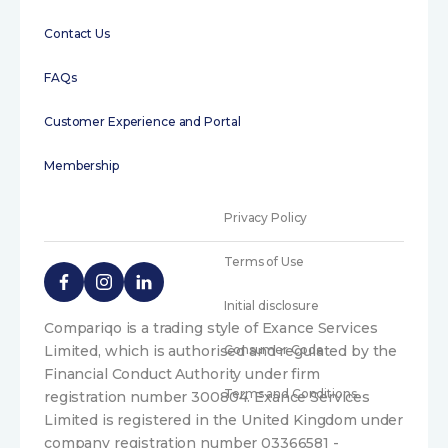
Contact Us
FAQs
Customer Experience and Portal
Membership
Privacy Policy
Terms of Use
Initial disclosure
Compariqo is a trading style of Exance Services
Limited, which is authorised and regulated by the
Consumer Code
Financial Conduct Authority under firm
Terms and Conditions
registration number 300804. Exance Services
Limited is registered in the United Kingdom under
company registration number 03366581 -