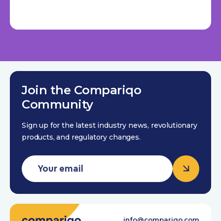
Join the Compariqo
Community
Sign up for the latest industry news, revolutionary
products, and regulatory changes.
info@compariqo.com