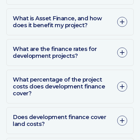
What is Asset Finance, and how
does it benefit my project?
What are the finance rates for
development projects?
What percentage of the project
costs does development finance
cover?
Does development finance cover
land costs?