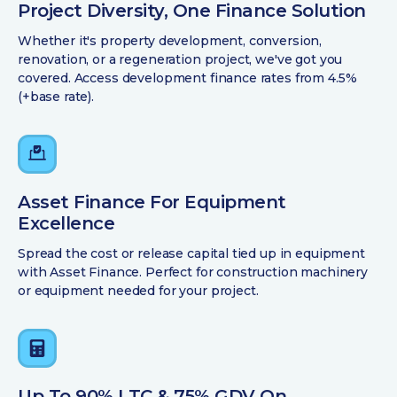
Project Diversity, One Finance Solution
Whether it's property development, conversion,
renovation, or a regeneration project, we've got you
covered. Access development finance rates from 4.5%
(+base rate).
Asset Finance For Equipment
Excellence
Spread the cost or release capital tied up in equipment
with Asset Finance. Perfect for construction machinery
or equipment needed for your project.
Up To 90% LTC & 75% GDV On