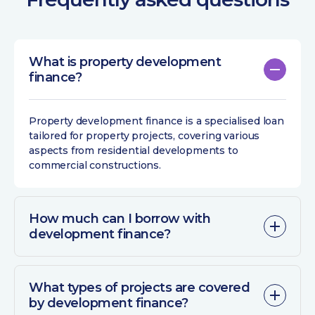
What is property development
finance?
Property development finance
is a specialised loan
tailored for property projects, covering various
aspects from residential developments to
commercial constructions.
How much can I borrow with
development finance?
What types of projects are covered
by development finance?