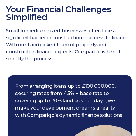
Your Financial Challenges
Simplified
Small to medium-sized businesses often face a
significant barrier in construction — access to finance.
With our handpicked team of property and
construction finance experts, Compariqo is here to
simplify the process.
From arranging loans up to £100,000,000,
securing rates from 4.5% + base rate to
covering up to 70% land cost on day 1, we
make your development dreams a reality
with Compariqo’s dynamic finance solutions.