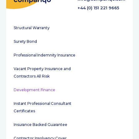
+44 (0) 151 221 9665
Structural Warranty
Surety Bond
Professional Indemnity Insurance
Vacant Property Insurance and
Contractors All Risk
Development Finance
Instant Professional Consultant
Certificates
Insurance Backed Guarantee
Contractor Insolvency Cover