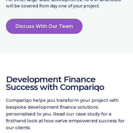
will be covered from day one of your project.
Discuss With Our Team
Development Finance
Success with Compariqo
Compariqo helps you transform your project with
bespoke development finance solutions
personalised to you. Read our case study for a
firsthand look at how we've empowered success for
our clients.