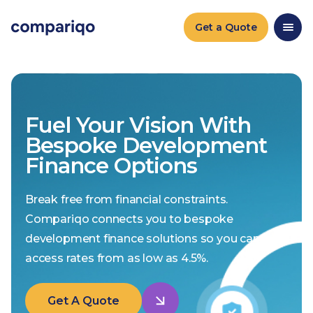
Get a Quote
Fuel Your Vision With
Bespoke Development
Finance Options
Break free from financial constraints.
Compariqo connects you to bespoke
development finance solutions so you can
access rates from as low as 4.5%.
Get A Quote