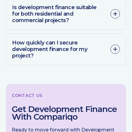
Is development finance suitable
for both residential and
commercial projects?
How quickly can I secure
development finance for my
project?
CONTACT US
Get Development Finance
With Compariqo
Ready to move forward with Development