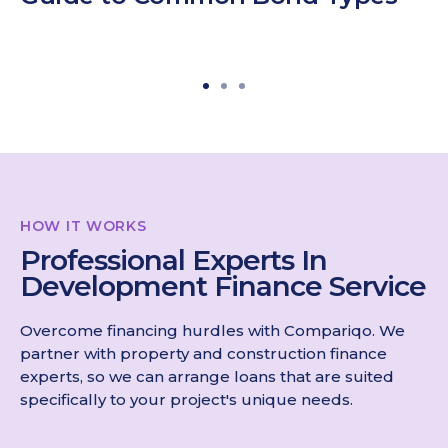
HOW IT WORKS
Professional Experts In
Development Finance Service
Overcome financing hurdles with Compariqo. We
partner with property and construction finance
experts, so we can arrange loans that are suited
specifically to your project's unique needs.