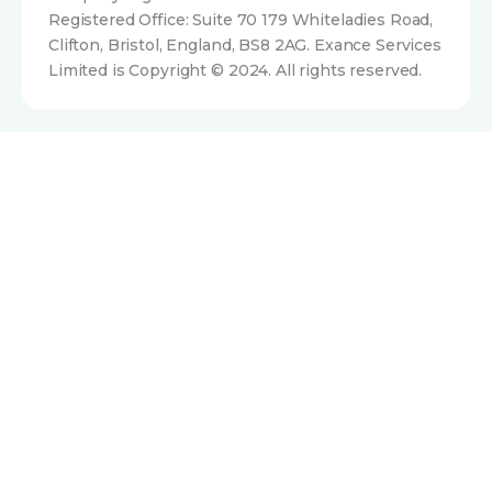
Registered Office: Suite 70 179 Whiteladies Road,
Clifton, Bristol, England, BS8 2AG. Exance Services
Limited is Copyright © 2024. All rights reserved.