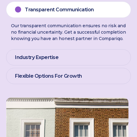
Transparent Communication
Our transparent communication ensures no risk and
no financial uncertainty. Get a successful completion
knowing you have an honest partner in Compariqo.
Industry Expertise
Flexible Options For Growth