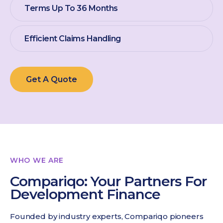
Terms Up To 36 Months
Efficient Claims Handling
Get A Quote
WHO WE ARE
Compariqo: Your Partners For
Development Finance
Founded by industry experts, Compariqo pioneers