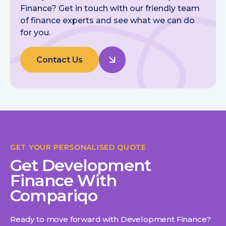
Finance? Get in touch with our friendly team
of finance experts and see what we can do
for you.
Contact Us
GET YOUR PERSONALISED QUOTE
Get Development
Finance With
Compariqo
Ready to move forward with Development Finance?