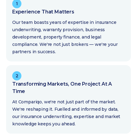
1
Experience That Matters
Our team boasts years of expertise in insurance
underwriting, warranty provision, business
development, property finance, and legal
compliance. We're not just brokers — we're your
partners in success.
2
Transforming Markets, One Project At A
Time
At Compariqo, we're not just part of the market.
We're reshaping it. Fuelled and informed by data,
our insurance underwriting, expertise and market
knowledge keeps you ahead.