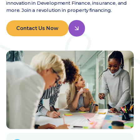
innovation in Development Finance, insurance, and
more. Join a revolution in property financing.
Contact Us Now