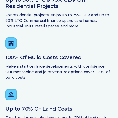
Residential Projects
For residential projects, enjoy up to 75% GDV and up to
90% LTC. Commercial finance spans care homes,
industrial units, retail spaces, and more.
100% Of Build Costs Covered
Make a start on large developments with confidence.
Our mezzanine and joint venture options cover 100% of
build costs.
Up to 70% Of Land Costs
For other large-scale developments, 70% of land costs