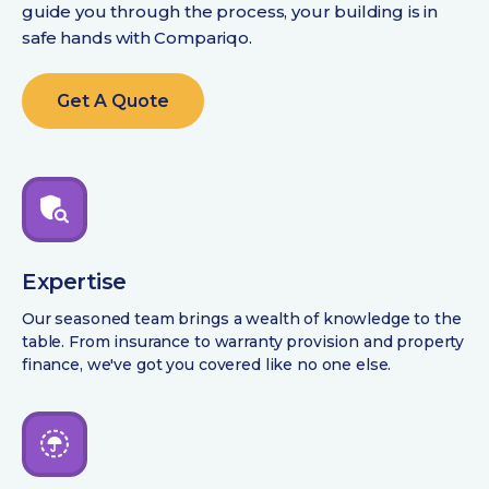
guide you through the process, your building is in
safe hands with Compariqo.
Get A Quote
Expertise
Our seasoned team brings a wealth of knowledge to the
table. From insurance to warranty provision and property
finance, we've got you covered like no one else.