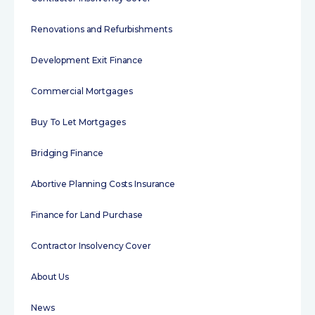
Renovations and Refurbishments
Development Exit Finance
Commercial Mortgages
Buy To Let Mortgages
Bridging Finance
Abortive Planning Costs Insurance
Finance for Land Purchase
Contractor Insolvency Cover
About Us
News