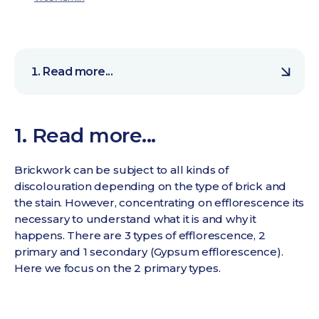
Read more...
1. Read more...
Brickwork can be subject to all kinds of
discolouration depending on the type of brick and
the stain. However, concentrating on efflorescence its
necessary to understand what it is and why it
happens. There are 3 types of efflorescence, 2
primary and 1 secondary (Gypsum efflorescence).
Here we focus on the 2 primary types.