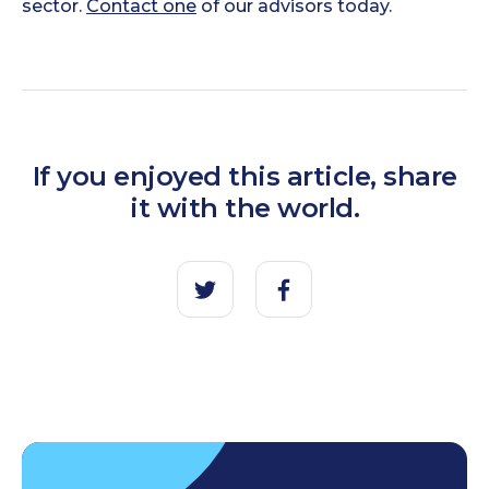
sector.
Contact one
of our advisors today.
If you enjoyed this article, share
it with the world.