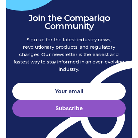
Join the Compariqo
Community
Sign up for the latest industry news,
revolutionary products, and regulatory
changes. Our newsletter is the easiest and
fastest way to stay informed in an ever-evolving
industry.
Subscribe