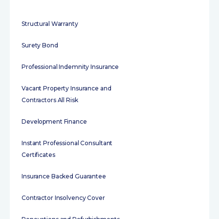
Structural Warranty
Surety Bond
Professional Indemnity Insurance
Vacant Property Insurance and
Contractors All Risk
Development Finance
Instant Professional Consultant
Certificates
Insurance Backed Guarantee
Contractor Insolvency Cover