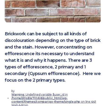
Brickwork can be subject to all kinds of
discolouration depending on the type of brick
and the stain. However, concentrating on
efflorescence its necessary to understand
what it is and why it happens. There are 3
types of efflorescence, 2 primary and 1
secondary (Gypsum efflorescence). Here we
focus on the 2 primary types.
by
Warning
: Undefined variable $user_id in
/home/d0s8le7l0dj8/public_html/wp-
content/themes/compariqo-theme/single.php
on line
441
Web Admin