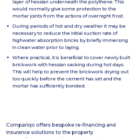
layer of hessian underneath the polythene. This
would normally give some protection to the
mortar joints from the actions of overnight frost.
During periods of hot and dry weather it may be
necessary to reduce the initial suction rate of
highwater absorption bricks by briefly immersing
in clean water prior to laying.
Where practical, it is beneficial to cover newly built
brickwork with hessian sacking during hot days.
This will help to prevent the brickwork drying out
too quickly before the cement has set and the
mortar has sufficiently bonded.
Compariqo offers bespoke re-financing and
insurance solutions to the property