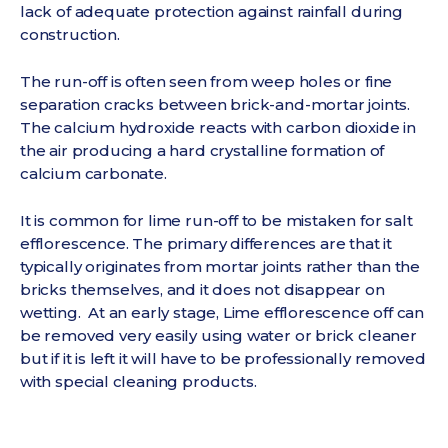
lack of adequate protection against rainfall during
construction.
The run-off is often seen from weep holes or fine
separation cracks between brick-and-mortar joints.
The calcium hydroxide reacts with carbon dioxide in
the air producing a hard crystalline formation of
calcium carbonate.
It is common for lime run-off to be mistaken for salt
efflorescence. The primary differences are that it
typically originates from mortar joints rather than the
bricks themselves, and it does not disappear on
wetting. At an early stage, Lime efflorescence off can
be removed very easily using water or brick cleaner
but if it is left it will have to be professionally removed
with special cleaning products.