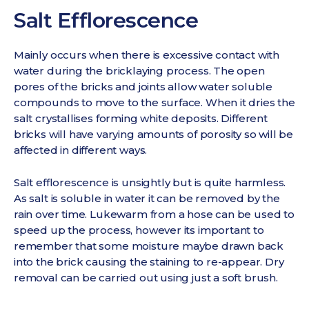
Salt Efflorescence
Mainly occurs when there is excessive contact with
water during the bricklaying process. The open
pores of the bricks and joints allow water soluble
compounds to move to the surface. When it dries the
salt crystallises forming white deposits. Different
bricks will have varying amounts of porosity so will be
affected in different ways.
Salt efflorescence is unsightly but is quite harmless.
As salt is soluble in water it can be removed by the
rain over time. Lukewarm from a hose can be used to
speed up the process, however its important to
remember that some moisture maybe drawn back
into the brick causing the staining to re-appear. Dry
removal can be carried out using just a soft brush.