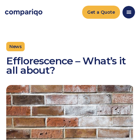
2024-04-22March 25, 20242024-03-25
Get a Quote
News
Efflorescence – What’s it
all about?