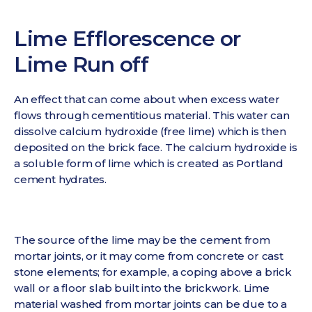
Lime Efflorescence or
Lime Run off
An effect that can come about when excess water
flows through cementitious material. This water can
dissolve calcium hydroxide (free lime) which is then
deposited on the brick face. The calcium hydroxide is
a soluble form of lime which is created as Portland
cement hydrates.
The source of the lime may be the cement from
mortar joints, or it may come from concrete or cast
stone elements; for example, a coping above a brick
wall or a floor slab built into the brickwork. Lime
material washed from mortar joints can be due to a