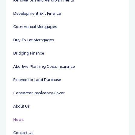
Renovations and Refurbishments
Development Exit Finance
Commercial Mortgages
Buy To Let Mortgages
Bridging Finance
Abortive Planning Costs Insurance
Finance for Land Purchase
Contractor Insolvency Cover
About Us
News
Contact Us