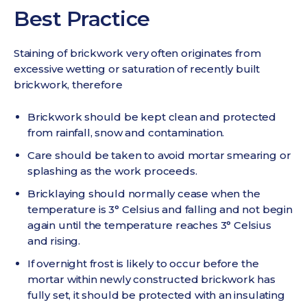
Best Practice
Staining of brickwork very often originates from
excessive wetting or saturation of recently built
brickwork, therefore
Brickwork should be kept clean and protected
from rainfall, snow and contamination.
Care should be taken to avoid mortar smearing or
splashing as the work proceeds.
Bricklaying should normally cease when the
temperature is 3° Celsius and falling and not begin
again until the temperature reaches 3° Celsius
and rising.
If overnight frost is likely to occur before the
mortar within newly constructed brickwork has
fully set, it should be protected with an insulating