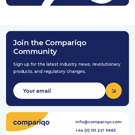
Join the Compariqo
Community
Sign up for the latest industry news, revolutionary
products, and regulatory changes.
info@compariqo.com
+44 (0) 151 221 9665