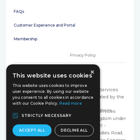
FAQs
Customer Experience and Portal
Membership
Privacy Policy
×
Terms of Use
This website uses cookies
Initial disclosure
This website uses cookies to improve
Compariqo is a trading style of Exance Services
user experience. By using our website
Limited, which is authorised and regulated by the
Consumer Code
you consent to all cookies in accordance
with our Cookie Policy.
Read more
Financial Conduct Authority under firm
Terms and Conditions
registration number 300804. Exance Services
STRICTLY NECESSARY
Limited is registered in the United Kingdom under
company registration number 03366581 -
ACCEPT ALL
DECLINE ALL
Registered Office: Suite 70 179 Whiteladies Road,