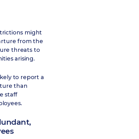
trictions might
parture from the
ure threats to
ies arising.
kely to report a
uture than
 staff
ployees.
dundant,
yees