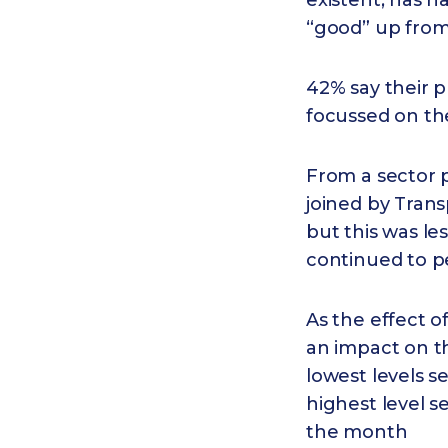
existent, has 
“good” up from
42% say their p
focussed on th
From a sector p
joined by Tran
but this was le
continued to p
As the effect o
an impact on t
lowest levels s
highest level s
the month