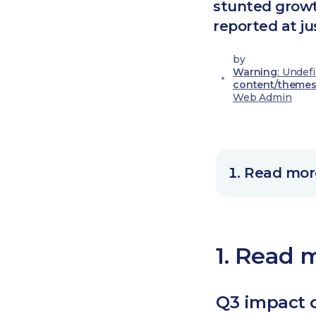
stunted growt
reported at ju
by
Warning
: Undef
content/themes
Web Admin
Read more
1. Read m
Q3 impact 