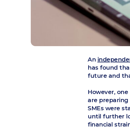
An
independe
has found tha
future and th
However, one i
are preparing 
SMEs were sta
until further 
financial stra