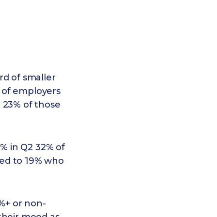
rd of smaller
 of employers
o 23% of those
1% in Q2 32% of
red to 19% who
%+ or non-