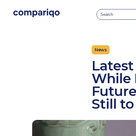
2024-04-22March 25, 20242024-03-25
News
Latest
While 
Future
Still 