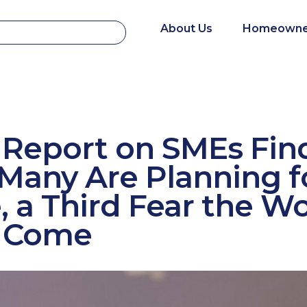
About Us
Homeowne
 Report on SMEs Fin
Many Are Planning f
, a Third Fear the Wo
to Come