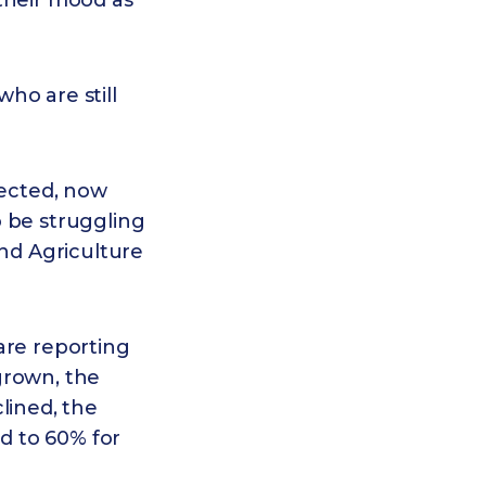
their mood as
ho are still
fected, now
o be struggling
and Agriculture
are reporting
grown, the
lined, the
ed to 60% for