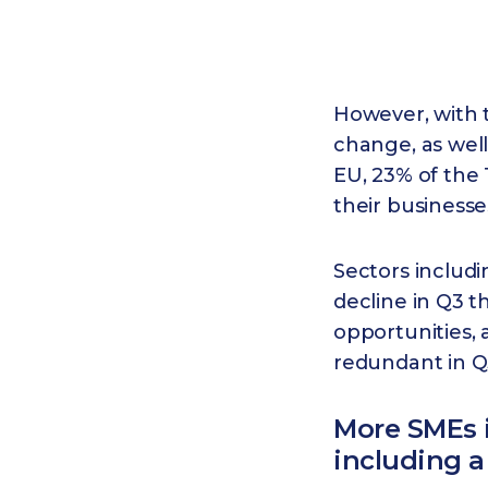
However, with t
change, as well
EU, 23% of the 
their business
Sectors includi
decline in Q3 t
opportunities,
redundant in Q3
More SMEs 
including a