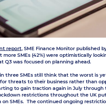
nt report
, SME Finance Monitor published 
t more SMEs (42%) were optimistically looki
at Q3 was focused on planning ahead.
n three SMEs still think that the worst is y
for threats to their business rather than op
rting to gain traction again in July throug
lockdown restrictions throughout the UK put
in on SMEs. The continued ongoing restricti