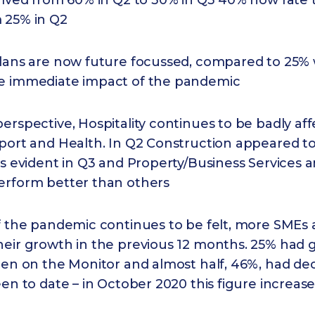
halved from 60% in Q2 to 30% in Q3 40% now rate 
 25% in Q2
lans are now future focussed, compared to 25% w
e immediate impact of the pandemic
erspective, Hospitality continues to be badly af
sport and Health. In Q2 Construction appeared t
ss evident in Q3 and Property/Business Services 
erform better than others
f the pandemic continues to be felt, more SMEs 
heir growth in the previous 12 months. 25% had 
een on the Monitor and almost half, 46%, had dec
een to date – in October 2020 this figure increas