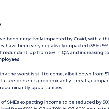
y
e been negatively impacted by Covid, with a thi
ey have been very negatively impacted (35%) 9%
f redundant, up from 5% in Q2, and increasing t
mployees
nk the worst is still to come, albeit down from 5
 future presents predominantly threats, compa
 predominantly opportunities
 of SMEs expecting income to be reduced by 50