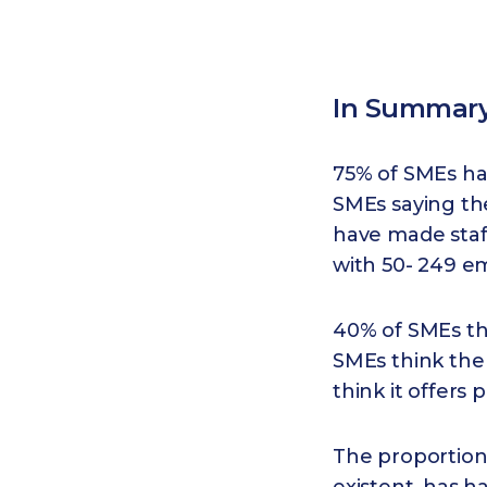
In Summar
75% of SMEs hav
SMEs saying th
have made staf
with 50- 249 e
40% of SMEs thi
SMEs think the
think it offers
The proportion