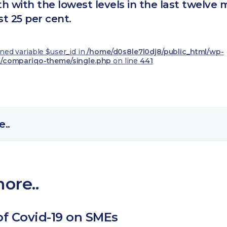
h with the lowest levels in the last twelve
st 25 per cent.
ined variable $user_id in
/home/d0s8le7l0dj8/public_html/wp-
/compariqo-theme/single.php
on line
441
..
ore..
of Covid-19 on SMEs