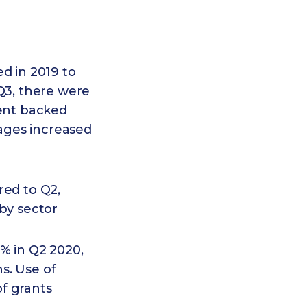
ed in 2019 to
 Q3, there were
ment backed
ages increased
red to Q2,
by sector
% in Q2 2020,
s. Use of
f grants