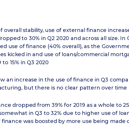
f overall stability, use of external finance increas
opped to 30% in Q2 2020 and across all size. In
sed use of finance (40% overall), as the Govern
s kicked in and use of loans/commercial mortg
 to 15% in Q3 2020
w an increase in the use of finance in Q3 compa
turing, but there is no clear pattern over time 
nance dropped from 39% for 2019 as a whole to 25
somewhat in Q3 to 32% due to higher use of loan
of finance was boosted by more use being made o