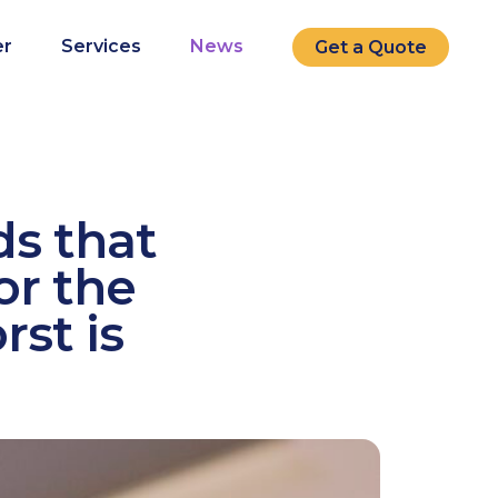
r
Services
News
Get a Quote
ds that
or the
rst is