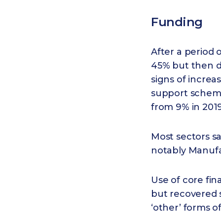
Funding
After a period o
45% but then dr
signs of increa
support scheme
from 9% in 2019
Most sectors sa
notably Manufac
Use of core fi
but recovered 
‘other’ forms 