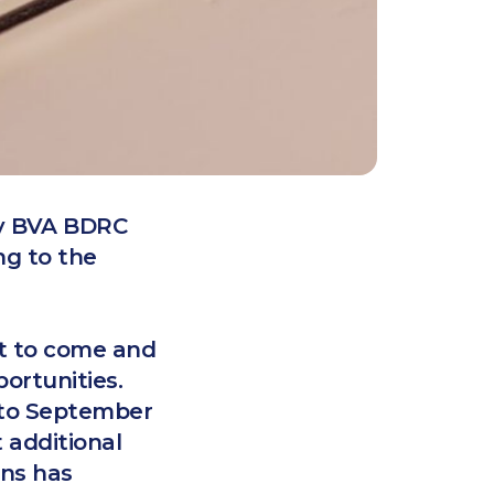
by BVA BDRC
ng to the
et to come and
portunities.
h to September
 additional
ons has