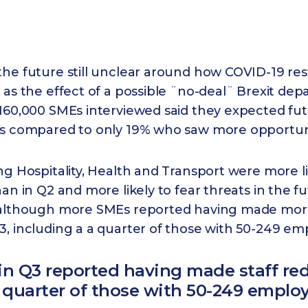
he future still unclear around how COVID-19 res
 as the effect of a possible ¨no-deal¨ Brexit de
160,000 SMEs interviewed said they expected fut
es compared to only 19% who saw more opportunit
ng Hospitality, Health and Transport were more li
han in Q2 and more likely to fear threats in the f
 although more SMEs reported having made more
, including a a quarter of those with 50-249 em
in Q3 reported having made staff re
 quarter of those with 50-249 emplo