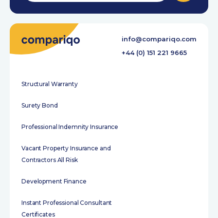
info@compariqo.com
+44 (0) 151 221 9665
Structural Warranty
Surety Bond
Professional Indemnity Insurance
Vacant Property Insurance and
Contractors All Risk
Development Finance
Instant Professional Consultant
Certificates