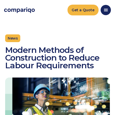
2024-04-22March 25, 20242024-03-25
Get a Quote
News
Modern Methods of
Construction to Reduce
Labour Requirements