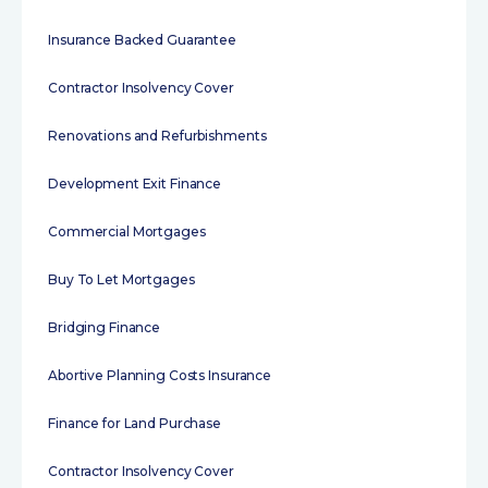
Insurance Backed Guarantee
Contractor Insolvency Cover
Renovations and Refurbishments
Development Exit Finance
Commercial Mortgages
Buy To Let Mortgages
Bridging Finance
Abortive Planning Costs Insurance
Finance for Land Purchase
Contractor Insolvency Cover