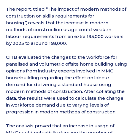
The report, titled “The impact of modern methods of
construction on skills requirements for
housing
”,
reveals that the increase in modern
methods of construction usage could weaken
labour requirements from an extra 195,000 workers
by 2025 to around 158,000.
CITB evaluated the changes to the workforce for
panelised and volumetric offsite home building using
opinions from industry experts involved in MMC
housebuilding regarding the effect on labour
demand for delivering a standard house using
modern methods of construction. After collating the
data, the results were used to calculate the change
in workforce demand due to varying levels of
progression in modern methods of construction.
The analysis proved that an increase in usage of
MMC could potentially damage the number of