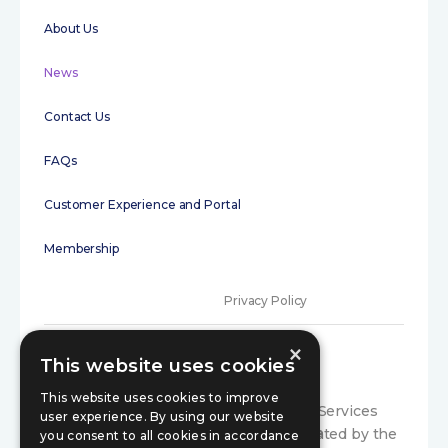
About Us
News
Contact Us
FAQs
Customer Experience and Portal
Membership
Privacy Policy
×
Terms of Use
This website uses cookies
Initial disclosure
This website uses cookies to improve
Compariqo is a trading style of Exance Services
user experience. By using our website
Limited, which is authorised and regulated by the
Consumer Code
you consent to all cookies in accordance