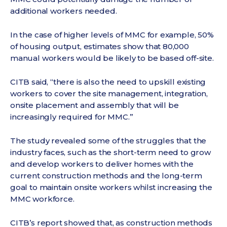
additional workers needed.
In the case of higher levels of MMC for example, 50%
of housing output, estimates show that 80,000
manual workers would be likely to be based off-site.
CITB said, “there is also the need to upskill existing
workers to cover the site management, integration,
onsite placement and assembly that will be
increasingly required for MMC.”
The study revealed some of the struggles that the
industry faces, such as the short-term need to grow
and develop workers to deliver homes with the
current construction methods and the long-term
goal to maintain onsite workers whilst increasing the
MMC workforce.
CITB’s report showed that, as construction methods