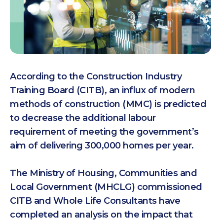
According to the Construction Industry
Training Board (CITB), an influx of modern
methods of construction (MMC) is predicted
to decrease the additional labour
requirement of meeting the government’s
aim of delivering 300,000 homes per year.
The Ministry of Housing, Communities and
Local Government (MHCLG) commissioned
CITB and Whole Life Consultants have
completed an analysis on the impact that