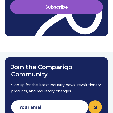
Subscribe
Join the Compariqo
Community
Sign up for the latest industry news, revolutionary
products, and regulatory changes.