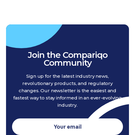
Join the Compariqo
Community
Sign up for the latest industry news,
revolutionary products, and regulatory
changes. Our newsletter is the easiest and
fastest way to stay informed in an ever-evolving
industry.