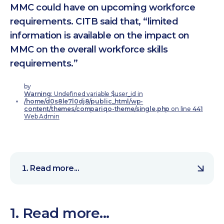
MMC could have on upcoming workforce
requirements. CITB said that, “limited
information is available on the impact on
MMC on the overall workforce skills
requirements.”
by
Warning
: Undefined variable $user_id in
/home/d0s8le7l0dj8/public_html/wp-
content/themes/compariqo-theme/single.php
on line
441
Web Admin
Read more...
1. Read more...