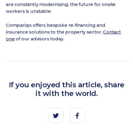
are constantly modernising, the future for onsite
workers is unstable.
Compariqo offers bespoke re-financing and
insurance solutions to the property sector.
Contact
one
of our advisors today.
If you enjoyed this article, share
it with the world.