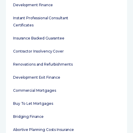
Development Finance
Instant Professional Consultant
Certificates
Insurance Backed Guarantee
Contractor Insolvency Cover
Renovations and Refurbishments
Development Exit Finance
Commercial Mortgages
Buy To Let Mortgages
Bridging Finance
Abortive Planning Costs Insurance