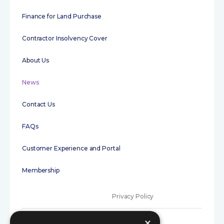
Finance for Land Purchase
Contractor Insolvency Cover
About Us
News
Contact Us
FAQs
Customer Experience and Portal
Membership
Privacy Policy
Terms of Use
×