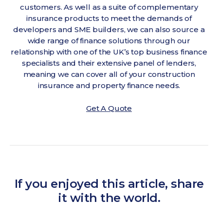
customers. As well as a suite of complementary
insurance products to meet the demands of
developers and SME builders, we can also source a
wide range of finance solutions through our
relationship with one of the UK’s top business finance
specialists and their extensive panel of lenders,
meaning we can cover all of your construction
insurance and property finance needs.
Get A Quote
If you enjoyed this article, share
it with the world.