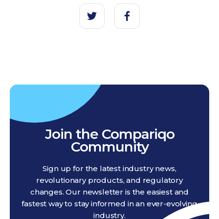
Join the Compariqo
Community
Sign up for the latest industry news,
revolutionary products, and regulatory
changes. Our newsletter is the easiest and
fastest way to stay informed in an ever-evolving
industry.