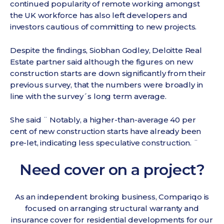
continued popularity of remote working amongst
the UK workforce has also left developers and
investors cautious of committing to new projects.
Despite the findings, Siobhan Godley, Deloitte Real
Estate partner said although the figures on new
construction starts are down significantly from their
previous survey, that the numbers were broadly in
line with the survey´s long term average.
She said ¨ Notably, a higher-than-average 40 per
cent of new construction starts have already been
pre-let, indicating less speculative construction. ¨
Need cover on a project?
As an independent broking business, Compariqo is
focused on arranging structural warranty and
insurance cover for residential developments for our