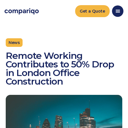
2024-04-22March 26, 20242024-03-26
Get a Quote
News
Remote Working
Contributes to 50% Drop
in London Office
Construction