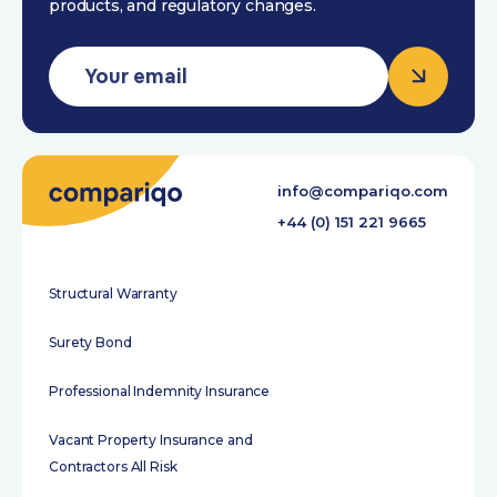
products, and regulatory changes.
info@compariqo.com
+44 (0) 151 221 9665
Structural Warranty
Surety Bond
Professional Indemnity Insurance
Vacant Property Insurance and
Contractors All Risk