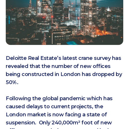
Deloitte Real Estate’s latest crane survey has
revealed that the number of new offices
being constructed in London has dropped by
50%.
Following the global pandemic which has
caused delays to current projects, the
London market is now facing a state of
suspension. Only 240,000m² foot of new