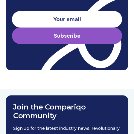
Subscribe
Join the Compariqo
Community
Sign up for the latest industry news, revolutionary