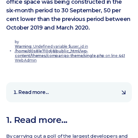
office space was being constructed in the
six-month period to 30 September, 50 per
cent lower than the previous period between
October 2019 and March 2020.
by
Warning
: Undefined variable $user_id in
/home/d0s8le7l0dj8/public_html/wp-
content/themes/compariqo-theme/single.php
on line
441
Web Admin
Read more...
1. Read more...
By carrying out a poll of the largest developers and