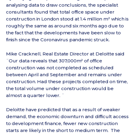
analysing data to draw conclusions, the specialist
consultants found that total office space under
construction in London stood at 1.4 million m² which is
roughly the same as around six months ago due to
the fact that the developments have been slow to
finish since the Coronavirus pandemic struck.
Mike Cracknell, Real Estate Director at Deloitte said
¨Our data reveals that 307,000m² of office
construction was not completed as scheduled
between April and September and remains under
construction. Had these projects completed on time,
the total volume under construction would be
almost a quarter lower. ¨
Deloitte have predicted that as a result of weaker
demand, the economic downturn and difficult access
to development finance, fewer new construction
starts are likely in the short to medium term. The