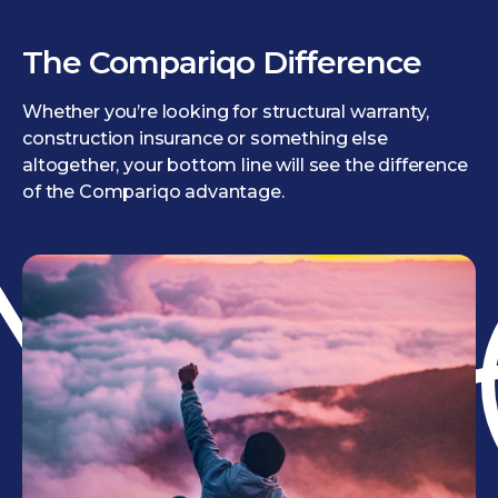
The Compariqo Difference
Whether you’re looking for structural warranty,
construction insurance or something else
altogether, your bottom line will see the difference
of the Compariqo advantage.