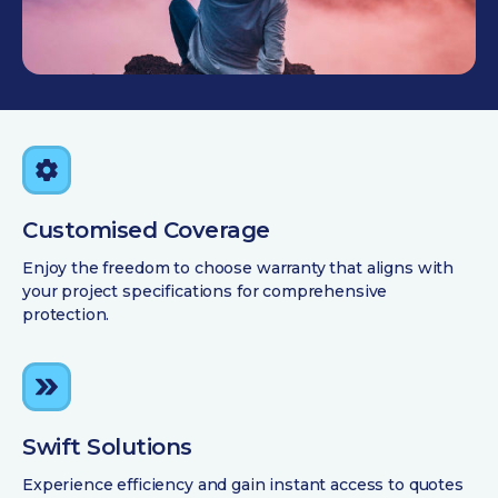
Customised Coverage
Enjoy the freedom to choose warranty that aligns with
your project specifications for comprehensive
protection.
Swift Solutions
Experience efficiency and gain instant access to quotes