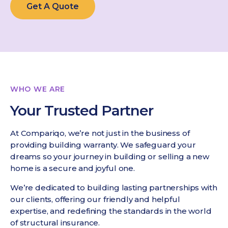
Get A Quote
WHO WE ARE
Your Trusted Partner
At Compariqo, we’re not just in the business of
providing building warranty. We safeguard your
dreams so your journey in building or selling a new
home is a secure and joyful one.
We’re dedicated to building lasting partnerships with
our clients, offering our friendly and helpful
expertise, and redefining the standards in the world
of structural insurance.