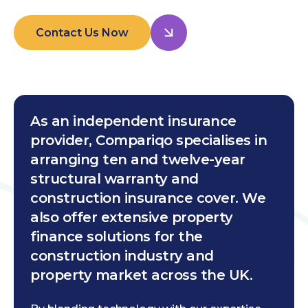
Contact Us Now
As an independent insurance
provider, Compariqo specialises in
arranging ten and twelve-year
structural warranty and
construction insurance cover. We
also offer extensive property
finance solutions for the
construction industry and
property market across the UK.