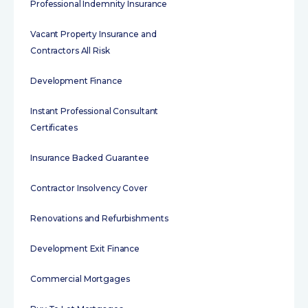
Professional Indemnity Insurance
Vacant Property Insurance and
Contractors All Risk
Development Finance
Instant Professional Consultant
Certificates
Insurance Backed Guarantee
Contractor Insolvency Cover
Renovations and Refurbishments
Development Exit Finance
Commercial Mortgages