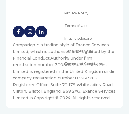
Privacy Policy
Terms of Use
Initial disclosure
Compariqo is a trading style of Exance Services
Limited, which is authorised and regulated by the
Consumer Code
Financial Conduct Authority under firm
Terms and Conditions
registration number 300804. Exance Services
Limited is registered in the United Kingdom under
company registration number 03366581 -
Registered Office: Suite 70 179 Whiteladies Road,
Clifton, Bristol, England, BS8 2AG. Exance Services
Limited is Copyright © 2024. All rights reserved.