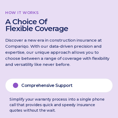
HOW IT WORKS
A Choice Of
Flexible Coverage
Discover a new era in construction insurance at
Compariqo. With our data-driven precision and
expertise, our unique approach allows you to
choose between a range of coverage with flexibility
and versatility like never before.
Comprehensive Support
Simplify your warranty process into a single phone
call that provides quick and speedy insurance
quotes without the wait.