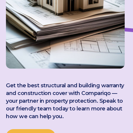
Get the best structural and building warranty
and construction cover with Compariqo —
your partner in property protection. Speak to
our friendly team today to learn more about
how we can help you.