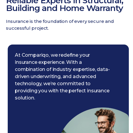
Reliable Experts In Structural,
Building and Home Warranty
Insurance is the foundation of every secure and
successful project.
At Compariqo, we redefine your
insurance experience. With a
combination of industry expertise, data-
driven underwriting, and advanced
technology, we’re committed to
providing you with the perfect insurance
solution.