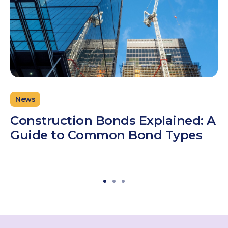
News
Construction Bonds Explained: A
Guide to Common Bond Types