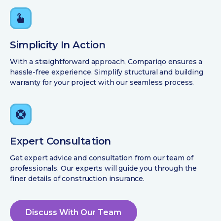
Simplicity In Action
With a straightforward approach, Compariqo ensures a
hassle-free experience. Simplify structural and building
warranty for your project with our seamless process.
Expert Consultation
Get expert advice and consultation from our team of
professionals. Our experts will guide you through the
finer details of construction insurance.
Discuss With Our Team