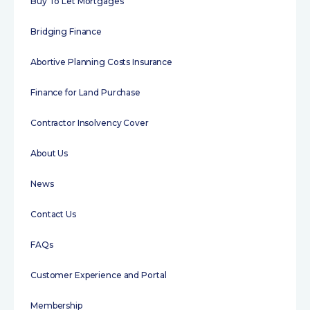
Buy To Let Mortgages
Bridging Finance
Abortive Planning Costs Insurance
Finance for Land Purchase
Contractor Insolvency Cover
About Us
News
Contact Us
FAQs
Customer Experience and Portal
Membership