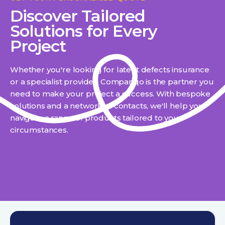
Discover Tailored
Solutions for Every
Project
Whether you're looking for latent defects insurance
or a specialist provider, Compariqo is the partner you
need to make your project a success. With bespoke
solutions and a network of contacts, we'll help you
navigate a range of products tailored to your
circumstances.