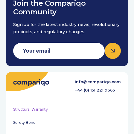
Join the Compariqo
Community
Sign up for the latest industry news, revolutionary
products, and regulatory changes.
info@compariqo.com
+44 (0) 151 221 9665
Structural Warranty
Surety Bond