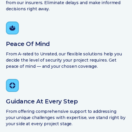
from our insurers. Eliminate delays and make informed
decisions right away.
Peace Of Mind
From A-rated to Unrated, our flexible solutions help you
decide the level of security your project requires. Get
peace of mind — and your chosen coverage.
Guidance At Every Step
From offering comprehensive support to addressing
your unique challenges with expertise, we stand right by
your side at every project stage.