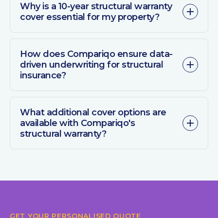
Why is a 10-year structural warranty
cover essential for my property?
How does Compariqo ensure data-
driven underwriting for structural
insurance?
What additional cover options are
available with Compariqo's
structural warranty?
GET YOUR PERSONALISED QUOTE