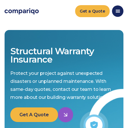
Get a Quote
Structural Warranty
Insurance
Protect your project against unexpected
disasters or unplanned maintenance. With
same-day quotes, contact our team to learn
more about our building warranty solutions.
Get A Quote