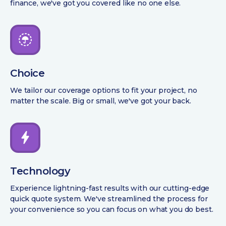
finance, we've got you covered like no one else.
Choice
We tailor our coverage options to fit your project, no
matter the scale. Big or small, we've got your back.
Technology
Experience lightning-fast results with our cutting-edge
quick quote system. We've streamlined the process for
your convenience so you can focus on what you do best.