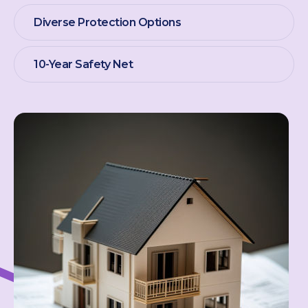
Diverse Protection Options
10-Year Safety Net