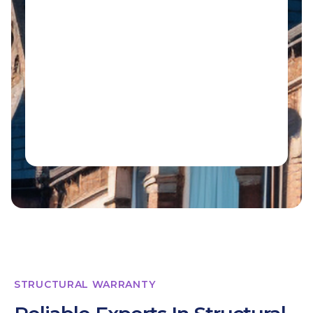
STRUCTURAL WARRANTY