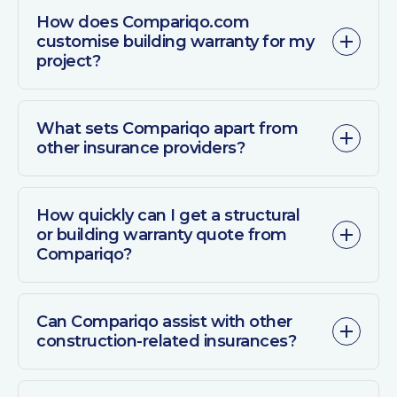
How does Compariqo.com
customise building warranty for my
project?
What sets Compariqo apart from
other insurance providers?
How quickly can I get a structural
or building warranty quote from
Compariqo?
Can Compariqo assist with other
construction-related insurances?