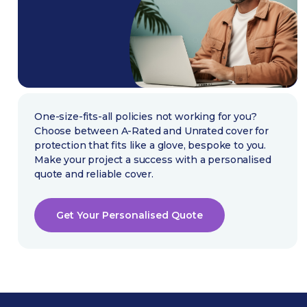
One-size-fits-all policies not working for you?
Choose between A-Rated and Unrated cover for
protection that fits like a glove, bespoke to you.
Make your project a success with a personalised
quote and reliable cover.
Get Your Personalised Quote