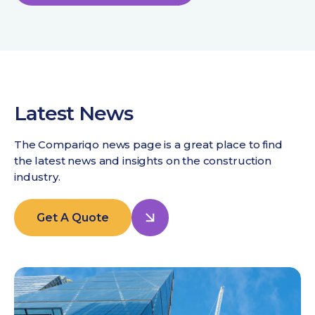
Latest News
The Compariqo news page is a great place to find
the latest news and insights on the construction
industry.
Get A Quote