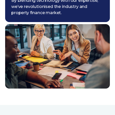
By blending technology with our expertise,
we’ve revolutionised the industry and
property finance market.