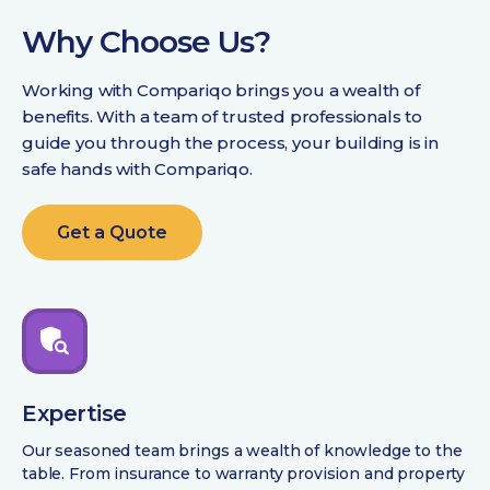
Why Choose Us?
Working with Compariqo brings you a wealth of
benefits. With a team of trusted professionals to
guide you through the process, your building is in
safe hands with Compariqo.
Get a Quote
Expertise
Our seasoned team brings a wealth of knowledge to the
table. From insurance to warranty provision and property