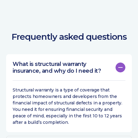
Frequently asked questions
What is structural warranty
insurance, and why do I need it?
Structural warranty is a type of coverage that
protects homeowners and developers from the
financial impact of structural defects in a property.
You need it for ensuring financial security and
peace of mind, especially in the first 10 to 12 years
after a build’s completion.