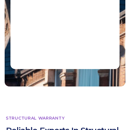
STRUCTURAL WARRANTY