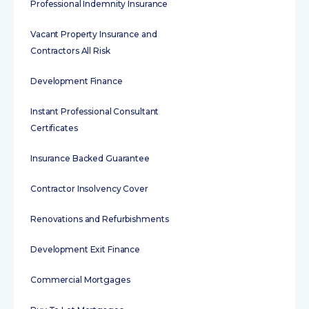
Professional Indemnity Insurance
Vacant Property Insurance and
Contractors All Risk
Development Finance
Instant Professional Consultant
Certificates
Insurance Backed Guarantee
Contractor Insolvency Cover
Renovations and Refurbishments
Development Exit Finance
Commercial Mortgages