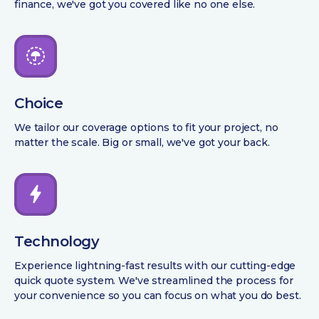
finance, we've got you covered like no one else.
Choice
We tailor our coverage options to fit your project, no
matter the scale. Big or small, we've got your back.
Technology
Experience lightning-fast results with our cutting-edge
quick quote system. We've streamlined the process for
your convenience so you can focus on what you do best.