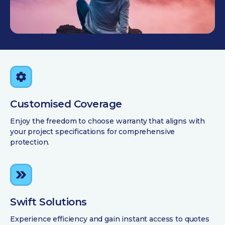
Customised Coverage
Enjoy the freedom to choose warranty that aligns with
your project specifications for comprehensive
protection.
Swift Solutions
Experience efficiency and gain instant access to quotes