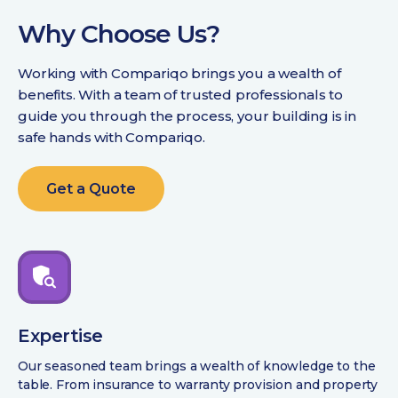
Why Choose Us?
Working with Compariqo brings you a wealth of
benefits. With a team of trusted professionals to
guide you through the process, your building is in
safe hands with Compariqo.
Get a Quote
Expertise
Our seasoned team brings a wealth of knowledge to the
table. From insurance to warranty provision and property