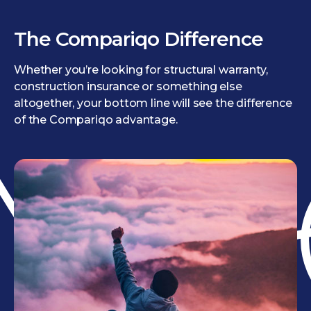
The Compariqo Difference
Whether you’re looking for structural warranty,
construction insurance or something else
altogether, your bottom line will see the difference
of the Compariqo advantage.