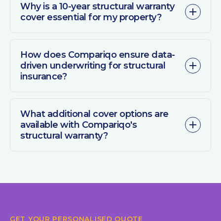
Why is a 10-year structural warranty
cover essential for my property?
How does Compariqo ensure data-
driven underwriting for structural
insurance?
What additional cover options are
available with Compariqo's
structural warranty?
GET YOUR PERSONALISED QUOTE