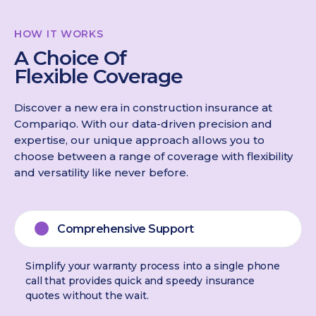
HOW IT WORKS
A Choice Of
Flexible Coverage
Discover a new era in construction insurance at
Compariqo. With our data-driven precision and
expertise, our unique approach allows you to
choose between a range of coverage with flexibility
and versatility like never before.
Comprehensive Support
Simplify your warranty process into a single phone
call that provides quick and speedy insurance
quotes without the wait.