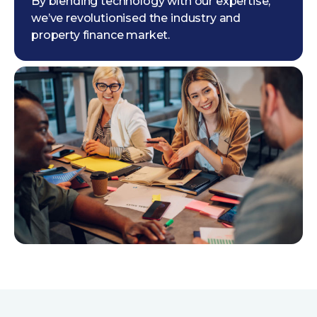
By blending technology with our expertise,
we’ve revolutionised the industry and
property finance market.