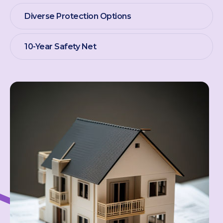
Diverse Protection Options
10-Year Safety Net