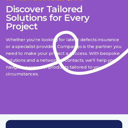
Discover Tailored
Solutions for Every
Project
Whether you're looking for latent defects insurance
or a specialist provider, Compariqo is the partner you
need to make your project a success. With bespoke
solutions and a network of contacts, we'll help you
navigate a range of products tailored to your
circumstances.