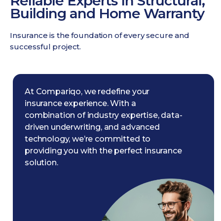
Reliable Experts In Structural,
Building and Home Warranty
Insurance is the foundation of every secure and
successful project.
At Compariqo, we redefine your
insurance experience. With a
combination of industry expertise, data-
driven underwriting, and advanced
technology, we’re committed to
providing you with the perfect insurance
solution.