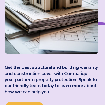
Get the best structural and building warranty
and construction cover with Compariqo —
your partner in property protection. Speak to
our friendly team today to learn more about
how we can help you.