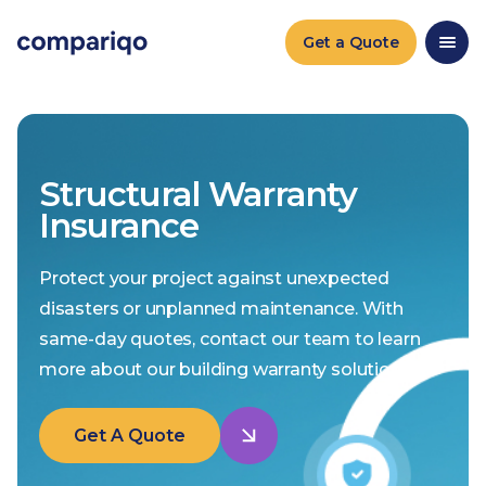
Get a Quote
Structural Warranty
Insurance
Protect your project against unexpected
disasters or unplanned maintenance. With
same-day quotes, contact our team to learn
more about our building warranty solutions.
Get A Quote