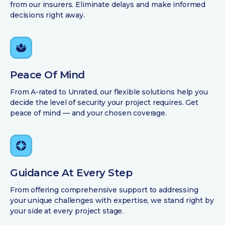
from our insurers. Eliminate delays and make informed
decisions right away.
Peace Of Mind
From A-rated to Unrated, our flexible solutions help you
decide the level of security your project requires. Get
peace of mind — and your chosen coverage.
Guidance At Every Step
From offering comprehensive support to addressing
your unique challenges with expertise, we stand right by
your side at every project stage.