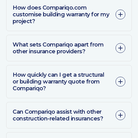
How does Compariqo.com
customise building warranty for my
project?
What sets Compariqo apart from
other insurance providers?
How quickly can I get a structural
or building warranty quote from
Compariqo?
Can Compariqo assist with other
construction-related insurances?