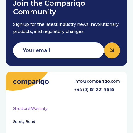
Join the Compariqo
Community
Sign up for the latest industry news, revolutionary
products, and regulatory changes.
info@compariqo.com
+44 (0) 151 221 9665
Structural Warranty
Surety Bond