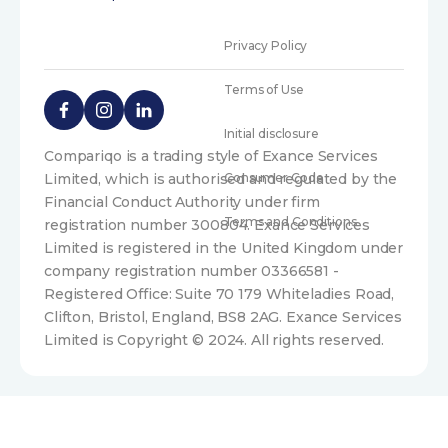
Privacy Policy
Terms of Use
Initial disclosure
Compariqo is a trading style of Exance Services
Limited, which is authorised and regulated by the
Consumer Code
Financial Conduct Authority under firm
Terms and Conditions
registration number 300804. Exance Services
Limited is registered in the United Kingdom under
company registration number 03366581 -
Registered Office: Suite 70 179 Whiteladies Road,
Clifton, Bristol, England, BS8 2AG. Exance Services
Limited is Copyright © 2024. All rights reserved.