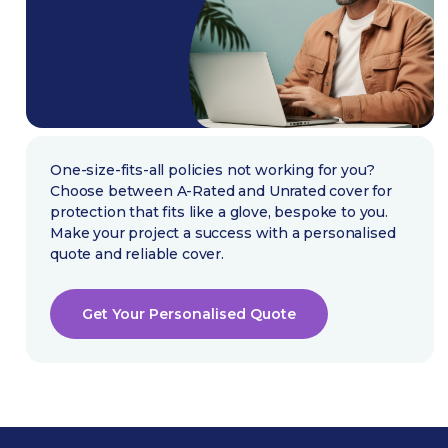
One-size-fits-all policies not working for you?
Choose between A-Rated and Unrated cover for
protection that fits like a glove, bespoke to you.
Make your project a success with a personalised
quote and reliable cover.
Get Your Personalised Quote