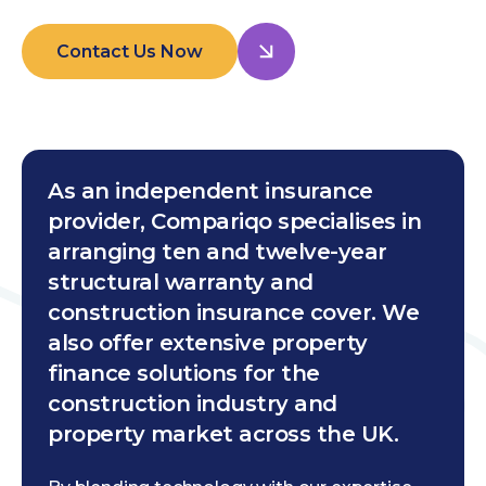
Contact Us Now
As an independent insurance
provider, Compariqo specialises in
arranging ten and twelve-year
structural warranty and
construction insurance cover. We
also offer extensive property
finance solutions for the
construction industry and
property market across the UK.