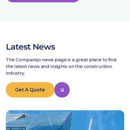
Latest News
The Compariqo news page is a great place to find
the latest news and insights on the construction
industry.
Get A Quote