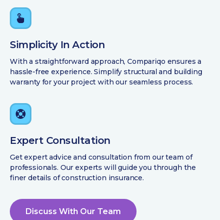
Simplicity In Action
With a straightforward approach, Compariqo ensures a
hassle-free experience. Simplify structural and building
warranty for your project with our seamless process.
Expert Consultation
Get expert advice and consultation from our team of
professionals. Our experts will guide you through the
finer details of construction insurance.
Discuss With Our Team