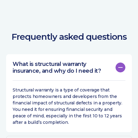
Frequently asked questions
What is structural warranty
insurance, and why do I need it?
Structural warranty is a type of coverage that
protects homeowners and developers from the
financial impact of structural defects in a property.
You need it for ensuring financial security and
peace of mind, especially in the first 10 to 12 years
after a build’s completion.