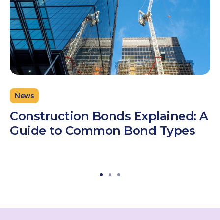
News
Construction Bonds Explained: A
Guide to Common Bond Types