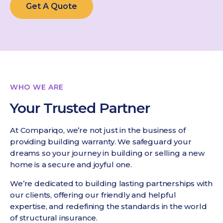
Get A Quote
WHO WE ARE
Your Trusted Partner
At Compariqo, we’re not just in the business of
providing building warranty. We safeguard your
dreams so your journey in building or selling a new
home is a secure and joyful one.
We’re dedicated to building lasting partnerships with
our clients, offering our friendly and helpful
expertise, and redefining the standards in the world
of structural insurance.