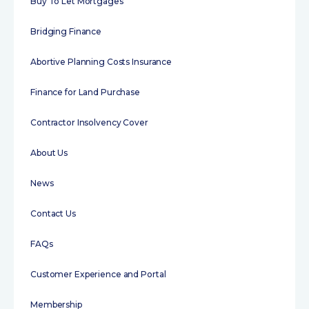
Buy To Let Mortgages
Bridging Finance
Abortive Planning Costs Insurance
Finance for Land Purchase
Contractor Insolvency Cover
About Us
News
Contact Us
FAQs
Customer Experience and Portal
Membership