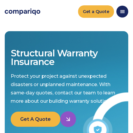
Get a Quote
Structural Warranty
Insurance
Protect your project against unexpected
disasters or unplanned maintenance. With
same-day quotes, contact our team to learn
more about our building warranty solutions.
Get A Quote