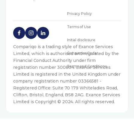
Privacy Policy
Terms of Use
Initial disclosure
Compariqo is a trading style of Exance Services
Limited, which is authorised and regulated by the
Consumer Code
Financial Conduct Authority under firm
Terms and Conditions
registration number 300804. Exance Services
Limited is registered in the United Kingdom under
company registration number 03366581 -
Registered Office: Suite 70 179 Whiteladies Road,
Clifton, Bristol, England, BS8 2AG. Exance Services
Limited is Copyright © 2024. All rights reserved.