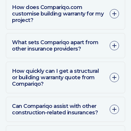
How does Compariqo.com
customise building warranty for my
project?
What sets Compariqo apart from
other insurance providers?
How quickly can I get a structural
or building warranty quote from
Compariqo?
Can Compariqo assist with other
construction-related insurances?