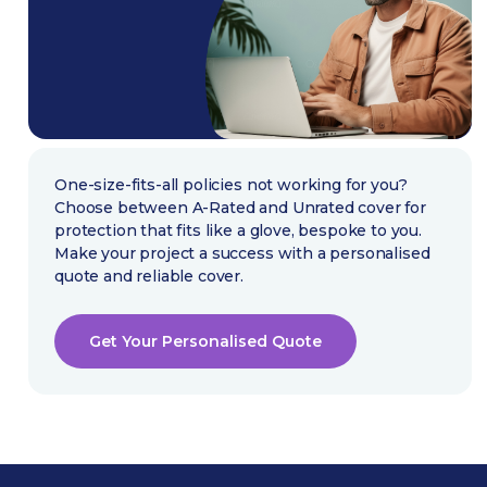
One-size-fits-all policies not working for you?
Choose between A-Rated and Unrated cover for
protection that fits like a glove, bespoke to you.
Make your project a success with a personalised
quote and reliable cover.
Get Your Personalised Quote