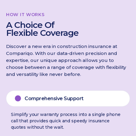
HOW IT WORKS
A Choice Of
Flexible Coverage
Discover a new era in construction insurance at
Compariqo. With our data-driven precision and
expertise, our unique approach allows you to
choose between a range of coverage with flexibility
and versatility like never before.
Comprehensive Support
Simplify your warranty process into a single phone
call that provides quick and speedy insurance
quotes without the wait.