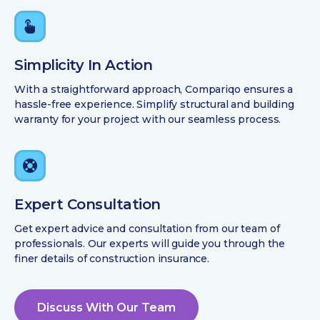
Simplicity In Action
With a straightforward approach, Compariqo ensures a
hassle-free experience. Simplify structural and building
warranty for your project with our seamless process.
Expert Consultation
Get expert advice and consultation from our team of
professionals. Our experts will guide you through the
finer details of construction insurance.
Discuss With Our Team