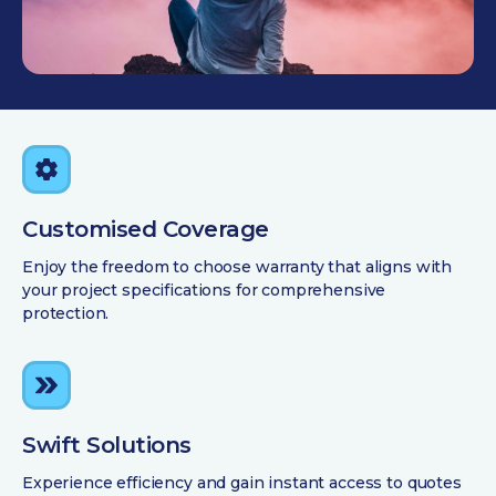
Customised Coverage
Enjoy the freedom to choose warranty that aligns with
your project specifications for comprehensive
protection.
Swift Solutions
Experience efficiency and gain instant access to quotes