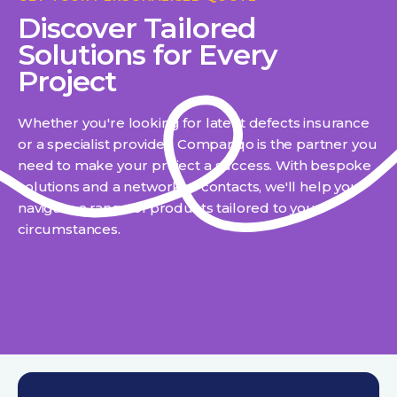
Discover Tailored
Solutions for Every
Project
Whether you're looking for latent defects insurance
or a specialist provider, Compariqo is the partner you
need to make your project a success. With bespoke
solutions and a network of contacts, we'll help you
navigate a range of products tailored to your
circumstances.