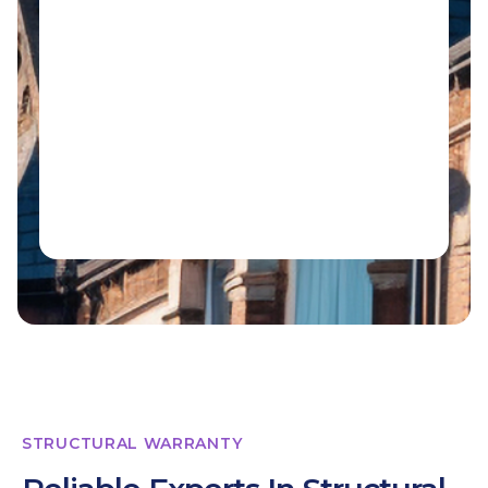
STRUCTURAL WARRANTY