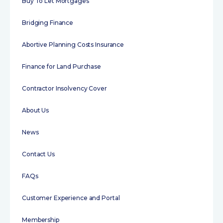
Buy To Let Mortgages
Bridging Finance
Abortive Planning Costs Insurance
Finance for Land Purchase
Contractor Insolvency Cover
About Us
News
Contact Us
FAQs
Customer Experience and Portal
Membership