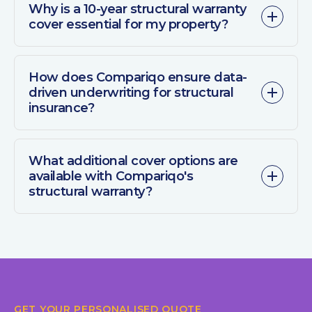
Why is a 10-year structural warranty
cover essential for my property?
How does Compariqo ensure data-
driven underwriting for structural
insurance?
What additional cover options are
available with Compariqo's
structural warranty?
GET YOUR PERSONALISED QUOTE