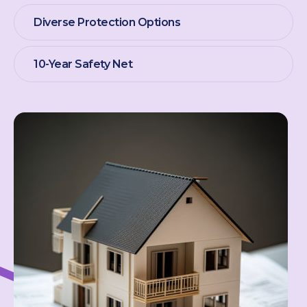
Diverse Protection Options
10-Year Safety Net