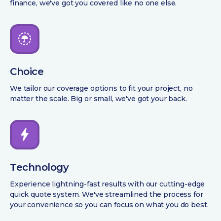
finance, we've got you covered like no one else.
Choice
We tailor our coverage options to fit your project, no
matter the scale. Big or small, we've got your back.
Technology
Experience lightning-fast results with our cutting-edge
quick quote system. We've streamlined the process for
your convenience so you can focus on what you do best.