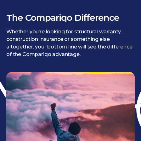
The Compariqo Difference
Whether you’re looking for structural warranty,
construction insurance or something else
altogether, your bottom line will see the difference
of the Compariqo advantage.