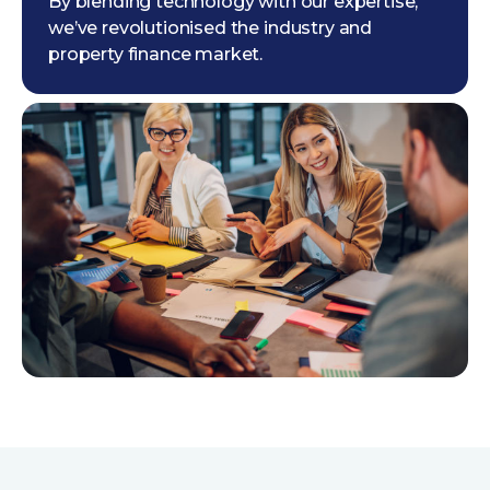
By blending technology with our expertise,
we’ve revolutionised the industry and
property finance market.