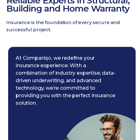
Reliable Experts In Structural,
Building and Home Warranty
Insurance is the foundation of every secure and
successful project.
At Compariqo, we redefine your
insurance experience. With a
combination of industry expertise, data-
driven underwriting, and advanced
technology, we’re committed to
providing you with the perfect insurance
solution.