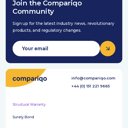
Join the Compariqo
Community
Sign up for the latest industry news, revolutionary
products, and regulatory changes.
info@compariqo.com
+44 (0) 151 221 9665
Structural Warranty
Surety Bond