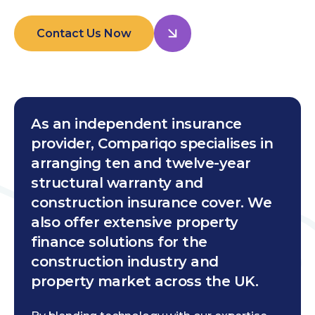
Contact Us Now
As an independent insurance
provider, Compariqo specialises in
arranging ten and twelve-year
structural warranty and
construction insurance cover. We
also offer extensive property
finance solutions for the
construction industry and
property market across the UK.