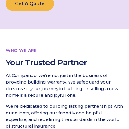
Get A Quote
WHO WE ARE
Your Trusted Partner
At Compariqo, we’re not just in the business of
providing building warranty. We safeguard your
dreams so your journey in building or selling a new
home is a secure and joyful one.
We’re dedicated to building lasting partnerships with
our clients, offering our friendly and helpful
expertise, and redefining the standards in the world
of structural insurance.