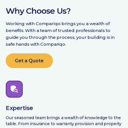
Why Choose Us?
Working with Compariqo brings you a wealth of
benefits. With a team of trusted professionals to
guide you through the process, your building is in
safe hands with Compariqo.
Get a Quote
Expertise
Our seasoned team brings a wealth of knowledge to the
table. From insurance to warranty provision and property