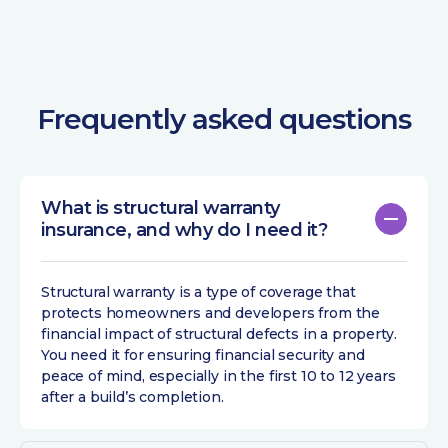
Frequently asked questions
What is structural warranty
insurance, and why do I need it?
Structural warranty is a type of coverage that
protects homeowners and developers from the
financial impact of structural defects in a property.
You need it for ensuring financial security and
peace of mind, especially in the first 10 to 12 years
after a build’s completion.