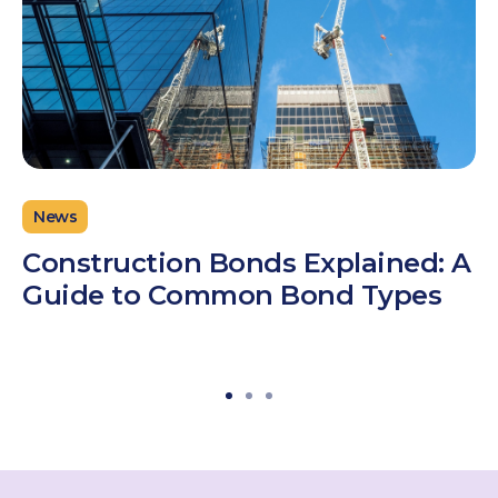
News
Construction Bonds Explained: A
Guide to Common Bond Types