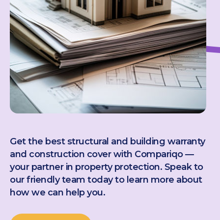
Get the best structural and building warranty
and construction cover with Compariqo —
your partner in property protection. Speak to
our friendly team today to learn more about
how we can help you.