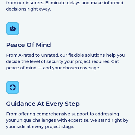
from our insurers. Eliminate delays and make informed
decisions right away.
Peace Of Mind
From A-rated to Unrated, our flexible solutions help you
decide the level of security your project requires. Get
peace of mind — and your chosen coverage.
Guidance At Every Step
From offering comprehensive support to addressing
your unique challenges with expertise, we stand right by
your side at every project stage.