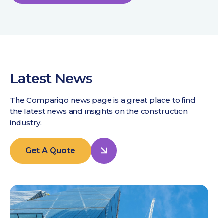
Latest News
The Compariqo news page is a great place to find
the latest news and insights on the construction
industry.
Get A Quote