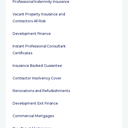
Professional Indemnity Insurance
Vacant Property Insurance and
Contractors All Risk
Development Finance
Instant Professional Consultant
Certificates
Insurance Backed Guarantee
Contractor Insolvency Cover
Renovations and Refurbishments
Development Exit Finance
Commercial Mortgages