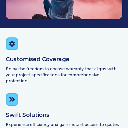
Customised Coverage
Enjoy the freedom to choose warranty that aligns with
your project specifications for comprehensive
protection.
Swift Solutions
Experience efficiency and gain instant access to quotes