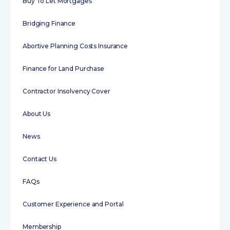
Buy To Let Mortgages
Bridging Finance
Abortive Planning Costs Insurance
Finance for Land Purchase
Contractor Insolvency Cover
About Us
News
Contact Us
FAQs
Customer Experience and Portal
Membership