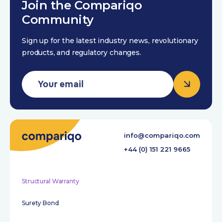
Join the Compariqo
Community
Sign up for the latest industry news, revolutionary
products, and regulatory changes.
info@compariqo.com
+44 (0) 151 221 9665
Structural Warranty
Surety Bond