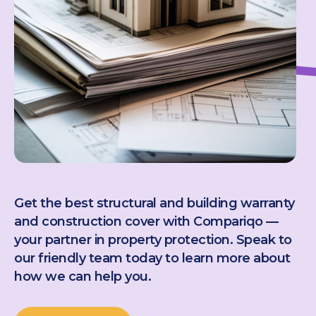
Get the best structural and building warranty
and construction cover with Compariqo —
your partner in property protection. Speak to
our friendly team today to learn more about
how we can help you.