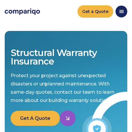
Get a Quote
Structural Warranty
Insurance
Protect your project against unexpected
disasters or unplanned maintenance. With
same-day quotes, contact our team to learn
more about our building warranty solutions.
Get A Quote