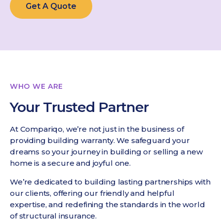
Get A Quote
WHO WE ARE
Your Trusted Partner
At Compariqo, we’re not just in the business of
providing building warranty. We safeguard your
dreams so your journey in building or selling a new
home is a secure and joyful one.
We’re dedicated to building lasting partnerships with
our clients, offering our friendly and helpful
expertise, and redefining the standards in the world
of structural insurance.