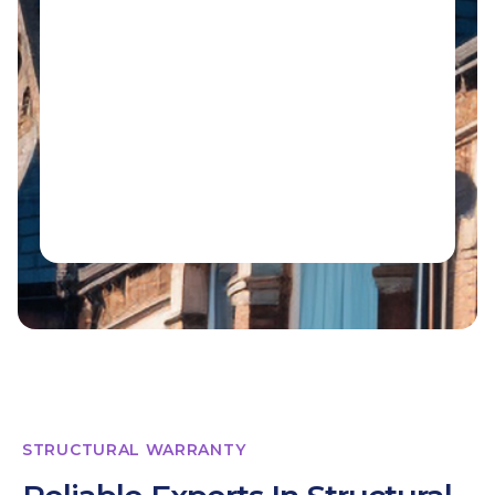
STRUCTURAL WARRANTY