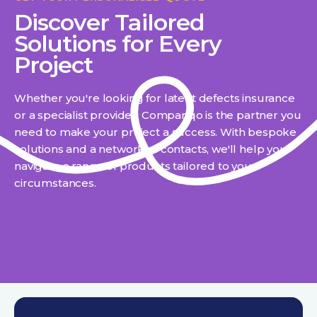
Discover Tailored
Solutions for Every
Project
Whether you're looking for latent defects insurance
or a specialist provider, Compariqo is the partner you
need to make your project a success. With bespoke
solutions and a network of contacts, we'll help you
navigate a range of products tailored to your
circumstances.