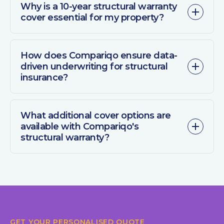
Why is a 10-year structural warranty
cover essential for my property?
How does Compariqo ensure data-
driven underwriting for structural
insurance?
What additional cover options are
available with Compariqo's
structural warranty?
GET YOUR PERSONALISED QUOTE