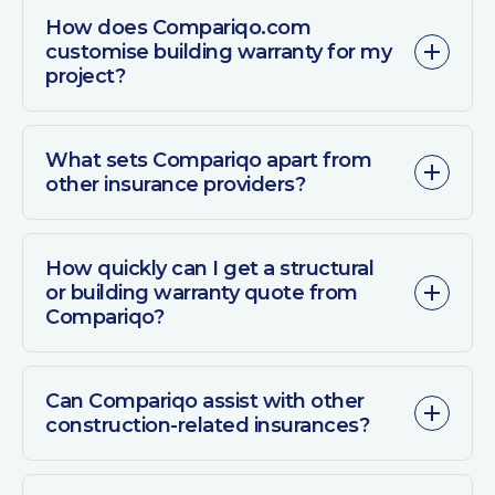
How does Compariqo.com
customise building warranty for my
project?
What sets Compariqo apart from
other insurance providers?
How quickly can I get a structural
or building warranty quote from
Compariqo?
Can Compariqo assist with other
construction-related insurances?