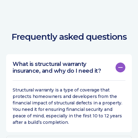
Frequently asked questions
What is structural warranty
insurance, and why do I need it?
Structural warranty is a type of coverage that
protects homeowners and developers from the
financial impact of structural defects in a property.
You need it for ensuring financial security and
peace of mind, especially in the first 10 to 12 years
after a build’s completion.