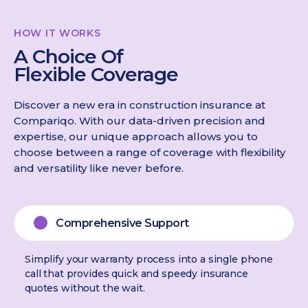
HOW IT WORKS
A Choice Of
Flexible Coverage
Discover a new era in construction insurance at
Compariqo. With our data-driven precision and
expertise, our unique approach allows you to
choose between a range of coverage with flexibility
and versatility like never before.
Comprehensive Support
Simplify your warranty process into a single phone
call that provides quick and speedy insurance
quotes without the wait.