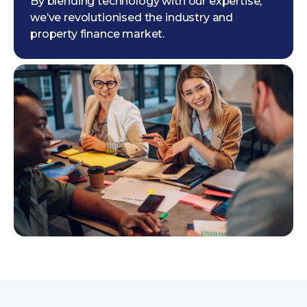
By blending technology with our expertise,
we’ve revolutionised the industry and
property finance market.