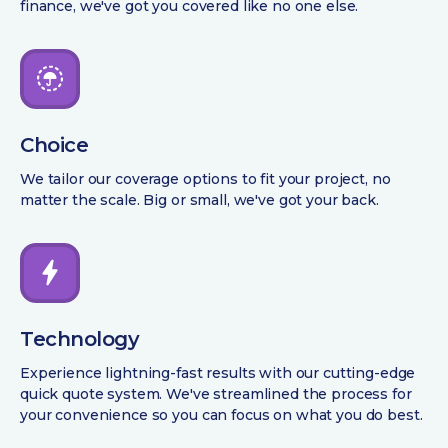
finance, we've got you covered like no one else.
Choice
We tailor our coverage options to fit your project, no
matter the scale. Big or small, we've got your back.
Technology
Experience lightning-fast results with our cutting-edge
quick quote system. We've streamlined the process for
your convenience so you can focus on what you do best.