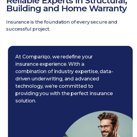
Reliable Experts In Structural,
Building and Home Warranty
Insurance is the foundation of every secure and
successful project.
At Compariqo, we redefine your
insurance experience. With a
combination of industry expertise, data-
driven underwriting, and advanced
technology, we’re committed to
providing you with the perfect insurance
solution.