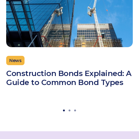
News
Construction Bonds Explained: A
Guide to Common Bond Types