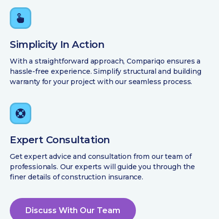
Simplicity In Action
With a straightforward approach, Compariqo ensures a
hassle-free experience. Simplify structural and building
warranty for your project with our seamless process.
Expert Consultation
Get expert advice and consultation from our team of
professionals. Our experts will guide you through the
finer details of construction insurance.
Discuss With Our Team