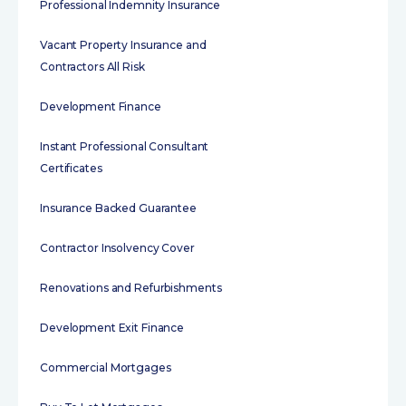
Professional Indemnity Insurance
Vacant Property Insurance and
Contractors All Risk
Development Finance
Instant Professional Consultant
Certificates
Insurance Backed Guarantee
Contractor Insolvency Cover
Renovations and Refurbishments
Development Exit Finance
Commercial Mortgages