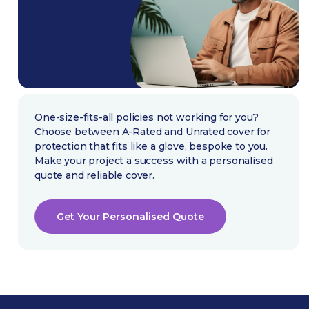
One-size-fits-all policies not working for you?
Choose between A-Rated and Unrated cover for
protection that fits like a glove, bespoke to you.
Make your project a success with a personalised
quote and reliable cover.
Get Your Personalised Quote