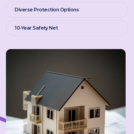
Diverse Protection Options
10-Year Safety Net