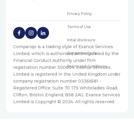
Privacy Policy
Terms of Use
Initial disclosure
Compariqo is a trading style of Exance Services
Limited, which is authorised and regulated by the
Consumer Code
Financial Conduct Authority under firm
Terms and Conditions
registration number 300804. Exance Services
Limited is registered in the United Kingdom under
company registration number 03366581 -
Registered Office: Suite 70 179 Whiteladies Road,
Clifton, Bristol, England, BS8 2AG. Exance Services
Limited is Copyright © 2024. All rights reserved.