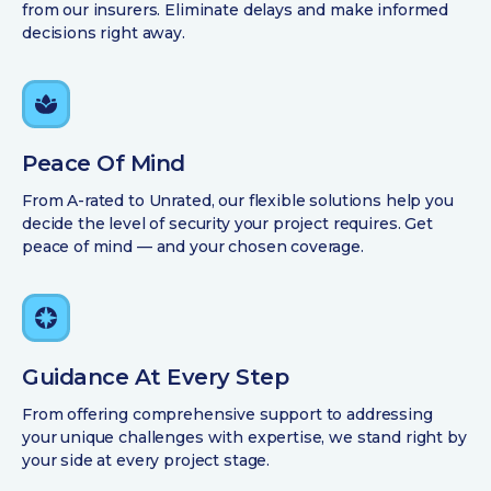
from our insurers. Eliminate delays and make informed
decisions right away.
Peace Of Mind
From A-rated to Unrated, our flexible solutions help you
decide the level of security your project requires. Get
peace of mind — and your chosen coverage.
Guidance At Every Step
From offering comprehensive support to addressing
your unique challenges with expertise, we stand right by
your side at every project stage.