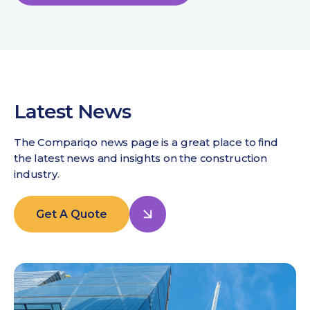
Latest News
The Compariqo news page is a great place to find
the latest news and insights on the construction
industry.
Get A Quote