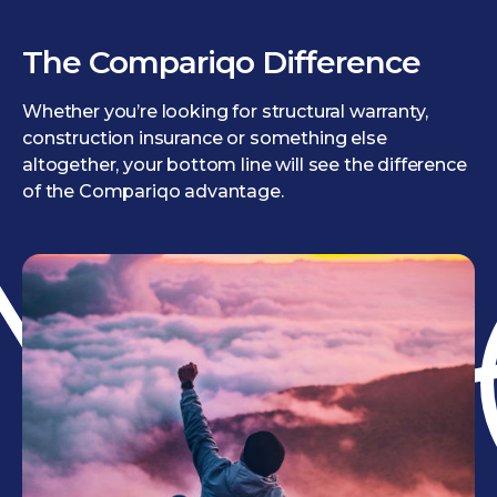
The Compariqo Difference
Whether you’re looking for structural warranty,
construction insurance or something else
altogether, your bottom line will see the difference
of the Compariqo advantage.