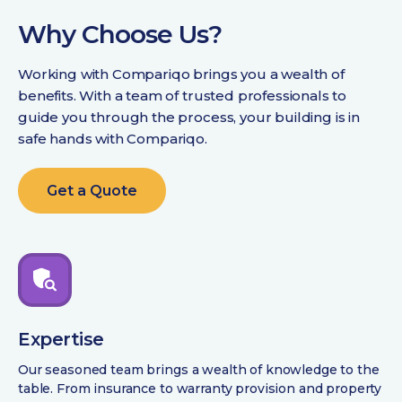
Why Choose Us?
Working with Compariqo brings you a wealth of
benefits. With a team of trusted professionals to
guide you through the process, your building is in
safe hands with Compariqo.
Get a Quote
Expertise
Our seasoned team brings a wealth of knowledge to the
table. From insurance to warranty provision and property