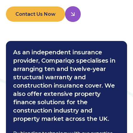
Contact Us Now
As an independent insurance
provider, Compariqo specialises in
arranging ten and twelve-year
structural warranty and
construction insurance cover. We
also offer extensive property
finance solutions for the
construction industry and
property market across the UK.