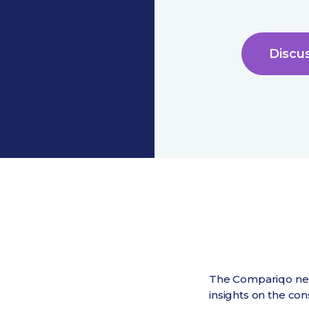
Discu
The Compariqo news
insights on the con