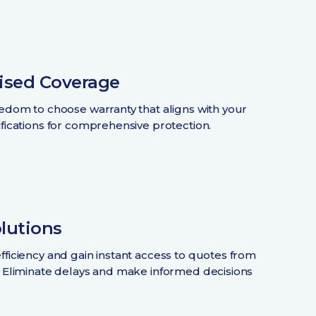
ised Coverage
eedom to choose warranty that aligns with your
ifications for comprehensive protection.
olutions
fficiency and gain instant access to quotes from
. Eliminate delays and make informed decisions