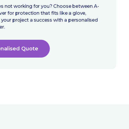
cies not working for you? Choose between A-
 for protection that fits like a glove,
your project a success with a personalised
er.
onalised Quote