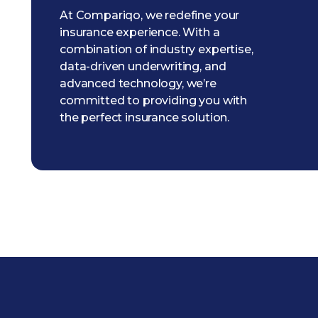
At Compariqo, we redefine your
insurance experience. With a
combination of industry expertise,
data-driven underwriting, and
advanced technology, we’re
committed to providing you with
the perfect insurance solution.