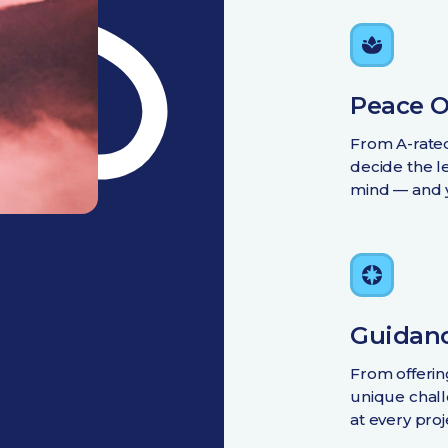
Peace O
From A-rated
decide the le
mind — and 
Guidanc
From offeri
unique chall
at every proj