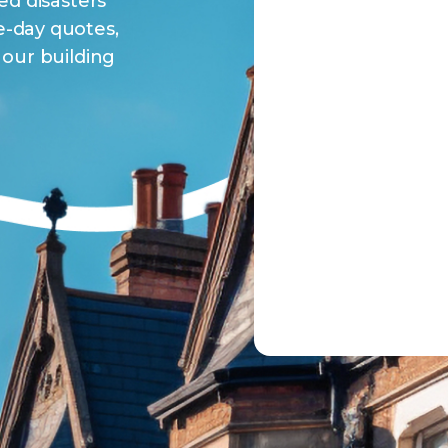
ed disasters
-day quotes,
our building