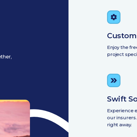
Custom
Enjoy the fr
project spec
ther,
Swift S
Experience e
our insurers
right away.