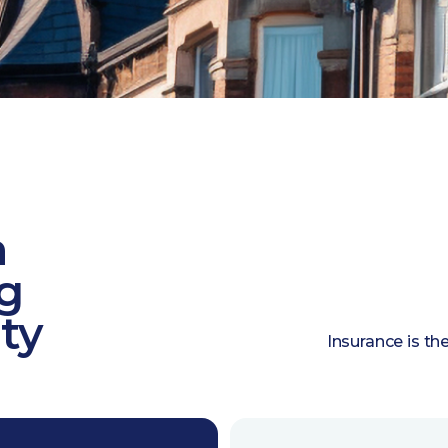
n
ng
ty
Insurance is th