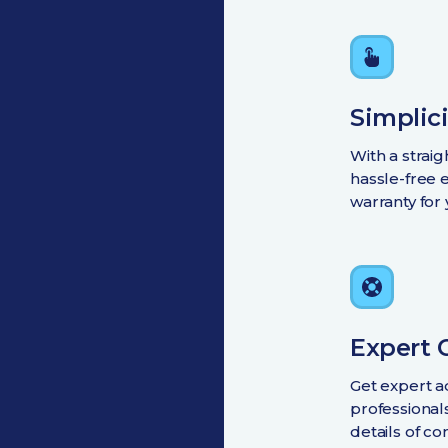
Simplici
With a strai
hassle-free 
warranty for
Expert 
Get expert a
professional
details of co