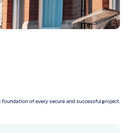
e foundation of every secure and successful project.