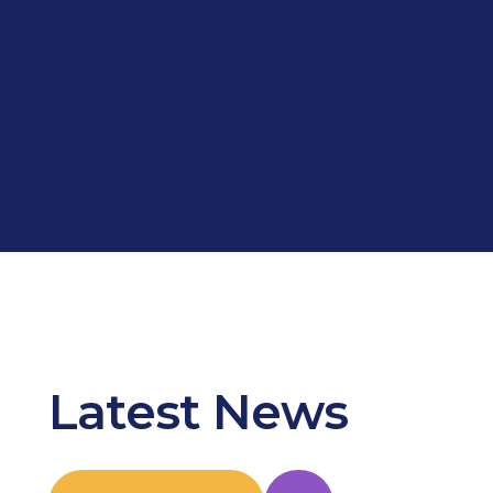
Latest News