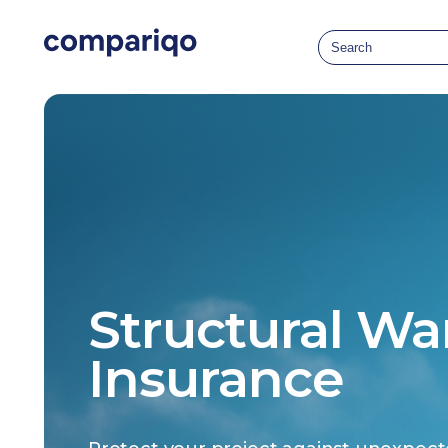
Structural Wa
Insurance