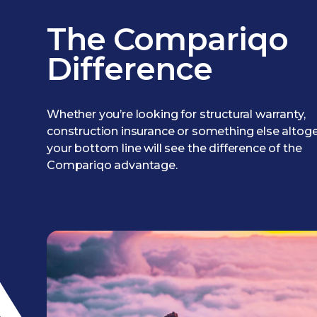
The Compariqo
Difference
Whether you’re looking for structural warranty,
construction insurance or something else altoge
your bottom line will see the difference of the
Compariqo advantage.