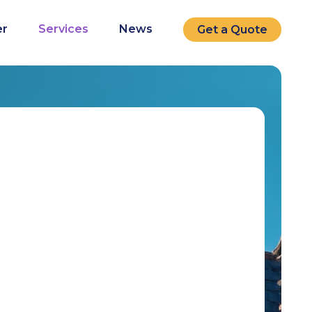
r
Services
News
Get a Quote