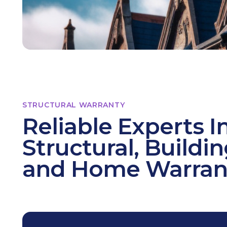
STRUCTURAL WARRANTY
Reliable Experts I
Structural, Buildi
and Home Warran