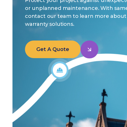
Protect your project against unexpect
or unplanned maintenance. With same
contact our team to learn more about 
warranty solutions.
Get A Quote