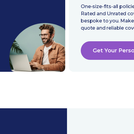
One-size-fits-all poli
Rated and Unrated cover
bespoke to you. Make 
quote and reliable cov
Get Your Pers