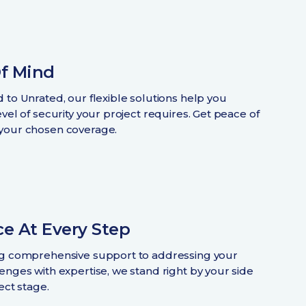
f Mind
 to Unrated, our flexible solutions help you
vel of security your project requires. Get peace of
your chosen coverage.
e At Every Step
ng comprehensive support to addressing your
enges with expertise, we stand right by your side
ect stage.