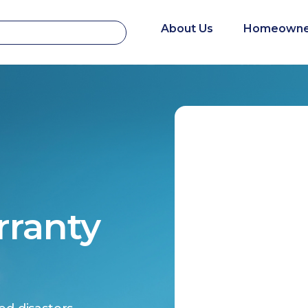
About Us
Homeowne
rranty