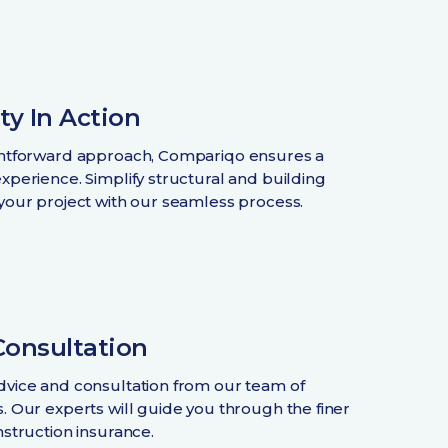
ty In Action
ghtforward approach, Compariqo ensures a
experience. Simplify structural and building
 your project with our seamless process.
Consultation
dvice and consultation from our team of
s. Our experts will guide you through the finer
nstruction insurance.