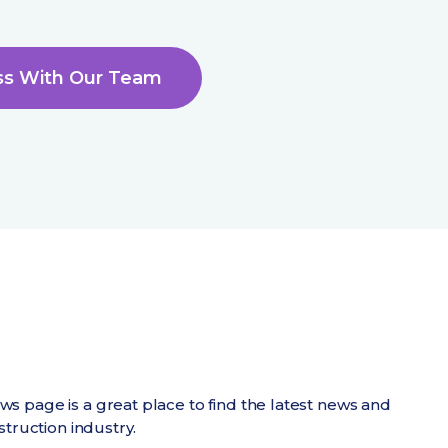
ss With Our Team
 page is a great place to find the latest news and
struction industry.