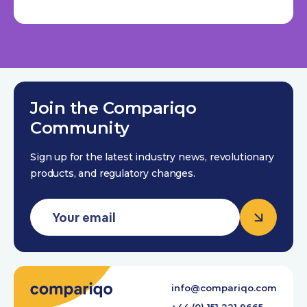
Join the Compariqo
Community
Sign up for the latest industry news, revolutionary
products, and regulatory changes.
info@compariqo.com