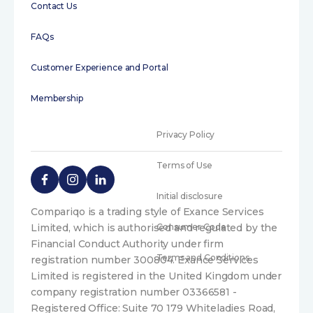
Contact Us
FAQs
Customer Experience and Portal
Membership
Privacy Policy
Terms of Use
Initial disclosure
Compariqo is a trading style of Exance Services
Limited, which is authorised and regulated by the
Consumer Code
Financial Conduct Authority under firm
Terms and Conditions
registration number 300804. Exance Services
Limited is registered in the United Kingdom under
company registration number 03366581 -
Registered Office: Suite 70 179 Whiteladies Road,