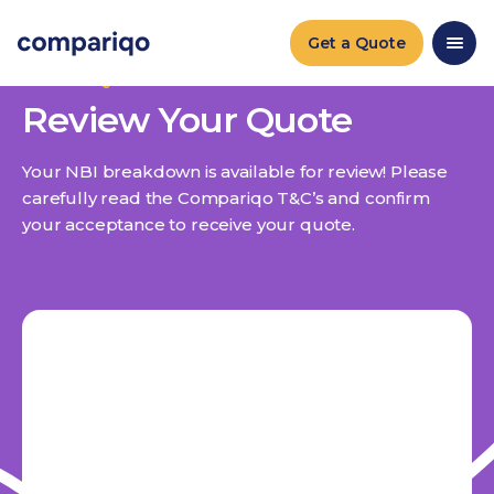
Get a Quote
ACCEPT QUOTE
Review Your Quote
Your NBI breakdown is available for review! Please
carefully read the Compariqo T&C’s and confirm
your acceptance to receive your quote.