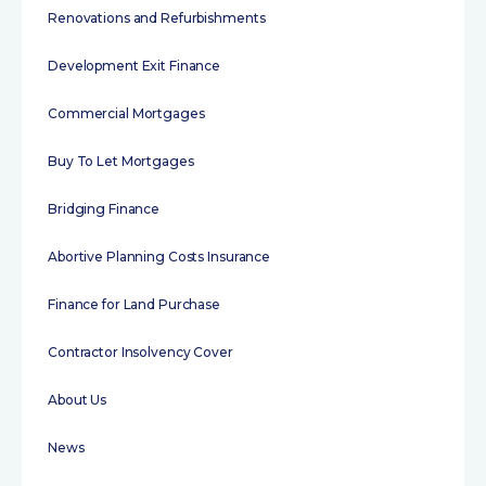
Renovations and Refurbishments
Development Exit Finance
Commercial Mortgages
Buy To Let Mortgages
Bridging Finance
Abortive Planning Costs Insurance
Finance for Land Purchase
Contractor Insolvency Cover
About Us
News