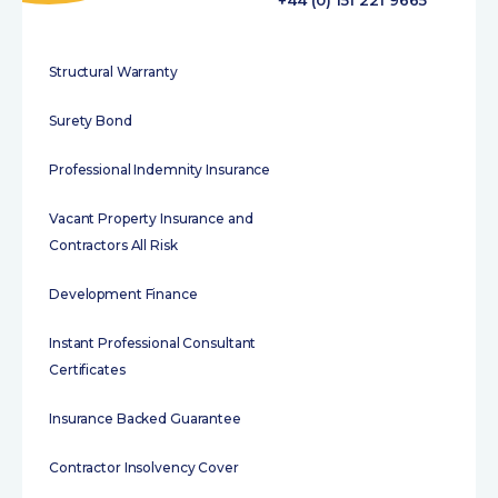
+44 (0) 151 221 9665
Structural Warranty
Surety Bond
Professional Indemnity Insurance
Vacant Property Insurance and
Contractors All Risk
Development Finance
Instant Professional Consultant
Certificates
Insurance Backed Guarantee
Contractor Insolvency Cover