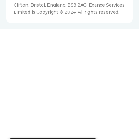
Clifton, Bristol, England, BS8 2AG. Exance Services
Limited is Copyright © 2024. All rights reserved.