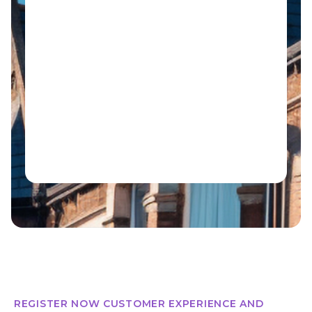
REGISTER NOW CUSTOMER EXPERIENCE AND