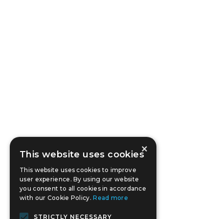
×
This website uses cookies
This website uses cookies to improve
user experience. By using our website
you consent to all cookies in accordance
with our Cookie Policy.
Read more
STRICTLY NECESSARY