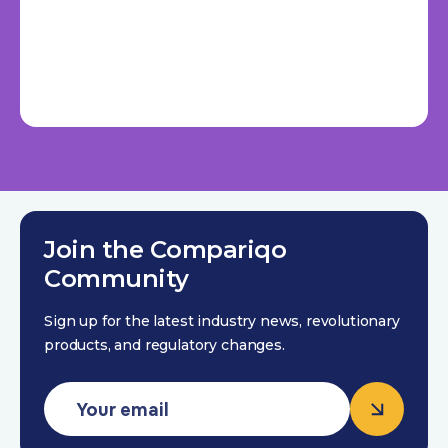
Join the Compariqo
Community
Sign up for the latest industry news, revolutionary
products, and regulatory changes.