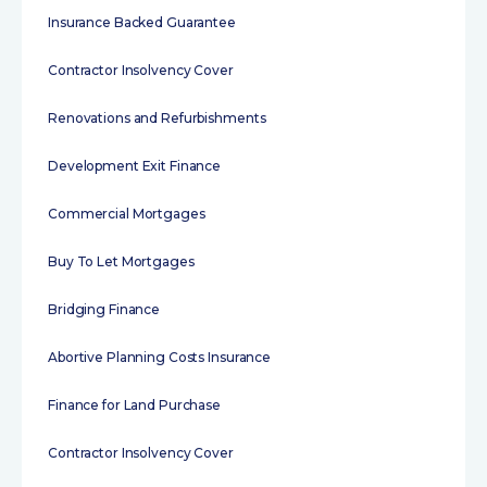
Insurance Backed Guarantee
Contractor Insolvency Cover
Renovations and Refurbishments
Development Exit Finance
Commercial Mortgages
Buy To Let Mortgages
Bridging Finance
Abortive Planning Costs Insurance
Finance for Land Purchase
Contractor Insolvency Cover