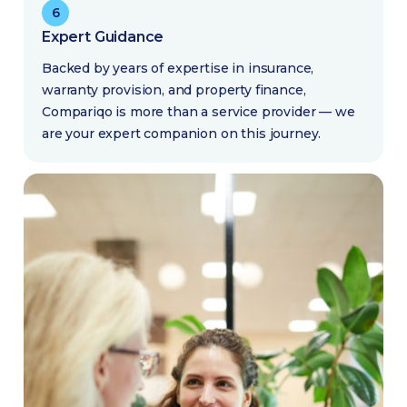
6
Expert Guidance
Backed by years of expertise in insurance,
warranty provision, and property finance,
Compariqo is more than a service provider — we
are your expert companion on this journey.