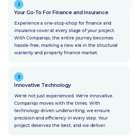
2
Your Go-To For Finance and Insurance
Experience a one-stop-shop for finance and
insurance cover at every stage of your project.
With Compariqo, the entire journey becomes
hassle-free, marking a new era in the structural
warranty and property finance market.
3
Innovative Technology
We're not just experienced. We're innovative.
Compariqo moves with the times. With
technology-driven underwriting, we ensure
precision and efficiency in every step. Your
project deserves the best, and we deliver.