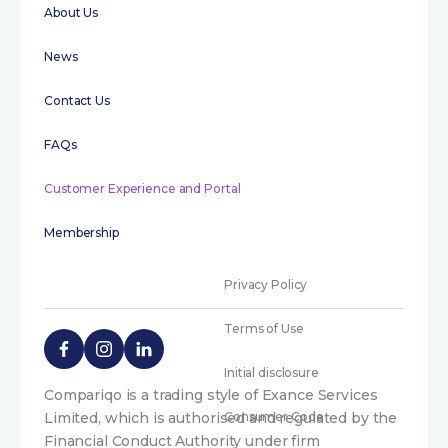
About Us
News
Contact Us
FAQs
Customer Experience and Portal
Membership
Privacy Policy
Terms of Use
Initial disclosure
Compariqo is a trading style of Exance Services
Limited, which is authorised and regulated by the
Consumer Code
Financial Conduct Authority under firm