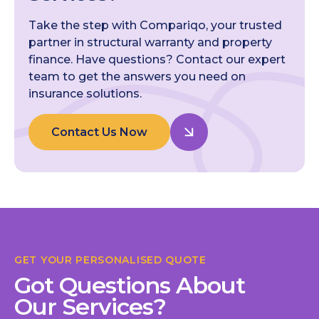
Take the step with Compariqo, your trusted
partner in structural warranty and property
finance. Have questions? Contact our expert
team to get the answers you need on
insurance solutions.
Contact Us Now
GET YOUR PERSONALISED QUOTE
Got Questions About
Our Services?