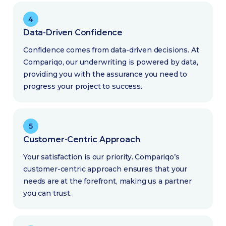
4
Data-Driven Confidence
Confidence comes from data-driven decisions. At
Compariqo, our underwriting is powered by data,
providing you with the assurance you need to
progress your project to success.
5
Customer-Centric Approach
Your satisfaction is our priority. Compariqo’s
customer-centric approach ensures that your
needs are at the forefront, making us a partner
you can trust.