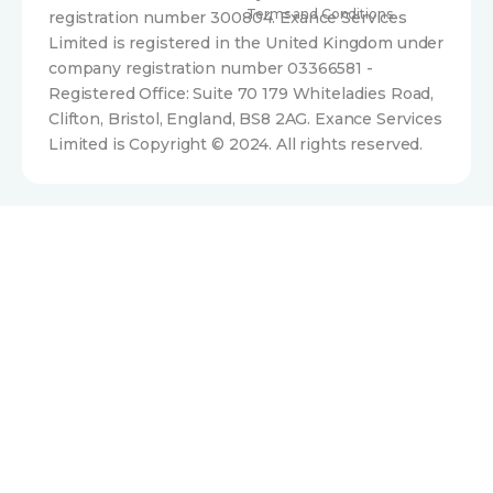
Terms and Conditions
registration number 300804. Exance Services
Limited is registered in the United Kingdom under
company registration number 03366581 -
Registered Office: Suite 70 179 Whiteladies Road,
Clifton, Bristol, England, BS8 2AG. Exance Services
Limited is Copyright © 2024. All rights reserved.