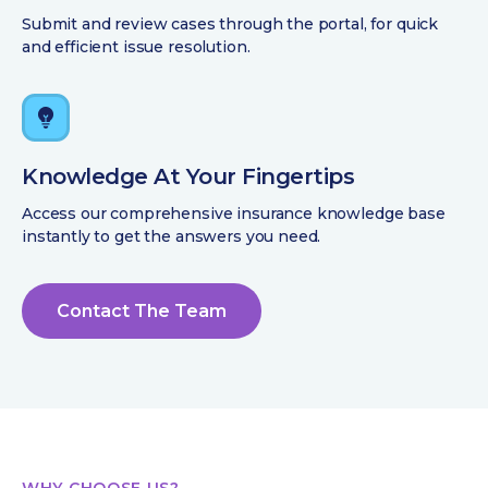
Submit and review cases through the portal, for quick
and efficient issue resolution.
Knowledge At Your Fingertips
Access our comprehensive insurance knowledge base
instantly to get the answers you need.
Contact The Team
WHY CHOOSE US?