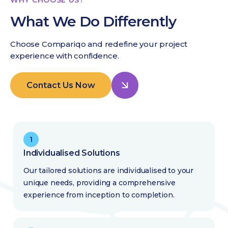
What We Do Differently
Choose Compariqo and redefine your project
experience with confidence.
Contact Us Now
1
Individualised Solutions
Our tailored solutions are individualised to your
unique needs, providing a comprehensive
experience from inception to completion.