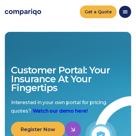
Get a Quote
Customer Portal: Your
Insurance At Your
Fingertips
Interested in your own portal for pricing
quotes?
Watch our demo here!
Register Now