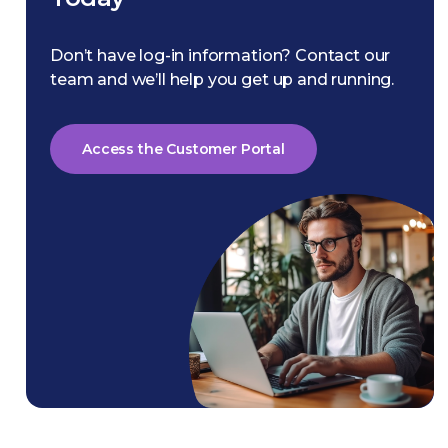
Don’t have log-in information? Contact our
team and we’ll help you get up and running.
Access the Customer Portal