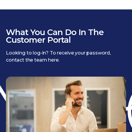
What You Can Do In The
Customer Portal
Looking to log-in? To receive your password,
contact the team here.