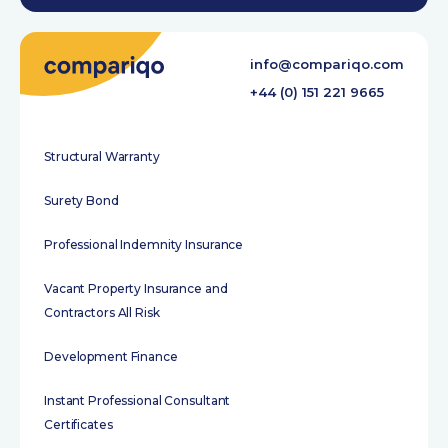
info@compariqo.com
+44 (0) 151 221 9665
Structural Warranty
Surety Bond
Professional Indemnity Insurance
Vacant Property Insurance and
Contractors All Risk
Development Finance
Instant Professional Consultant
Certificates