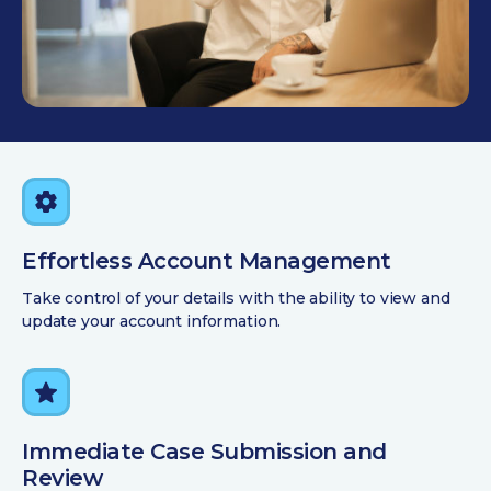
Effortless Account Management
Take control of your details with the ability to view and
update your account information.
Immediate Case Submission and
Review