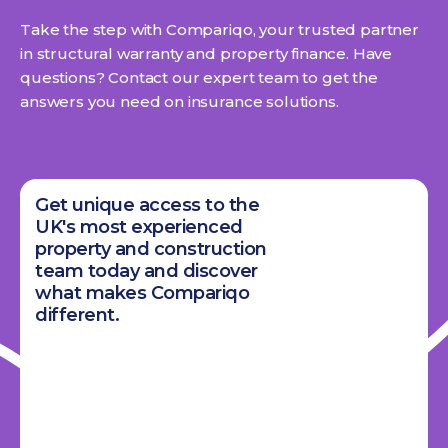
Take the step with Compariqo, your trusted partner
in structural warranty and property finance. Have
questions? Contact our expert team to get the
answers you need on insurance solutions.
Get unique access to the
UK's most experienced
property and construction
team today and discover
what makes Compariqo
different.