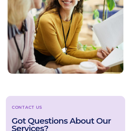
CONTACT US
Got Questions About Our
Services?