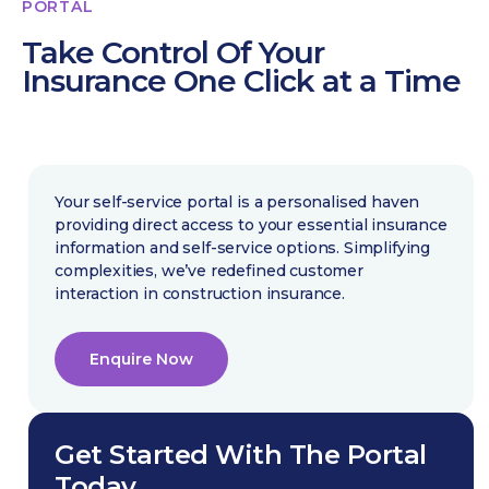
PORTAL
Take Control Of Your
Insurance One Click at a Time
Your self-service portal is a personalised haven
providing direct access to your essential insurance
information and self-service options. Simplifying
complexities, we’ve redefined customer
interaction in construction insurance.
Enquire Now
Get Started With The Portal
Today