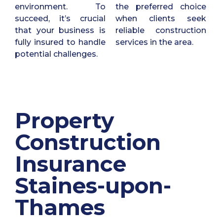
environment. To
the preferred choice
succeed, it’s crucial
when clients seek
that your business is
reliable construction
fully insured to handle
services in the area.
potential challenges.
Property
Construction
Insurance
Staines-upon-
Thames