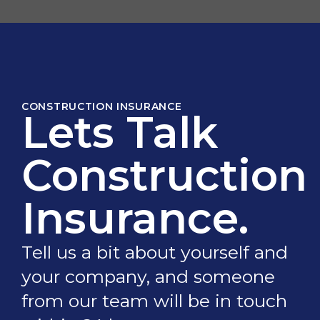
CONSTRUCTION INSURANCE
Lets Talk
Construction
Insurance.
Tell us a bit about yourself and
your company, and someone
from our team will be in touch