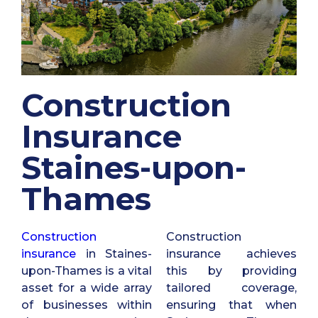
Construction
Insurance
Staines-upon-
Thames
Construction
Construction
insurance
in Staines-
insurance achieves
upon-Thames is a vital
this by providing
asset for a wide array
tailored coverage,
of businesses within
ensuring that when