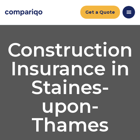
Get a Quote
Construction
Insurance in
Staines-
upon-
Thames