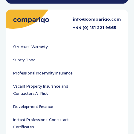
info@compariqo.com
+44 (0) 151 221 9665
Structural Warranty
Surety Bond
Professional Indemnity Insurance
Vacant Property Insurance and
Contractors All Risk
Development Finance
Instant Professional Consultant
Certificates