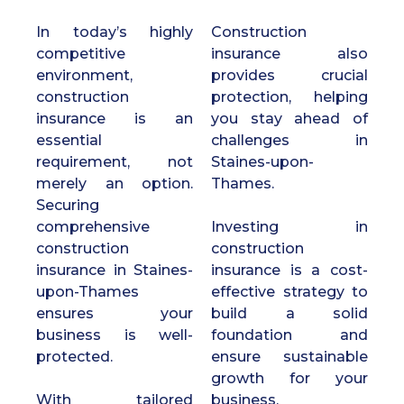
In today’s highly
Construction
competitive
insurance also
environment,
provides crucial
construction
protection, helping
insurance is an
you stay ahead of
essential
challenges in
requirement, not
Staines-upon-
merely an option.
Thames.
Securing
comprehensive
Investing in
construction
construction
insurance in Staines-
insurance is a cost-
upon-Thames
effective strategy to
ensures your
build a solid
business is well-
foundation and
protected.
ensure sustainable
growth for your
With tailored
business.