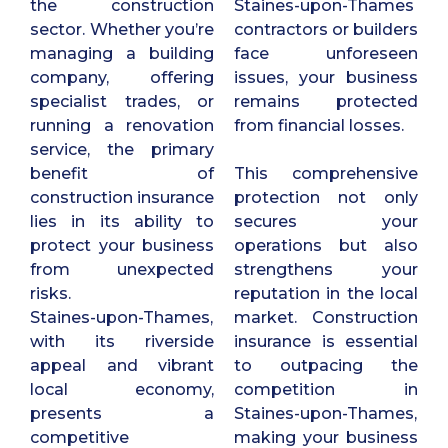
the construction
Staines-upon-Thames
sector. Whether you’re
contractors or builders
managing a building
face unforeseen
company, offering
issues, your business
specialist trades, or
remains protected
running a renovation
from financial losses.
service, the primary
benefit of
This comprehensive
construction insurance
protection not only
lies in its ability to
secures your
protect your business
operations but also
from unexpected
strengthens your
risks.
reputation in the local
Staines-upon-Thames,
market. Construction
with its riverside
insurance is essential
appeal and vibrant
to outpacing the
local economy,
competition in
presents a
Staines-upon-Thames,
competitive
making your business