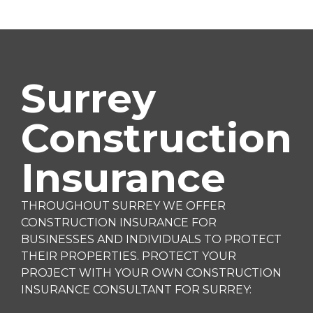
Surrey
Construction
Insurance
THROUGHOUT SURREY WE OFFER
CONSTRUCTION INSURANCE FOR
BUSINESSES AND INDIVIDUALS TO PROTECT
THEIR PROPERTIES. PROTECT YOUR
PROJECT WITH YOUR OWN CONSTRUCTION
INSURANCE CONSULTANT FOR SURREY: