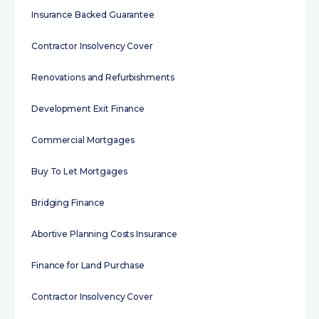
Insurance Backed Guarantee
Contractor Insolvency Cover
Renovations and Refurbishments
Development Exit Finance
Commercial Mortgages
Buy To Let Mortgages
Bridging Finance
Abortive Planning Costs Insurance
Finance for Land Purchase
Contractor Insolvency Cover