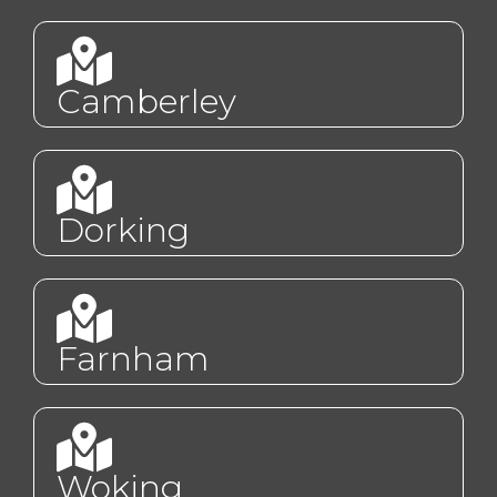
Camberley
Dorking
Farnham
Woking