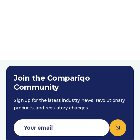
to support with any ad-hoc
queries. I'll continue to work
with Compariqo for my future
developments.
Ross Ashford
Trustpilot 4th October 2023
Join the Compariqo
Community
Sign up for the latest industry news, revolutionary
products, and regulatory changes.