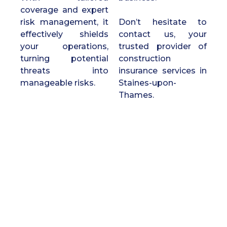
coverage and expert
risk management, it
Don’t hesitate to
effectively shields
contact us, your
your operations,
trusted provider of
turning potential
construction
threats into
insurance services in
manageable risks.
Staines-upon-
Thames.