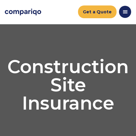
Get a Quote
Construction
Site
Insurance