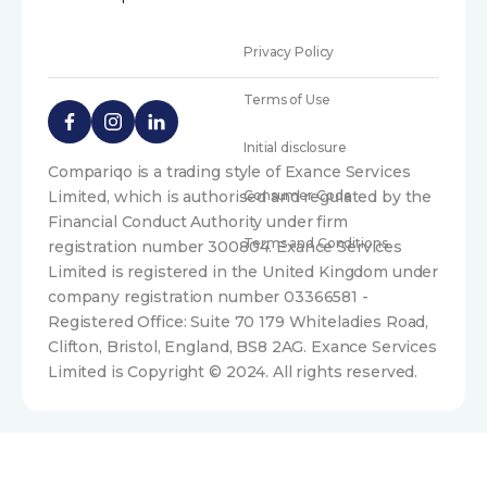
Privacy Policy
Terms of Use
Initial disclosure
Compariqo is a trading style of Exance Services
Limited, which is authorised and regulated by the
Consumer Code
Financial Conduct Authority under firm
Terms and Conditions
registration number 300804. Exance Services
Limited is registered in the United Kingdom under
company registration number 03366581 -
Registered Office: Suite 70 179 Whiteladies Road,
Clifton, Bristol, England, BS8 2AG. Exance Services
Limited is Copyright © 2024. All rights reserved.