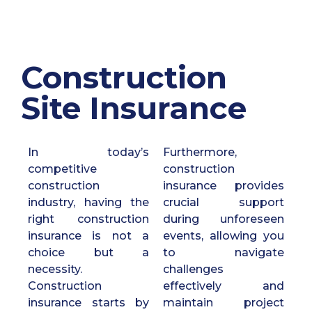
Construction
Site Insurance
In today’s
Furthermore,
competitive
construction
construction
insurance provides
industry, having the
crucial support
right construction
during unforeseen
insurance is not a
events, allowing you
choice but a
to navigate
necessity.
challenges
Construction
effectively and
insurance starts by
maintain project