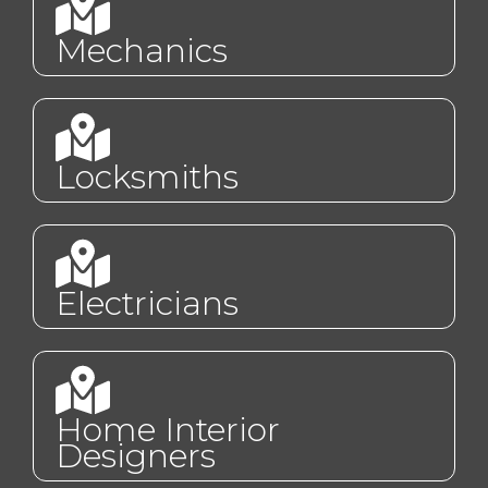
Mechanics
Locksmiths
Electricians
Home Interior
Designers