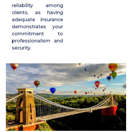
reliability among
clients, as having
adequate insurance
demonstrates your
commitment to
professionalism and
security.