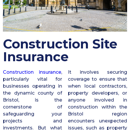
Construction Site
Insurance
Construction insurance
,
It involves securing
particularly vital for
coverage to ensure that
businesses operating in
when local contractors,
the dynamic county of
property developers, or
Bristol, is the
anyone involved in
cornerstone of
construction within the
safeguarding your
Bristol region
projects and
encounters unexpected
investments. But what
issues, such as property