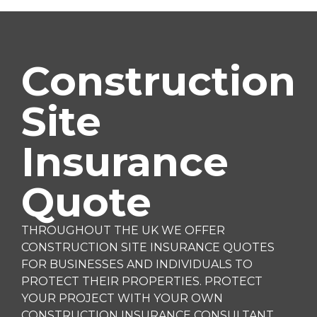
Construction
Site
Insurance
Quote
THROUGHOUT THE UK WE OFFER
CONSTRUCTION SITE INSURANCE QUOTES
FOR BUSINESSES AND INDIVIDUALS TO
PROTECT THEIR PROPERTIES. PROTECT
YOUR PROJECT WITH YOUR OWN
CONSTRUCTION INSURANCE CONSULTANT