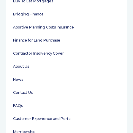
Buy To Let Mortgages
Bridging Finance
Abortive Planning Costs Insurance
Finance for Land Purchase
Contractor Insolvency Cover
About Us
News
Contact Us
FAQs
Customer Experience and Portal
Membership