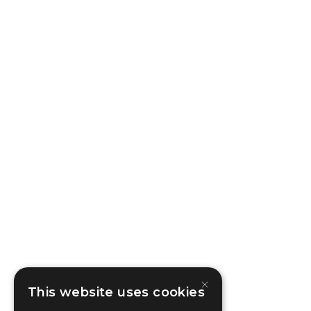
×
This website uses cookies