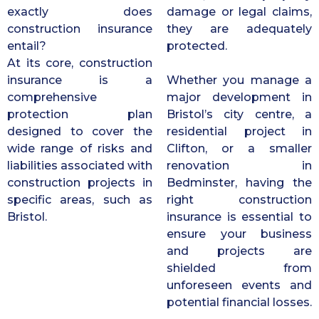
exactly does
damage or legal claims,
construction insurance
they are adequately
entail?
protected.
At its core, construction
insurance is a
Whether you manage a
comprehensive
major development in
protection plan
Bristol’s city centre, a
designed to cover the
residential project in
wide range of risks and
Clifton, or a smaller
liabilities associated with
renovation in
construction projects in
Bedminster, having the
specific areas, such as
right construction
Bristol.
insurance is essential to
ensure your business
and projects are
shielded from
unforeseen events and
potential financial losses.