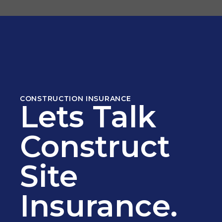
CONSTRUCTION INSURANCE
Lets Talk
Construct
Site
Insurance.