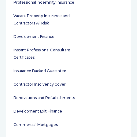
Professional Indemnity Insurance
Vacant Property Insurance and
Contractors All Risk
Development Finance
Instant Professional Consultant
Certificates
Insurance Backed Guarantee
Contractor Insolvency Cover
Renovations and Refurbishments
Development Exit Finance
Commercial Mortgages