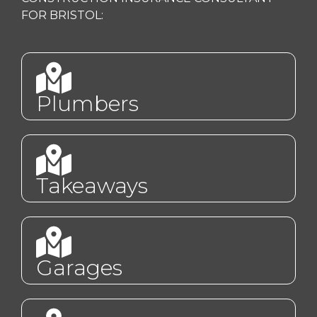
FOR BRISTOL:
Plumbers
Takeaways
Garages