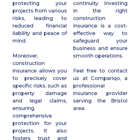
protecting your
continuity. Investing
projects from various
in the right
risks, leading to
construction
reduced financial
insurance is a cost-
liability and peace of
effective way to
mind.
safeguard your
business and ensure
Moreover,
smooth operations.
construction
insurance allows you
Feel free to contact
to precisely cover
us at Compariqo, a
specific risks, such as
professional
property damage
insurance provider
and legal claims,
serving the Bristol
ensuring
area.
comprehensive
protection for your
projects. It also
fosters trust and