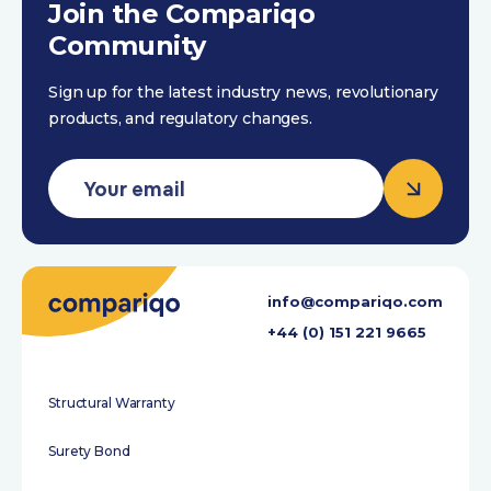
Join the Compariqo
Community
Sign up for the latest industry news, revolutionary
products, and regulatory changes.
info@compariqo.com
+44 (0) 151 221 9665
Structural Warranty
Surety Bond