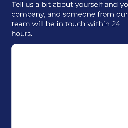
Tell us a bit about yourself and y
company, and someone from our
team will be in touch within 24
hours.