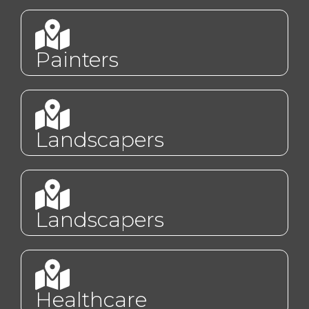
Painters
Landscapers
Landscapers
Healthcare