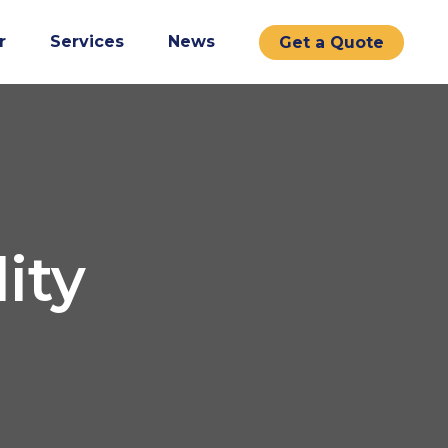
r
Services
News
Get a Quote
ity