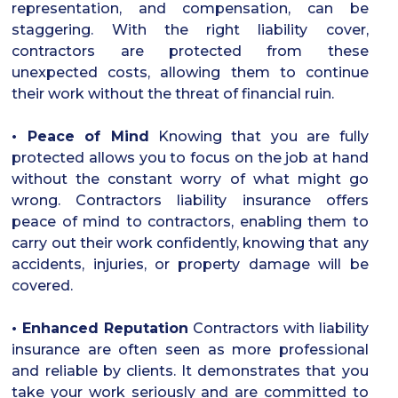
representation, and compensation, can be
staggering. With the right liability cover,
contractors are protected from these
unexpected costs, allowing them to continue
their work without the threat of financial ruin.
• Peace of Mind
Knowing that you are fully
protected allows you to focus on the job at hand
without the constant worry of what might go
wrong. Contractors liability insurance offers
peace of mind to contractors, enabling them to
carry out their work confidently, knowing that any
accidents, injuries, or property damage will be
covered.
• Enhanced Reputation
Contractors with liability
insurance are often seen as more professional
and reliable by clients. It demonstrates that you
take your work seriously and are committed to