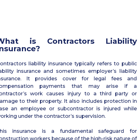
What is Contractors Liability
Insurance?
ontractors liability insurance typically refers to public
iability insurance and sometimes employer’s liability
nsurance. It provides cover for legal fees and
ompensation payments that may arise if a
ontractor’s work causes injury to a third party or
amage to their property. It also includes protection in
ase an employee or subcontractor is injured while
orking under the contractor’s supervision.
his insurance is a fundamental safeguard for
onstruction workers because of the high-risk nature of