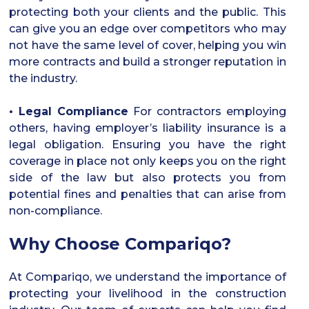
protecting both your clients and the public. This
can give you an edge over competitors who may
not have the same level of cover, helping you win
more contracts and build a stronger reputation in
the industry.
• Legal Compliance
For contractors employing
others, having employer’s liability insurance is a
legal obligation. Ensuring you have the right
coverage in place not only keeps you on the right
side of the law but also protects you from
potential fines and penalties that can arise from
non-compliance.
Why Choose Compariqo?
At Compariqo, we understand the importance of
protecting your livelihood in the construction