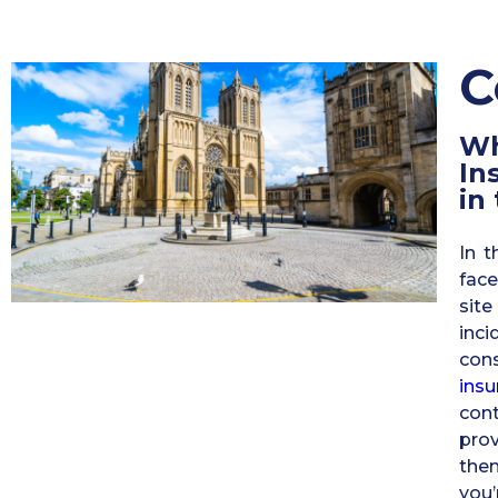
C
W
In
in
In t
face
sit
inc
con
insu
con
prov
the
you