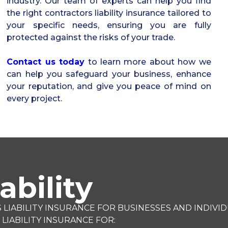
industry. Our team of experts can help you find
the right contractors liability insurance tailored to
your specific needs, ensuring you are fully
protected against the risks of your trade.
Contact us today
to learn more about how we
can help you safeguard your business, enhance
your reputation, and give you peace of mind on
every project.
ability
ABILITY INSURANCE FOR BUSINESSES AND INDIVID
IABILITY INSURANCE FOR: