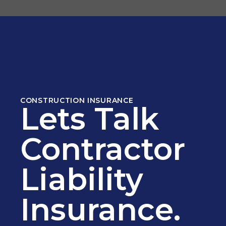
CONSTRUCTION INSURANCE
Lets Talk
Contractor
Liability
Insurance.