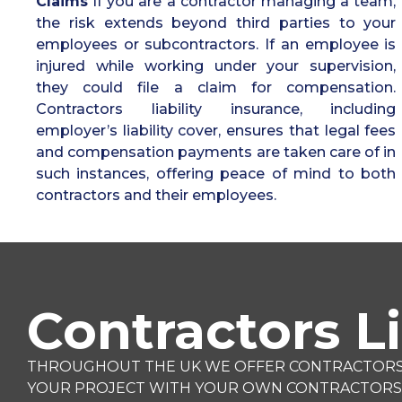
Claims
If you are a contractor managing a team,
the risk extends beyond third parties to your
employees or subcontractors. If an employee is
injured while working under your supervision,
they could file a claim for compensation.
Contractors liability insurance, including
employer’s liability cover, ensures that legal fees
and compensation payments are taken care of in
such instances, offering peace of mind to both
contractors and their employees.
Contractors Li
THROUGHOUT THE UK WE OFFER CONTRACTORS LI
YOUR PROJECT WITH YOUR OWN CONTRACTORS L