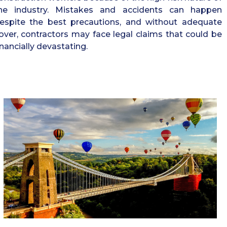
he industry. Mistakes and accidents can happen
espite the best precautions, and without adequate
over, contractors may face legal claims that could be
inancially devastating.