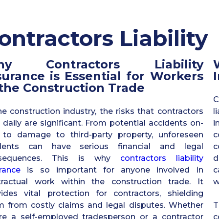
ontractors Liability
hy Contractors Liability
surance is Essential for Workers
 the Construction Trade
C
he construction industry, the risks that contractors
l
 daily are significant. From potential accidents on-
i
e to damage to third-party property, unforeseen
c
idents can have serious financial and legal
c
sequences. This is why
contractors liability
d
rance
is so important for anyone involved in
c
tractual work within the construction trade. It
w
ides vital protection for contractors, shielding
m from costly claims and legal disputes. Whether
T
’re a self-employed tradesperson or a contractor
c