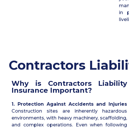
mana
in 
live
C
ontractors Liabili
Why is Contractors Liability
Insurance Important?
1. Protection Against Accidents and Injuries
Construction sites are inherently hazardous
environments, with heavy machinery, scaffolding,
and complex operations. Even when following