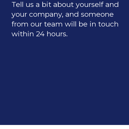
Tell us a bit about yourself and
your company, and someone
from our team will be in touch
within 24 hours.