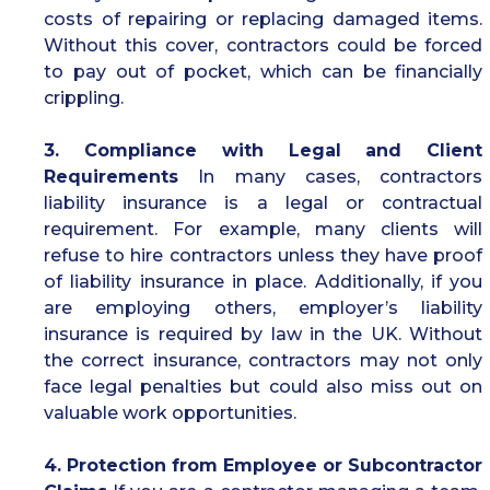
costs of repairing or replacing damaged items.
Without this cover, contractors could be forced
to pay out of pocket, which can be financially
crippling.
3. Compliance with Legal and Client
Requirements
In many cases, contractors
liability insurance is a legal or contractual
requirement. For example, many clients will
refuse to hire contractors unless they have proof
of liability insurance in place. Additionally, if you
are employing others, employer’s liability
insurance is required by law in the UK. Without
the correct insurance, contractors may not only
face legal penalties but could also miss out on
valuable work opportunities.
4. Protection from Employee or Subcontractor