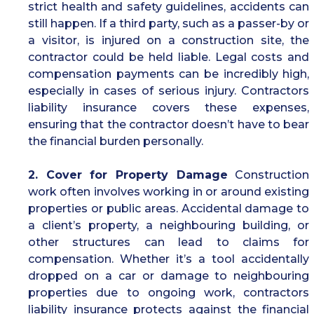
strict health and safety guidelines, accidents can
still happen. If a third party, such as a passer-by or
a visitor, is injured on a construction site, the
contractor could be held liable. Legal costs and
compensation payments can be incredibly high,
especially in cases of serious injury. Contractors
liability insurance covers these expenses,
ensuring that the contractor doesn’t have to bear
the financial burden personally.
2. Cover for Property Damage
Construction
work often involves working in or around existing
properties or public areas. Accidental damage to
a client’s property, a neighbouring building, or
other structures can lead to claims for
compensation. Whether it’s a tool accidentally
dropped on a car or damage to neighbouring
properties due to ongoing work, contractors
liability insurance protects against the financial