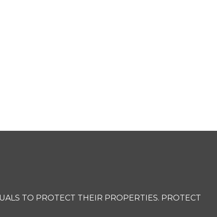
UALS TO PROTECT THEIR PROPERTIES. PROTECT