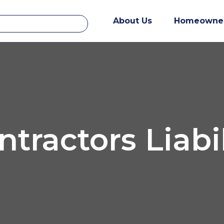
About Us
Homeowne
ntractors Liabil