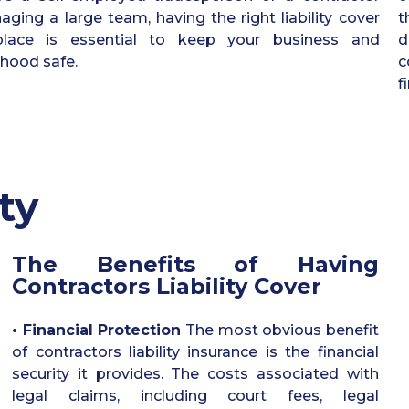
ging a large team, having the right liability cover
t
place is essential to keep your business and
d
lihood safe.
c
f
ty
The Benefits of Having
Contractors Liability Cover
• Financial Protection
The most obvious benefit
of contractors liability insurance is the financial
security it provides. The costs associated with
legal claims, including court fees, legal