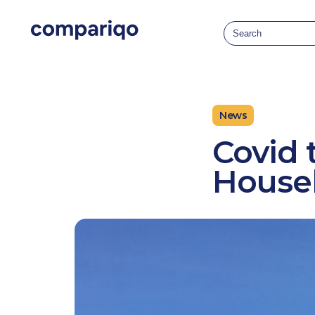
2024-04-22March 22, 20242024-03-22
News
Covid 
Houseb