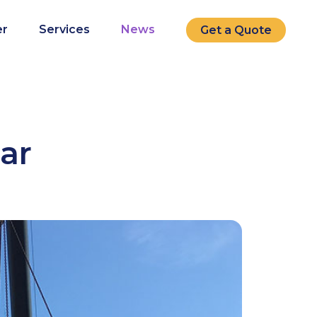
r
Services
News
Get a Quote
lar