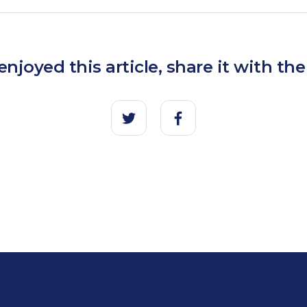
 enjoyed this article, share it with the