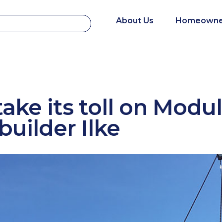
About Us
Homeowne
take its toll on Modu
uilder Ilke