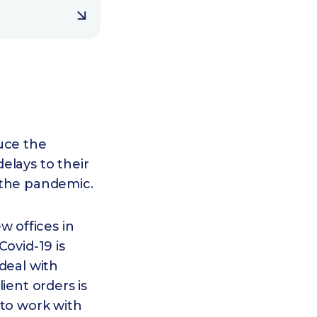
uce the
elays to their
 the pandemic.
 offices in
ovid-19 is
deal with
lient orders is
 to work with