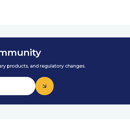
ommunity
nary products, and regulatory changes.