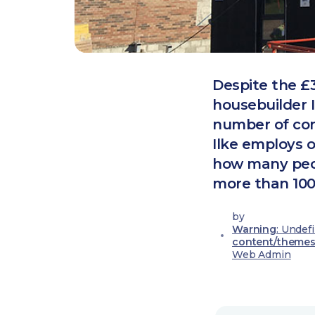
Despite the £
housebuilder 
number of con
Ilke employs 
how many peopl
more than 100
by
Warning
: Undef
content/themes
Web Admin