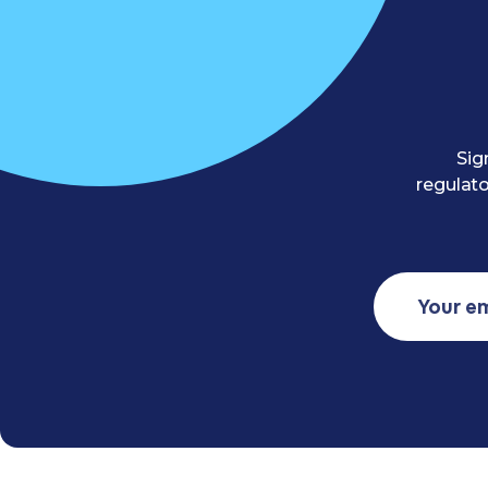
Sig
regulato