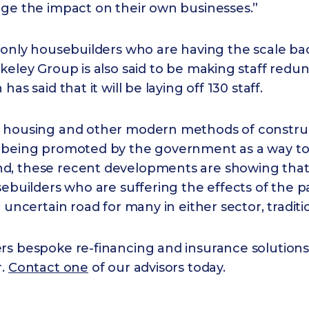
age the impact on their own businesses.”
 only housebuilders who are having the scale ba
eley Group is also said to be making staff redu
has said that it will be laying off 130 staff.
 housing and other modern methods of constru
 being promoted by the government as a way t
, these recent developments are showing that i
sebuilders who are suffering the effects of the 
n uncertain road for many in either sector, tradit
rs bespoke re-financing and insurance solutions
r.
Contact one
of our advisors today.