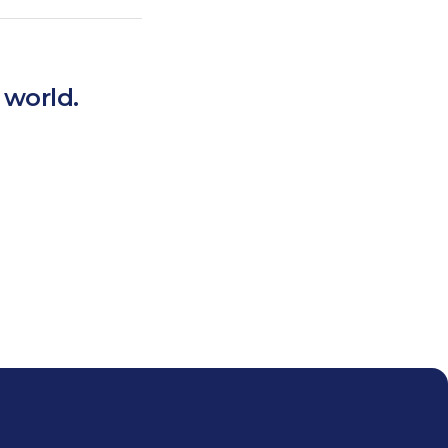
 world.