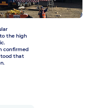
lar
to the high
c.
en confirmed
stood that
n.