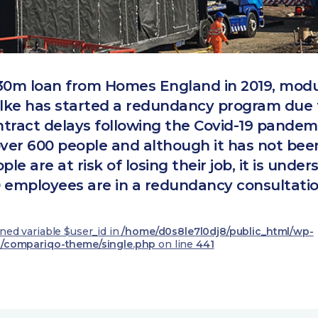
30m loan from Homes England in 2019, modu
Ilke has started a redundancy program due 
tract delays following the Covid-19 pandemi
over 600 people and although it has not be
e are at risk of losing their job, it is under
 employees are in a redundancy consultatio
ined variable $user_id in
/home/d0s8le7l0dj8/public_html/wp-
/compariqo-theme/single.php
on line
441