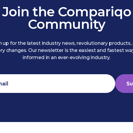
Join the Compariqo
Community
n up for the latest industry news, revolutionary products,
ry changes. Our newsletter is the easiest and fastest wa
informed in an ever-evolving industry.
Su