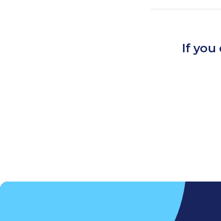
If you