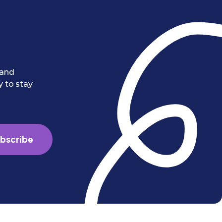
 and
y to stay
bscribe