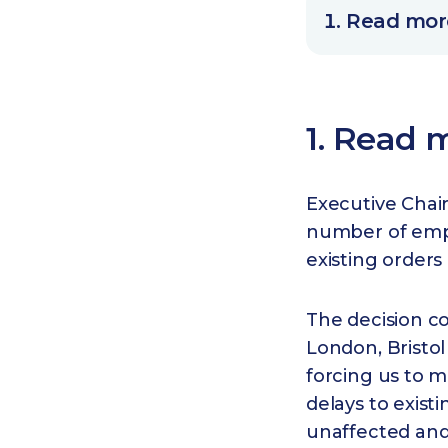
Read more
1. Read m
Executive Chai
number of emplo
existing order
The decision c
London, Bristol
forcing us to m
delays to existi
unaffected and 