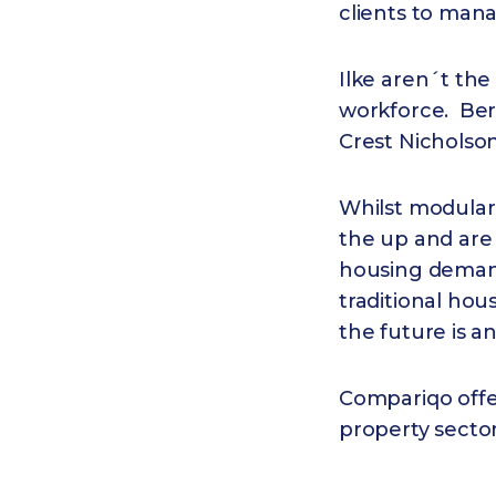
clients to man
Ilke aren´t the
workforce. Berk
Crest Nicholson 
Whilst modular
the up and are
housing demand
traditional hou
the future is a
Compariqo offe
property secto