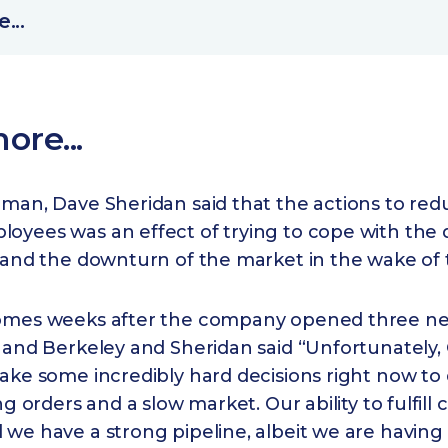
...
ore...
rman, Dave Sheridan said that the actions to red
yees was an effect of trying to cope with the d
s and the downturn of the market in the wake of
omes weeks after the company opened three new
 and Berkeley and Sheridan said “Unfortunately, C
ake some incredibly hard decisions right now to 
ng orders and a slow market. Our ability to fulfill c
we have a strong pipeline, albeit we are having