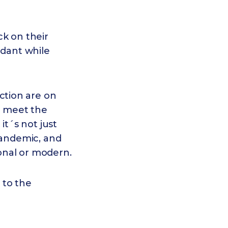
ck on their
ndant while
ction are on
o meet the
t´s not just
pandemic, and
ional or modern.
 to the