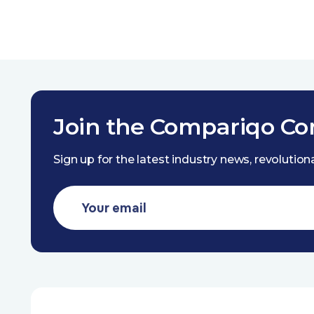
Join the Compariqo C
Sign up for the latest industry news, revolutio