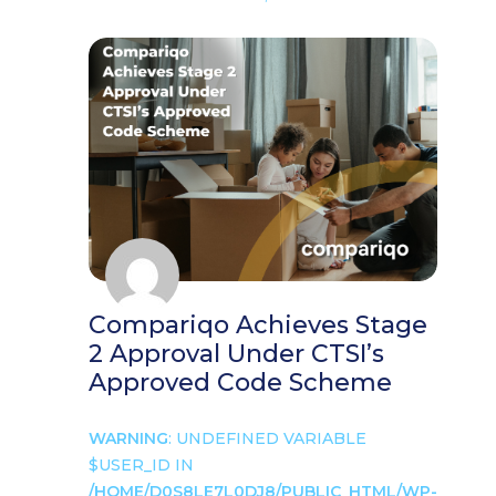
Compariqo Achieves Stage
2 Approval Under CTSI’s
Approved Code Scheme
WARNING
: UNDEFINED VARIABLE
$USER_ID IN
/HOME/D0S8LE7L0DJ8/PUBLIC_HTML/WP-