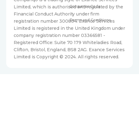
Limited, which is authorised and regulated by the
Consumer Code
Financial Conduct Authority under firm
Terms and Conditions
registration number 300804. Exance Services
Limited is registered in the United Kingdom under
company registration number 03366581 -
Registered Office: Suite 70 179 Whiteladies Road,
Clifton, Bristol, England, BS8 2AG. Exance Services
Limited is Copyright © 2024. All rights reserved.