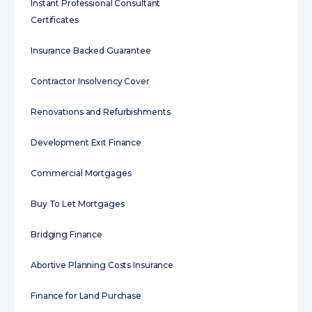
Instant Professional Consultant
Certificates
Insurance Backed Guarantee
Contractor Insolvency Cover
Renovations and Refurbishments
Development Exit Finance
Commercial Mortgages
Buy To Let Mortgages
Bridging Finance
Abortive Planning Costs Insurance
Finance for Land Purchase