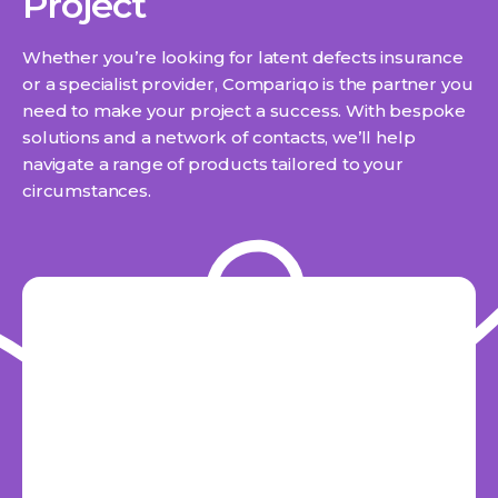
Project
Whether you’re looking for latent defects insurance
or a specialist provider, Compariqo is the partner you
need to make your project a success. With bespoke
solutions and a network of contacts, we’ll help
navigate a range of products tailored to your
circumstances.