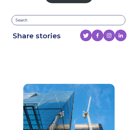
Share stories