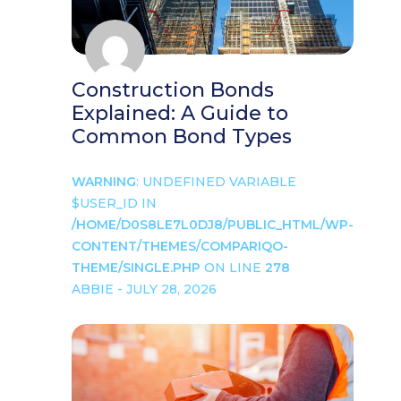
Construction Bonds
Explained: A Guide to
Common Bond Types
WARNING
: UNDEFINED VARIABLE
$USER_ID IN
/HOME/D0S8LE7L0DJ8/PUBLIC_HTML/WP-
CONTENT/THEMES/COMPARIQO-
THEME/SINGLE.PHP
ON LINE
278
ABBIE - JULY 28, 2026