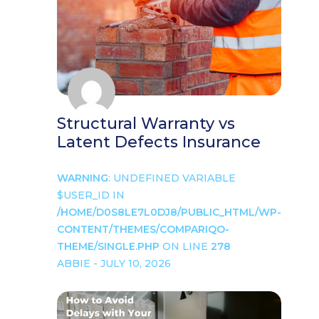
Structural Warranty vs
Latent Defects Insurance
WARNING
: UNDEFINED VARIABLE
$USER_ID IN
/HOME/D0S8LE7L0DJ8/PUBLIC_HTML/WP-
CONTENT/THEMES/COMPARIQO-
THEME/SINGLE.PHP
ON LINE
278
ABBIE - JULY 10, 2026