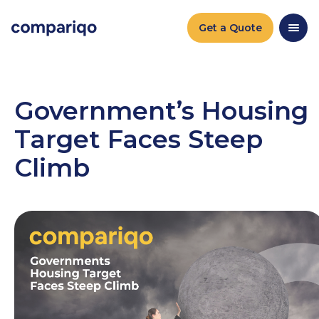
2024-04-22September 27, 20242024-09-27
Get a Quote
Government’s Housing
Target Faces Steep
Climb