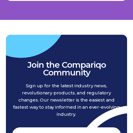
Join the Compariqo
Community
Sign up for the latest industry news,
revolutionary products, and regulatory
changes. Our newsletter is the easiest and
fastest way to stay informed in an ever-evolving
industry.