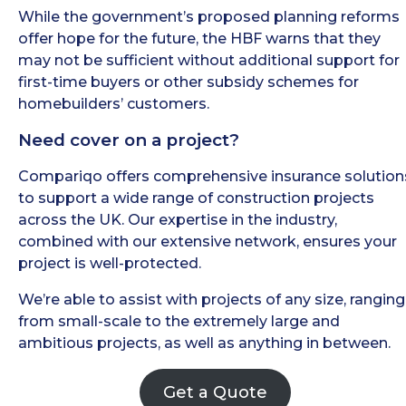
While the government’s proposed planning reforms
offer hope for the future, the HBF warns that they
may not be sufficient without additional support for
first-time buyers or other subsidy schemes for
homebuilders’ customers.
Need cover on a project?
Compariqo offers comprehensive insurance solution
to support a wide range of construction projects
across the UK. Our expertise in the industry,
combined with our extensive network, ensures your
project is well-protected.
We’re able to assist with projects of any size, ranging
from small-scale to the extremely large and
ambitious projects, as well as anything in between.
Get a Quote