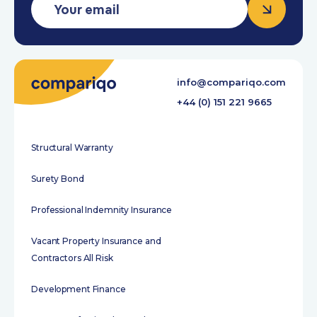
info@compariqo.com
+44 (0) 151 221 9665
Structural Warranty
Surety Bond
Professional Indemnity Insurance
Vacant Property Insurance and
Contractors All Risk
Development Finance