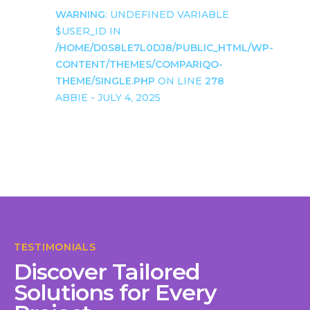
WARNING
: UNDEFINED VARIABLE
$USER_ID IN
/HOME/D0S8LE7L0DJ8/PUBLIC_HTML/WP-
CONTENT/THEMES/COMPARIQO-
THEME/SINGLE.PHP
ON LINE
278
ABBIE - JULY 4, 2025
TESTIMONIALS
Discover Tailored
Solutions for Every