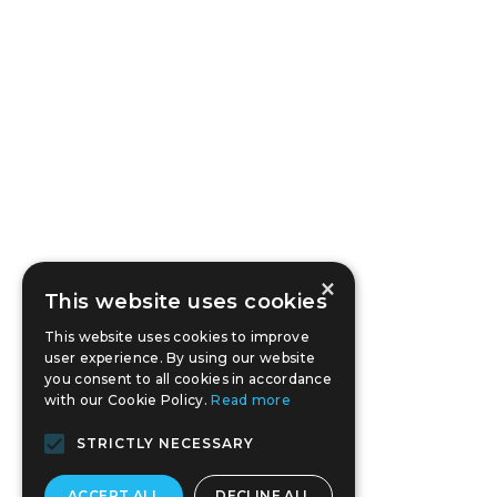
×
This website uses cookies
This website uses cookies to improve
user experience. By using our website
you consent to all cookies in accordance
with our Cookie Policy.
Read more
STRICTLY NECESSARY
ACCEPT ALL
DECLINE ALL