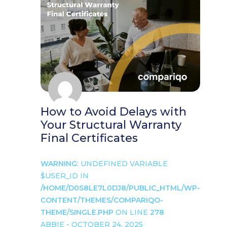
How to Avoid Delays with
Your Structural Warranty
Final Certificates
WARNING
: UNDEFINED VARIABLE
$USER_ID IN
/HOME/D0S8LE7L0DJ8/PUBLIC_HTML/WP-
CONTENT/THEMES/COMPARIQO-
THEME/SINGLE.PHP
ON LINE
278
ABBIE - OCTOBER 24, 2025