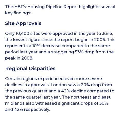
The HBF’s Housing Pipeline Report highlights severa
key findings:
Site Approvals
Only 10,400 sites were approved in the year to June,
the lowest figure since the report began in 2006. Thi
represents a 10% decrease compared to the same
period last year and a staggering 53% drop from the
peak in 2008.
Regional Disparities
Certain regions experienced even more severe
declines in approvals. London saw a 20% drop from
the previous quarter and a 42% decline compared to
the same quarter last year. The northeast and east
midlands also witnessed significant drops of 50%
and 42% respectively.