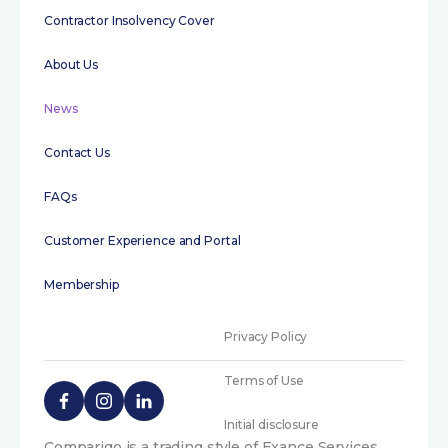
Contractor Insolvency Cover
About Us
News
Contact Us
FAQs
Customer Experience and Portal
Membership
Privacy Policy
Terms of Use
Initial disclosure
Compariqo is a trading style of Exance Services