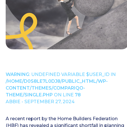
WARNING
: UNDEFINED VARIABLE $USER_ID IN
/HOME/D0S8LE7L0DJ8/PUBLIC_HTML/WP-
CONTENT/THEMES/COMPARIQO-
THEME/SINGLE.PHP
ON LINE
78
ABBIE - SEPTEMBER 27, 2024
A recent report by the Home Builders Federation
(HBF) has revealed a significant shortfall in planning