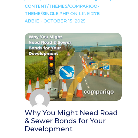
CONTENT/THEMES/COMPARIQO-
THEME/SINGLE.PHP
ON LINE
278
ABBIE - OCTOBER 15, 2025
Why You Might Need Road
& Sewer Bonds for Your
Development