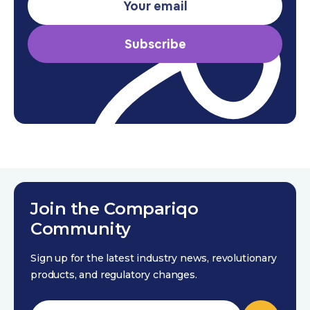
Subscribe
Join the Compariqo
Community
Sign up for the latest industry news, revolutionary
products, and regulatory changes.