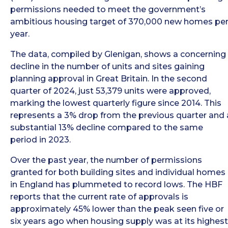
permissions needed to meet the government’s
ambitious housing target of 370,000 new homes pe
year.
The data, compiled by Glenigan, shows a concerning
decline in the number of units and sites gaining
planning approval in Great Britain. In the second
quarter of 2024, just 53,379 units were approved,
marking the lowest quarterly figure since 2014. This
represents a 3% drop from the previous quarter and 
substantial 13% decline compared to the same
period in 2023.
Over the past year, the number of permissions
granted for both building sites and individual homes
in England has plummeted to record lows. The HBF
reports that the current rate of approvals is
approximately 45% lower than the peak seen five or
six years ago when housing supply was at its highest