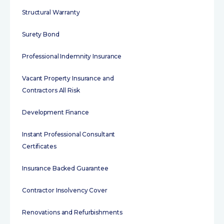
Structural Warranty
Surety Bond
Professional Indemnity Insurance
Vacant Property Insurance and
Contractors All Risk
Development Finance
Instant Professional Consultant
Certificates
Insurance Backed Guarantee
Contractor Insolvency Cover
Renovations and Refurbishments