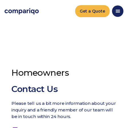
Get a Quote
Homeowners
Contact Us
Please tell us a bit more information about your
inquiry and a friendly member of our team will
be in touch within 24 hours.