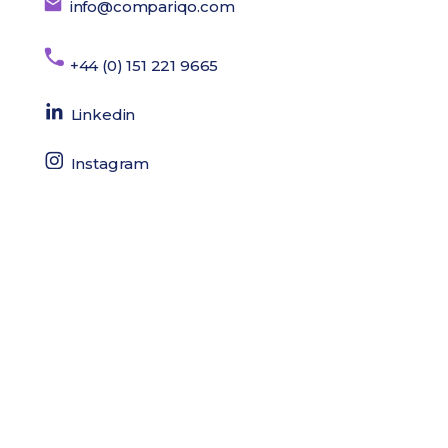
info@compariqo.com
+44 (0) 151 221 9665
Linkedin
Instagram