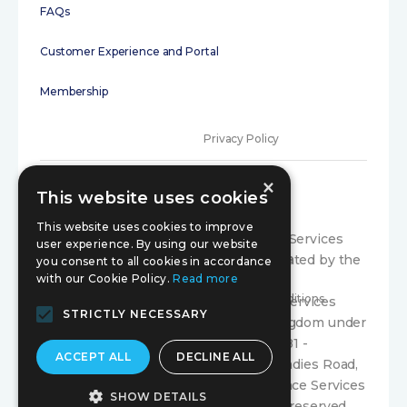
FAQs
Customer Experience and Portal
Membership
Privacy Policy
×
Terms of Use
This website uses cookies
Initial disclosure
This website uses cookies to improve
Compariqo is a trading style of Exance Services
user experience. By using our website
Limited, which is authorised and regulated by the
Consumer Code
you consent to all cookies in accordance
with our Cookie Policy.
Read more
Financial Conduct Authority under firm
Terms and Conditions
registration number 300804. Exance Services
STRICTLY NECESSARY
Limited is registered in the United Kingdom under
company registration number 03366581 -
ACCEPT ALL
DECLINE ALL
Registered Office: Suite 70 179 Whiteladies Road,
Clifton, Bristol, England, BS8 2AG. Exance Services
SHOW DETAILS
Limited is Copyright © 2024. All rights reserved.