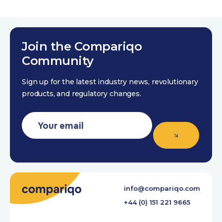
Join the Compariqo
Community
Sign up for the latest industry news, revolutionary
products, and regulatory changes.
info@compariqo.com
+44 (0) 151 221 9665