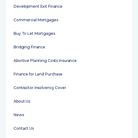
Development Exit Finance
Commercial Mortgages
Buy To Let Mortgages
Bridging Finance
Abortive Planning Costs Insurance
Finance for Land Purchase
Contractor Insolvency Cover
About Us
News
Contact Us