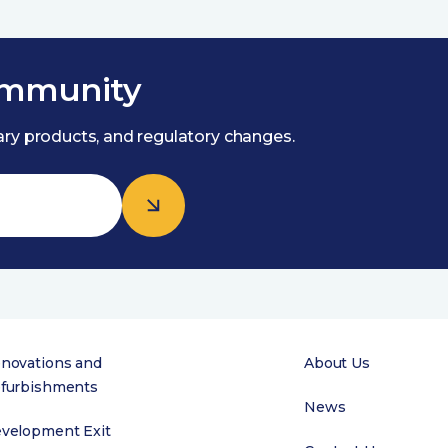
ommunity
nary products, and regulatory changes.
novations and
About Us
furbishments
News
velopment Exit