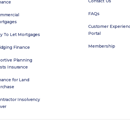
Contact Us
nance
FAQs
mmercial
rtgages
Customer Experien
Portal
y To Let Mortgages
Membership
idging Finance
ortive Planning
sts Insurance
nance for Land
rchase
ntractor Insolvency
ver