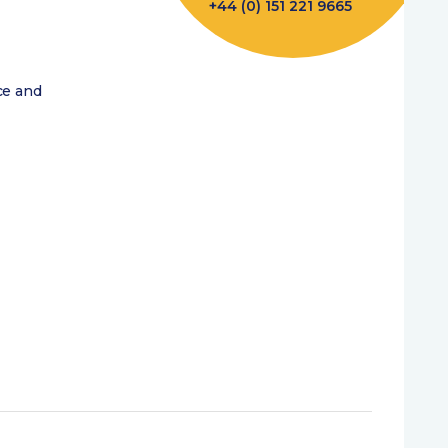
+44 (0) 151 221 9665
ce and