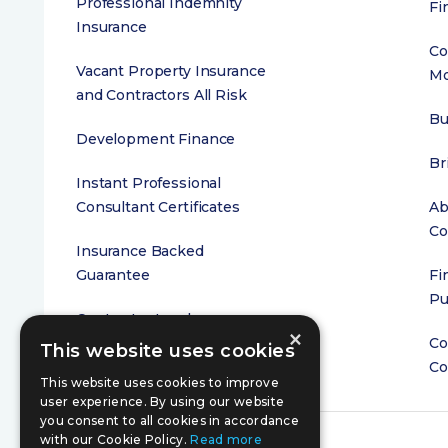
Professional Indemnity
Fi
Insurance
Co
Vacant Property Insurance
Mo
and Contractors All Risk
Bu
Development Finance
Br
Instant Professional
Consultant Certificates
Ab
Co
Insurance Backed
Guarantee
Fi
Pu
Contractor Insolvency
×
Cover
Co
This website uses cookies
Co
This website uses cookies to improve
user experience. By using our website
you consent to all cookies in accordance
with our Cookie Policy.
Read more