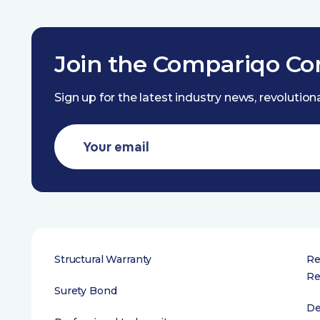
Join the Compariqo C
Sign up for the latest industry news, revolutio
Structural Warranty
Re
Re
Surety Bond
De