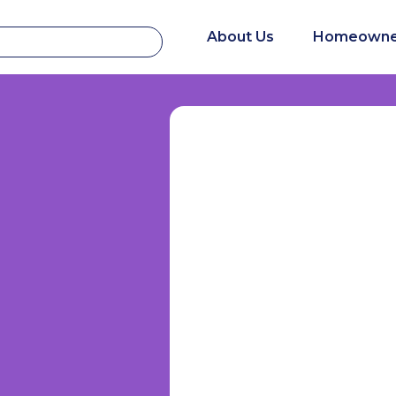
About Us
Homeowne
s