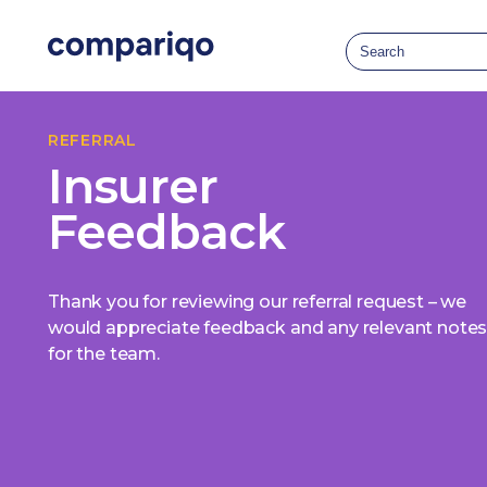
REFERRAL
Insurer
Feedback
Thank you for reviewing our referral request – we
would appreciate feedback and any relevant note
for the team.