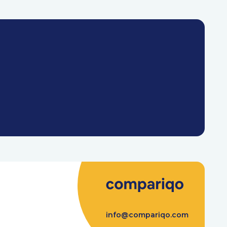
info@compariqo.com