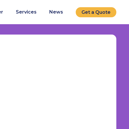
r
Services
News
Get a Quote