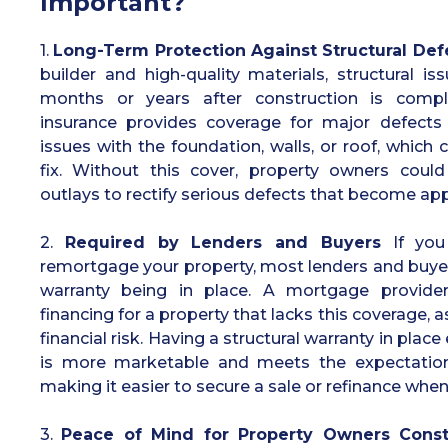
Important?
1.
Long-Term Protection Against Structural Def
builder and high-quality materials, structural 
months or years after construction is comple
insurance provides coverage for major defects 
issues with the foundation, walls, or roof, which
fix. Without this cover, property owners could 
outlays to rectify serious defects that become app
2.
Required by Lenders and Buyers
If you 
remortgage your property, most lenders and buyers 
warranty being in place. A mortgage provider
financing for a property that lacks this coverage, as
financial risk. Having a structural warranty in plac
is more marketable and meets the expectation
making it easier to secure a sale or refinance whe
3.
Peace of Mind for Property Owners Const