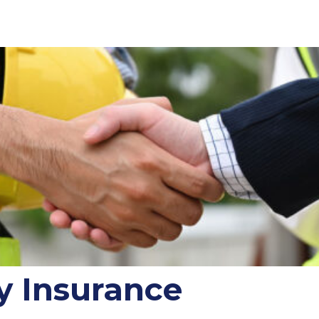
y Insurance