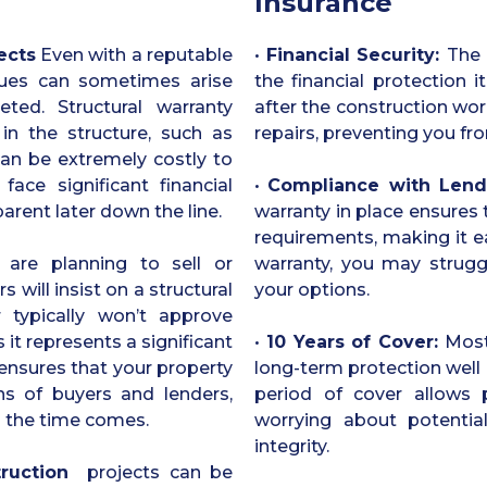
Insurance
ects
Even with a reputable
•
Financial Security:
The 
issues can sometimes arise
the financial protection i
ted. Structural warranty
after the construction wor
in the structure, such as
repairs, preventing you fro
 can be extremely costly to
face significant financial
•
Compliance with Lend
arent later down the line.
warranty in place ensures
requirements, making it ea
are planning to sell or
warranty, you may struggl
will insist on a structural
your options.
 typically won’t approve
 it represents a significant
•
10 Years of Cover:
Most
e ensures that your property
long-term protection well 
s of buyers and lenders,
period of cover allows 
n the time comes.
worrying about potential
integrity.
ruction
projects can be