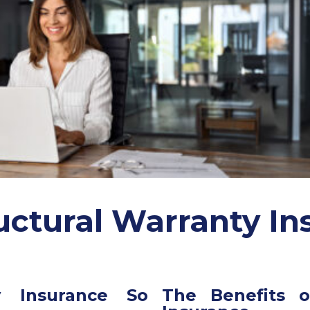
uctural Warranty In
y Insurance So
The Benefits o