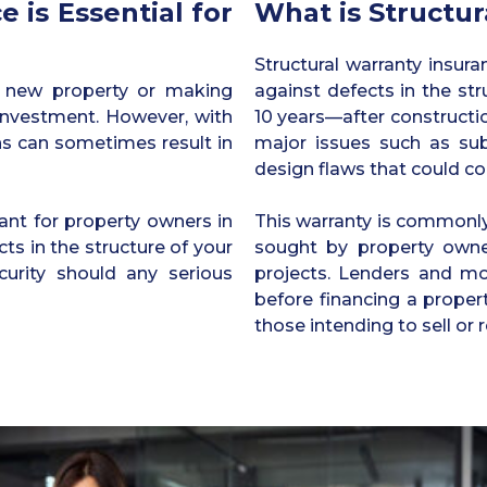
 is Essential for
What is Structur
Structural warranty insur
a new property or making
against defects in the str
t investment. However, with
10 years—after constructi
ns can sometimes result in
major issues such as sub
design flaws that could co
ant for property owners in
This warranty is commonly
ts in the structure of your
sought by property owner
curity should any serious
projects. Lenders and mo
before financing a propert
those intending to sell or 