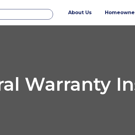
About Us
Homeowne
ral Warranty I