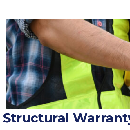
Structural Warrant