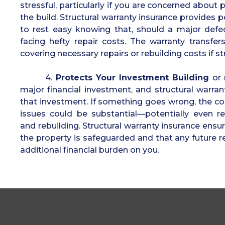
stressful, particularly if you are concerned about 
the build. Structural warranty insurance provides 
to rest easy knowing that, should a major defec
facing hefty repair costs. The warranty transfe
covering necessary repairs or rebuilding costs if s
4.
Protects Your Investment Building
or 
major financial investment, and structural warran
that investment. If something goes wrong, the cos
issues could be substantial—potentially even re
and rebuilding. Structural warranty insurance ensu
the property is safeguarded and that any future r
additional financial burden on you.