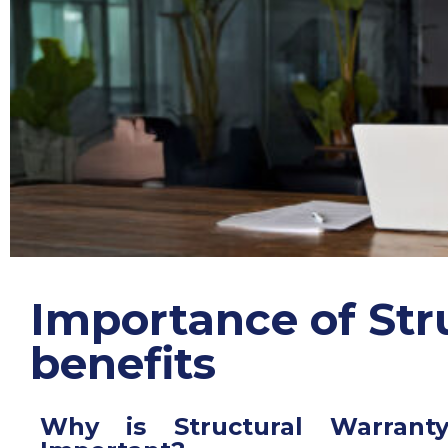
Importance of S
tr
benefits
Why is Structural Warrant