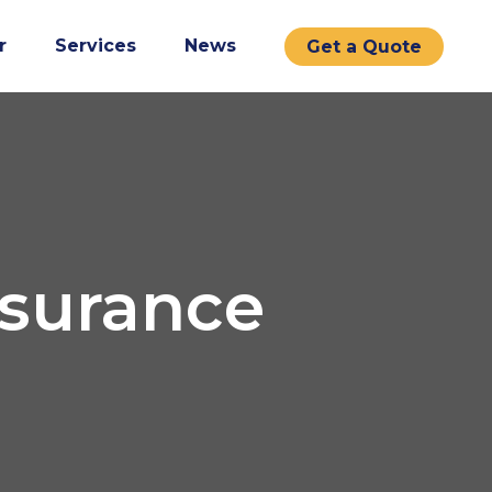
r
Services
News
Get a Quote
nsurance