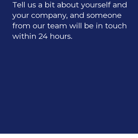
Tell us a bit about yourself and
your company, and someone
from our team will be in touch
within 24 hours.