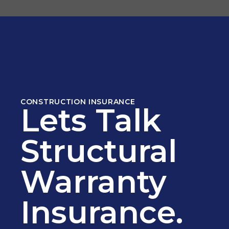
CONSTRUCTION INSURANCE
Lets Talk
Structural
Warranty
Insurance.