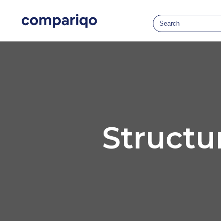
Structu