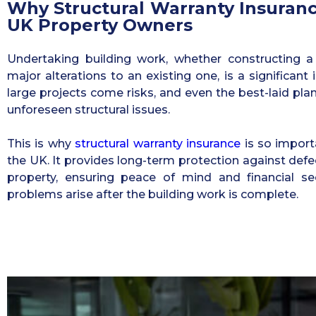
Why Structural Warranty Insurance
UK Property Owners
Undertaking building work, whether constructing 
major alterations to an existing one, is a significan
large projects come risks, and even the best-laid pla
unforeseen structural issues.
This is why
structural warranty insurance
is so import
the UK. It provides long-term protection against defec
property, ensuring peace of mind and financial se
problems arise after the building work is complete.