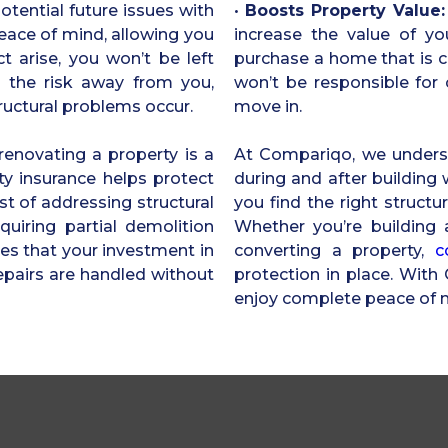
potential future issues with
•
Boosts Property Value:
peace of mind, allowing you
increase the value of yo
t arise, you won’t be left
purchase a home that is c
rs the risk away from you,
won’t be responsible for c
tructural problems occur.
move in.
renovating a property is a
At Compariqo, we underst
ty insurance helps protect
during and after building
t of addressing structural
you find the right structu
quiring partial demolition
Whether you’re building 
res that your investment in
converting a property,
c
epairs are handled without
protection in place. Wit
enjoy complete peace of 