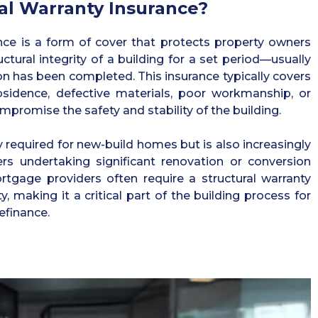
al Warranty Insurance?
ance is a form of cover that protects property owners
uctural integrity of a building for a set period—usually
on has been completed. This insurance typically covers
sidence, defective materials, poor workmanship, or
mpromise the safety and stability of the building.
 required for new-build homes but is also increasingly
s undertaking significant renovation or conversion
rtgage providers often require a structural warranty
y, making it a critical part of the building process for
refinance.