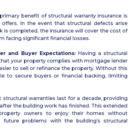
primary benefit of structural warranty insurance is
t offers. In the event that structural defects arise
k is completed, the insurance will cover the cost of
m facing significant financial losses.
er and Buyer Expectations:
Having a structural
 that your property complies with mortgage lender
sier to sell or refinance the property. Without this
e to secure buyers or financial backing, limiting
 structural warranties last for a decade, providing
after the building work has finished. This extended
property owners to enjoy their homes without
 future problems with the building’s structural