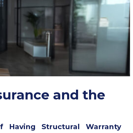
surance and the
f Having Structural Warranty