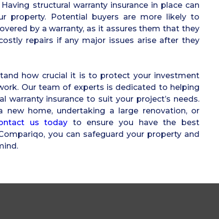
Having structural warranty insurance in place can
ur property. Potential buyers are more likely to
overed by a warranty, as it assures them that they
ostly repairs if any major issues arise after they
and how crucial it is to protect your investment
 work. Our team of experts is dedicated to helping
ral warranty insurance to suit your project’s needs.
a new home, undertaking a large renovation, or
ontact us today
to ensure you have the best
h Compariqo, you can safeguard your property and
mind.