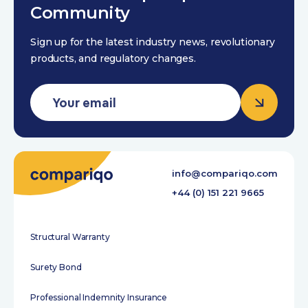
Community
Sign up for the latest industry news, revolutionary
products, and regulatory changes.
info@compariqo.com
+44 (0) 151 221 9665
Structural Warranty
Surety Bond
Professional Indemnity Insurance