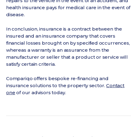
repairs to the vehicle in the event of an accident, and
health insurance pays for medical care in the event of
disease.
In conclusion, insurance is a contract between the
insured and an insurance company that covers
financial losses brought on by specified occurrences,
whereas a warranty is an assurance from the
manufacturer or seller that a product or service will
satisfy certain criteria.
Compariqo offers bespoke re-financing and
insurance solutions to the property sector.
Contact
one
of our advisors today.