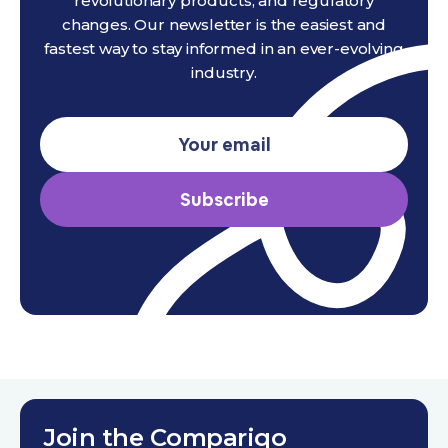
revolutionary products, and regulatory
changes. Our newsletter is the easiest and
fastest way to stay informed in an ever-evolving
industry.
Subscribe
Join the Compariqo