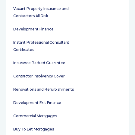
Vacant Property Insurance and
Contractors All Risk
Development Finance
Instant Professional Consultant
Certificates
Insurance Backed Guarantee
Contractor Insolvency Cover
Renovations and Refurbishments
Development Exit Finance
Commercial Mortgages
Buy To Let Mortgages