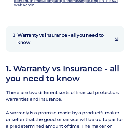
content/themes/compariqo-theme/single.php
on line
441
Web Admin
Warranty vs Insurance - all you need to
know
1. Warranty vs Insurance - all
you need to know
There are two different sorts of financial protection:
warranties and insurance.
A warranty is a promise made by a product’s maker
or seller that the good or service will be up to par for
a predetermined amount of time. The maker or