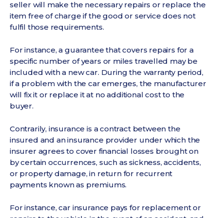
seller will make the necessary repairs or replace the
item free of charge if the good or service does not
fulfil those requirements.
For instance, a guarantee that covers repairs for a
specific number of years or miles travelled may be
included with a new car. During the warranty period,
if a problem with the car emerges, the manufacturer
will fix it or replace it at no additional cost to the
buyer.
Contrarily, insurance is a contract between the
insured and an insurance provider under which the
insurer agrees to cover financial losses brought on
by certain occurrences, such as sickness, accidents,
or property damage, in return for recurrent
payments known as premiums.
For instance, car insurance pays for replacement or