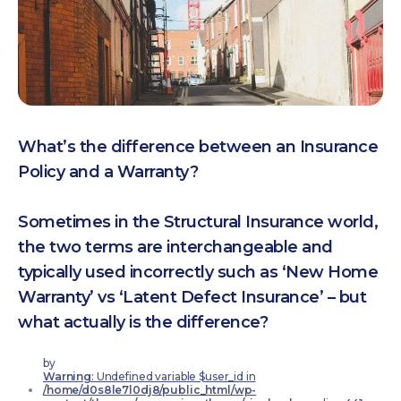
What’s the difference between an Insurance
Policy and a Warranty?
Sometimes in the Structural Insurance world,
the two terms are interchangeable and
typically used incorrectly such as ‘New Home
Warranty’ vs ‘Latent Defect Insurance’ – but
what actually is the difference?
by
Warning
: Undefined variable $user_id in
/home/d0s8le7l0dj8/public_html/wp-