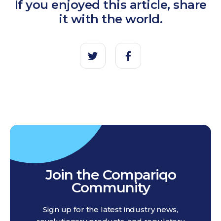
If you enjoyed this article, share
it with the world.
Join the Compariqo
Community
Sign up for the latest industry news,