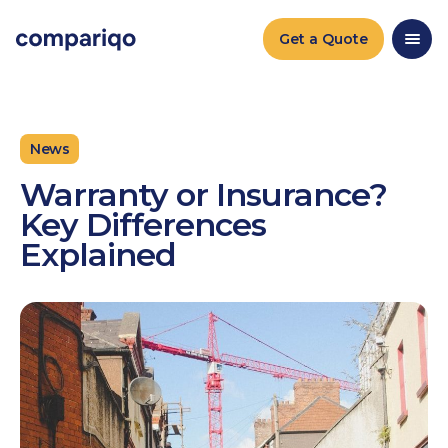
2024-04-22March 25, 20242024-03-25
Get a Quote
News
Warranty or Insurance?
Key Differences
Explained