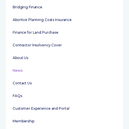
Bridging Finance
Abortive Planning Costs Insurance
Finance for Land Purchase
Contractor Insolvency Cover
About Us
News
Contact Us
FAQs
Customer Experience and Portal
Membership